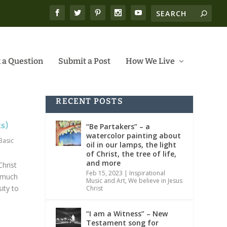
 a Question
Submit a Post
How We Live
RECENT POSTS
ks)
“Be Partakers” – a
watercolor painting about
Basic
oil in our lamps, the light
of Christ, the tree of life,
and more
Christ
Feb 15, 2023
|
Inspirational
 much
Music and Art
,
We believe in Jesus
ity to
Christ
“I am a Witness” – New
Testament song for