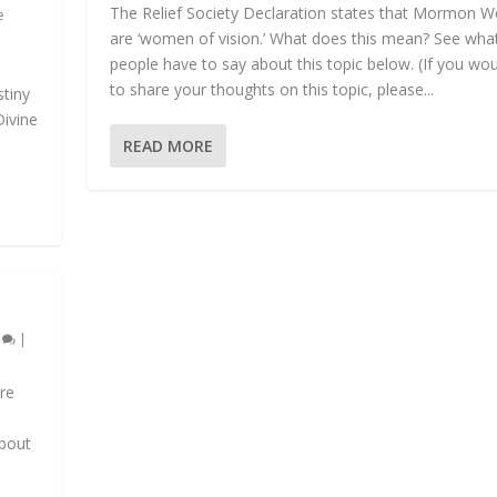
The Relief Society Declaration states that Mormon
e
are ‘women of vision.’ What does this mean? See wha
people have to say about this topic below. (If you woul
to share your thoughts on this topic, please...
tiny
Divine
READ MORE
0
|
ore
about