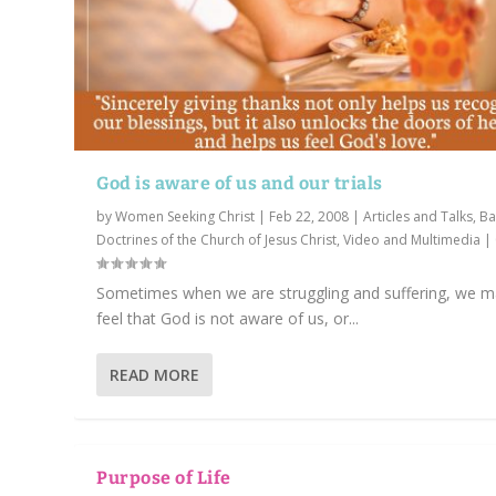
God is aware of us and our trials
by
Women Seeking Christ
|
Feb 22, 2008
|
Articles and Talks
,
Ba
Doctrines of the Church of Jesus Christ
,
Video and Multimedia
|
Sometimes when we are struggling and suffering, we 
feel that God is not aware of us, or...
READ MORE
Purpose of Life