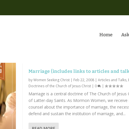
Home
Ask
Marriage (includes links to articles and tal
by
Women Seeking Christ
|
Feb 22, 2008
|
Articles and Talks
,
Doctrines of the Church of Jesus Christ
|
0
|
Marriage is a central doctrine of The Church of Jesus 
of Latter-day Saints. As Mormon Women, we receive
counsel about the importance of marriage, the necess
defend and sustain the institution of marriage, and...
READ MORE