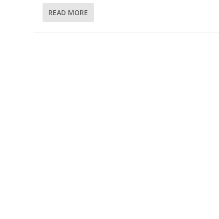
READ MORE