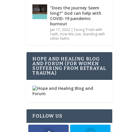
“Does the journey Seem
long?” God can help with
COVID-19 pandemic
burnout
Jan 17, 2022
|
Facing Trials with
Faith
,
How We Live
,
Standing with
other faiths
HOPE AND HEALING BLOG
AND FORUM (FOR WOMEN
SUFFERING FROM BETRAYAL
TRAUMA)
FOLLOW US