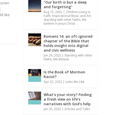
“Our birth is but a sleep
 Women
and forgetting”
t
Aug 15, 2022
|
Children Living in
d like
Faith
,
Inspirational Music and Art
,
Standing with other faiths
,
We
believe in Jesus Christ
Romans 16: an oft-ignored
chapter of the Bible that
holds insight into digital
and civic wellness
Jun 26, 2022
|
Standing with other
faiths
,
We Believe
Is the Book of Mormon
Racist?
Apr 22, 2022
|
Links We Like
What’s your story? Finding
a fresh view on life’s
narratives with God’s help
Jan 25, 2022
|
Articles and Talks