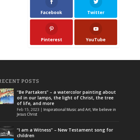
Facebook
Twitter
Pinterest
YouTube
RECENT POSTS
“Be Partakers” – a watercolor painting about
oil in our lamps, the light of Christ, the tree
of life, and more
Feb 15, 2023
|
Inspirational Music and Art
,
We believe in
Jesus Christ
“I am a Witness” – New Testament song for
children