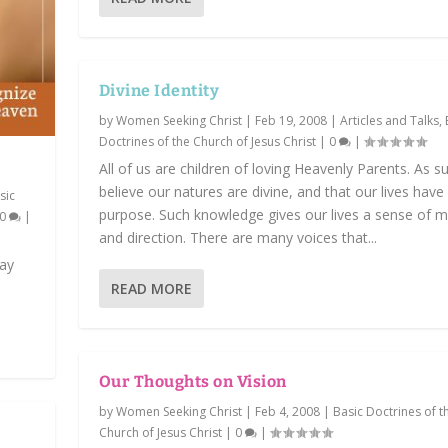
Divine Identity
by
Women Seeking Christ
|
Feb 19, 2008
|
Articles and Talks
,
Doctrines of the Church of Jesus Christ
|
0
|
All of us are children of loving Heavenly Parents. As s
believe our natures are divine, and that our lives have
sic
purpose. Such knowledge gives our lives a sense of 
0
|
and direction. There are many voices that...
may
READ MORE
Our Thoughts on Vision
by
Women Seeking Christ
|
Feb 4, 2008
|
Basic Doctrines of t
Church of Jesus Christ
|
0
|