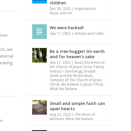
children
Dec 30, 2022
|
Inspirational
Music and Art
We were hacked!
Sep 17, 2022
|
Articles and Talks
Basic
uch, we
Be a tree hugger! On earth
 eternal
and for heaven’s sake
meaning
Sep 11, 2022
|
Basic Doctrines of
the Church of Jesus Christ
,
Family
History / Genealogy
,
Joseph
Smith and the Restoration
,
Temples of The Church of Jesus
Christ
,
We believe in Jesus Christ
,
What We Believe
Small and simple faith can
open hearts
Aug 22, 2022
|
The Book of
Mormon
,
What We Believe
he