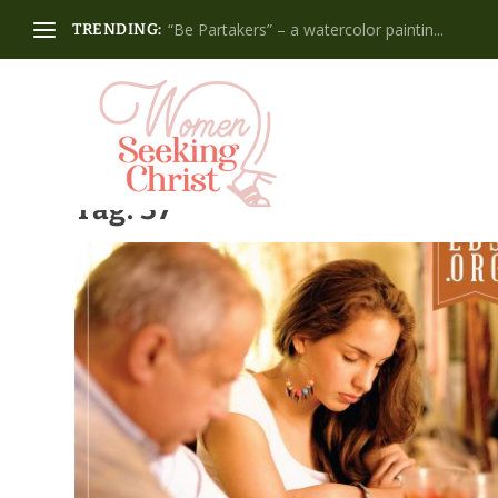
“Be Partakers” – a watercolor paintin...
TRENDING:
Tag:
37