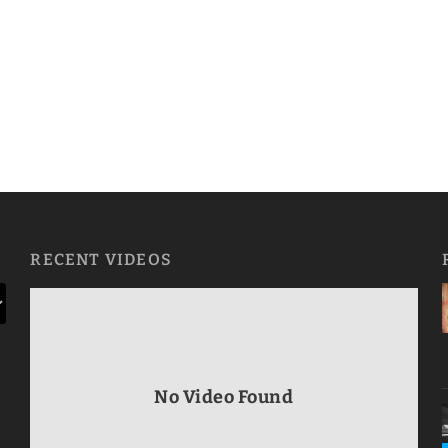
RECENT VIDEOS
No Video Found