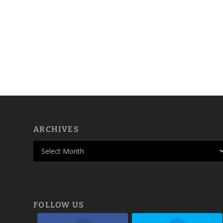
ARCHIVES
FOLLOW US