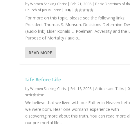
by
Women Seeking Christ
|
Feb 21, 2008
|
Basic Doctrines of th
Church of Jesus Christ
|
0
|
For more on this topic, please see the following links:
President Thomas S. Monson: Decisions Determine Des
(audio link) Elder Ronald E. Poelman: Adversity and the 
Purpose of Mortality ( audio...
READ MORE
Life Before Life
by
Women Seeking Christ
|
Feb 18, 2008
|
Articles and Talks
|
We believe that we lived with our Father in Heaven bef
we were born. Hear one woman’s experience with
discovering more about this truth. You can read more 
our pre-mortal life...