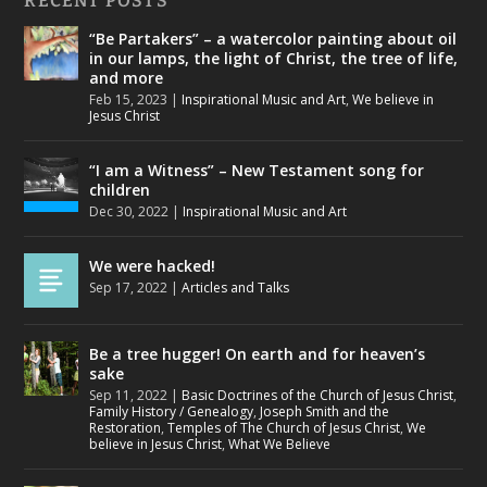
RECENT POSTS
“Be Partakers” – a watercolor painting about oil
in our lamps, the light of Christ, the tree of life,
and more
Feb 15, 2023
|
Inspirational Music and Art
,
We believe in
Jesus Christ
“I am a Witness” – New Testament song for
children
Dec 30, 2022
|
Inspirational Music and Art
We were hacked!
Sep 17, 2022
|
Articles and Talks
Be a tree hugger! On earth and for heaven’s
sake
Sep 11, 2022
|
Basic Doctrines of the Church of Jesus Christ
,
Family History / Genealogy
,
Joseph Smith and the
Restoration
,
Temples of The Church of Jesus Christ
,
We
believe in Jesus Christ
,
What We Believe