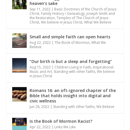
heaven’s sake
Sep 11, 2022
|
Basic Doctrines of the Church of Jesus
Christ
,
Family History / Genealogy
,
Joseph Smith and
the Restoration
,
Temples of The Church of Jesus
Christ
,
We believe in Jesus Christ
,
What We Believe
Small and simple faith can open hearts
Aug 22, 2022
|
The Book of Mormon
,
What We
Believe
“Our birth is but a sleep and forgetting”
Aug 15, 2022
|
Children Living in Faith
,
Inspirational
Music and Art
,
Standing with other faiths
,
We believe
in Jesus Christ
Romans 16: an oft-ignored chapter of the
Bible that holds insight into digital and
civic wellness
Jun 26, 2022
|
Standing with other faiths
,
We Believe
Is the Book of Mormon Racist?
Apr 22, 2022
|
Links We Like