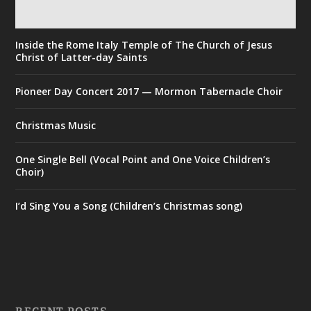
Inside the Rome Italy Temple of The Church of Jesus
Christ of Latter-day Saints
Pioneer Day Concert 2017 — Mormon Tabernacle Choir
Christmas Music
One Single Bell (Vocal Point and One Voice Children’s
Choir)
I’d Sing You a Song (Children’s Christmas song)