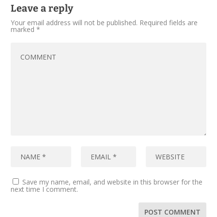
Leave a reply
Your email address will not be published.
Required fields are
marked
*
Save my name, email, and website in this browser for the
next time I comment.