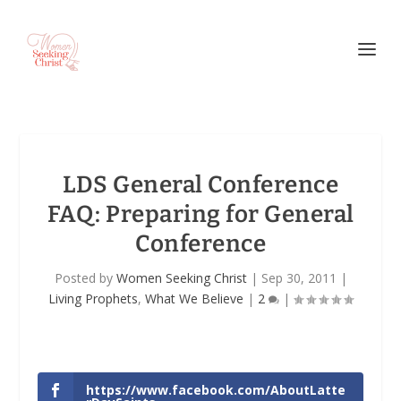
LDS General Conference
FAQ: Preparing for General
Conference
Posted by
Women Seeking Christ
|
Sep 30, 2011
|
Living Prophets
,
What We Believe
|
2
|
https://www.facebook.com/AboutLatte