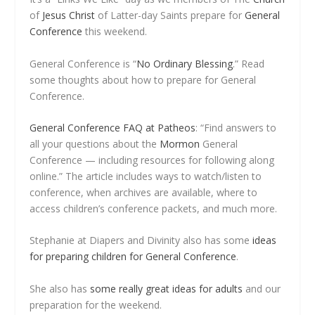
of
Jesus Christ
of Latter-day Saints prepare for
General
Conference
this weekend.
General Conference is “
No Ordinary Blessing
.” Read
some thoughts about how to prepare for General
Conference.
General Conference FAQ at Patheos
: “Find answers to
all your questions about the
Mormon
General
Conference — including resources for following along
online.” The article includes ways to watch/listen to
conference, when archives are available, where to
access children’s conference packets, and much more.
Stephanie at Diapers and Divinity also has some
ideas
for preparing children for General Conference
.
She also has
some really great ideas for adults
and our
preparation for the weekend.