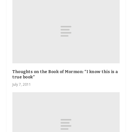
Thoughts on the Book of Mormon: “I know this is a
true book”
July 7, 2011