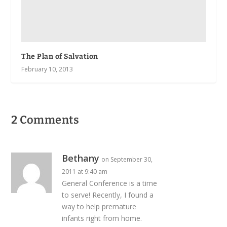
The Plan of Salvation
February 10, 2013
2 Comments
Bethany
on September 30,
2011 at 9:40 am
General Conference is a time
to serve! Recently, I found a
way to help premature
infants right from home.