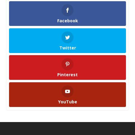
Facebook
Twitter
Pinterest
YouTube