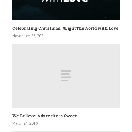
Celebrating Christmas: #LightTheWorld with Love
November 28, 2021
We Believe: Adversity is Sweet
March 21, 2010