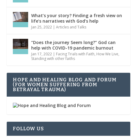
What’s your story? Finding a fresh view on
life’s narratives with God’s help
Jan 25, 2022
|
Articles and Talks
“Does the journey Seem long?” God can
help with COVID-19 pandemic burnout
Jan 17, 2022
|
Facing Trials with Faith
,
How We Live
,
Standing with other faiths
HOPE AND HEALING BLOG AND FORUM
(FOR WOMEN SUFFERING FROM
BETRAYAL TRAUMA)
FOLLOW US