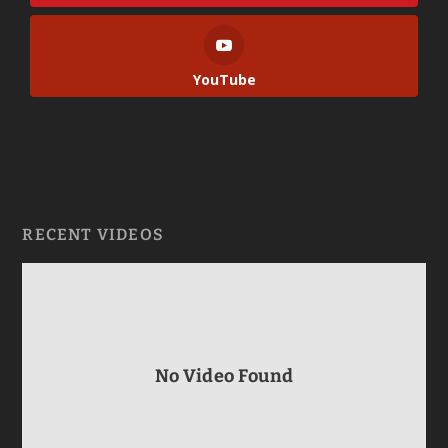
YouTube
RECENT VIDEOS
No Video Found