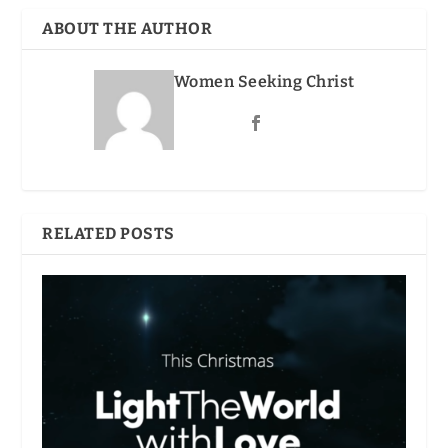
ABOUT THE AUTHOR
Women Seeking Christ
RELATED POSTS