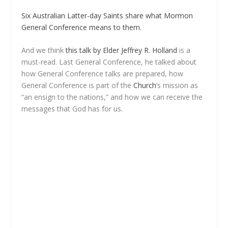
Six Australian Latter-day Saints share what Mormon
General Conference means to them
.
And we think
this talk by Elder Jeffrey R. Holland
is a
must-read. Last General Conference, he talked about
how General Conference talks are prepared, how
General Conference is part of the
Church
‘s mission as
“an ensign to the nations,” and how we can receive the
messages that God has for us.