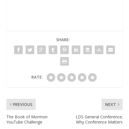
SHARE:
RATE:
PREVIOUS
NEXT
The Book of Mormon
LDS General Conference;
YouTube Challenge
Why Conference Matters