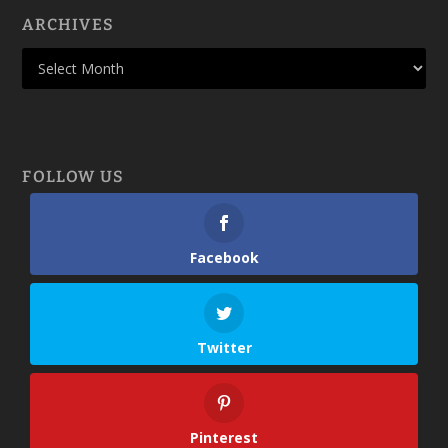
ARCHIVES
FOLLOW US
Facebook
Twitter
Pinterest