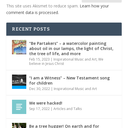
This site uses Akismet to reduce spam.
Learn how your
comment data is processed.
RECENT POSTS
“Be Partakers” – a watercolor painting
about oil in our lamps, the light of Christ,
the tree of life, and more
Feb 15, 2023
|
Inspirational Music and Art
,
We
believe in Jesus Christ
“I am a Witness” – New Testament song
for children
Dec 30, 2022
|
Inspirational Music and Art
We were hacked!
Sep 17, 2022
|
Articles and Talks
Be a tree hugger! On earth and for