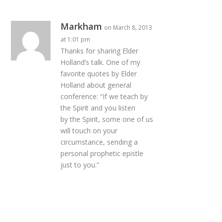
Markham
on March 8, 2013
at 1:01 pm
Thanks for sharing Elder
Holland’s talk. One of my
favorite quotes by Elder
Holland about general
conference: “If we teach by
the Spirit and you listen
by the Spirit, some one of us
will touch on your
circumstance, sending a
personal prophetic epistle
just to you.”