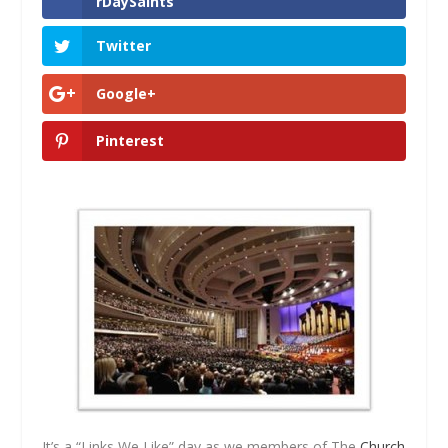
rDaySaints
Twitter
Google+
Pinterest
It’s a “Links We Like” day as we members of The
Church