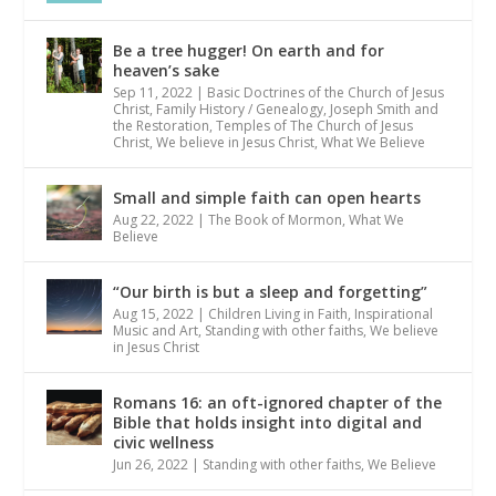
Be a tree hugger! On earth and for
heaven’s sake
Sep 11, 2022
|
Basic Doctrines of the Church of Jesus
Christ
,
Family History / Genealogy
,
Joseph Smith and
the Restoration
,
Temples of The Church of Jesus
Christ
,
We believe in Jesus Christ
,
What We Believe
Small and simple faith can open hearts
Aug 22, 2022
|
The Book of Mormon
,
What We
Believe
“Our birth is but a sleep and forgetting”
Aug 15, 2022
|
Children Living in Faith
,
Inspirational
Music and Art
,
Standing with other faiths
,
We believe
in Jesus Christ
Romans 16: an oft-ignored chapter of the
Bible that holds insight into digital and
civic wellness
Jun 26, 2022
|
Standing with other faiths
,
We Believe