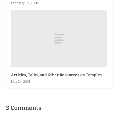
February 22, 2008
Articles, Talks, and Other Resources on Temples
May 24, 2008
3 Comments