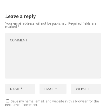
Leave a reply
Your email address will not be published.
Required fields are
marked
*
Save my name, email, and website in this browser for the
next time I comment.