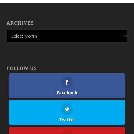
ARCHIVES
FOLLOW US
Facebook
Twitter