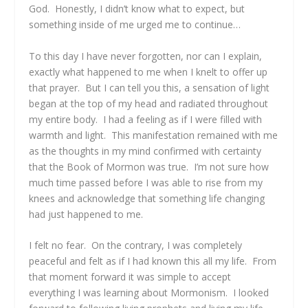
God. Honestly, I didn’t know what to expect, but
something inside of me urged me to continue…
To this day I have never forgotten, nor can I explain,
exactly what happened to me when I knelt to offer up
that prayer. But I can tell you this, a sensation of light
began at the top of my head and radiated throughout
my entire body. I had a feeling as if I were filled with
warmth and light. This manifestation remained with me
as the thoughts in my mind confirmed with certainty
that the Book of Mormon was true. I’m not sure how
much time passed before I was able to rise from my
knees and acknowledge that something life changing
had just happened to me.
I felt no fear. On the contrary, I was completely
peaceful and felt as if I had known this all my life. From
that moment forward it was simple to accept
everything I was learning about Mormonism. I looked