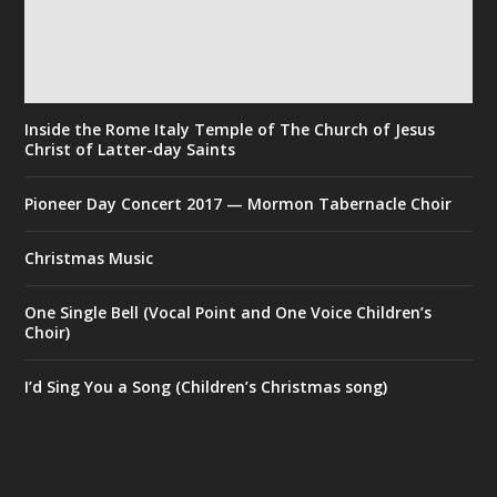
Inside the Rome Italy Temple of The Church of Jesus
Christ of Latter-day Saints
Pioneer Day Concert 2017 — Mormon Tabernacle Choir
Christmas Music
One Single Bell (Vocal Point and One Voice Children’s
Choir)
I’d Sing You a Song (Children’s Christmas song)