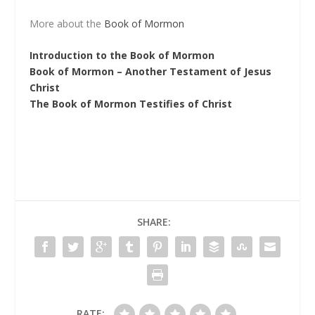
More about the
Book of Mormon
Introduction to the Book of Mormon
Book of Mormon – Another Testament of Jesus
Christ
The Book of Mormon Testifies of Christ
SHARE:
RATE: