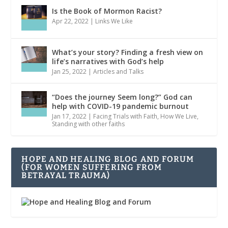
Is the Book of Mormon Racist?
Apr 22, 2022
|
Links We Like
What’s your story? Finding a fresh view on
life’s narratives with God’s help
Jan 25, 2022
|
Articles and Talks
“Does the journey Seem long?” God can
help with COVID-19 pandemic burnout
Jan 17, 2022
|
Facing Trials with Faith
,
How We Live
,
Standing with other faiths
HOPE AND HEALING BLOG AND FORUM
(FOR WOMEN SUFFERING FROM
BETRAYAL TRAUMA)