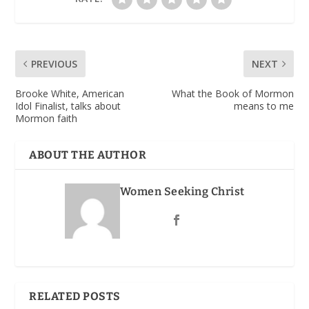
PREVIOUS
NEXT
Brooke White, American
What the Book of Mormon
Idol Finalist, talks about
means to me
Mormon faith
ABOUT THE AUTHOR
Women Seeking Christ
RELATED POSTS