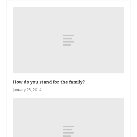
How do you stand for the family?
January 25, 2014