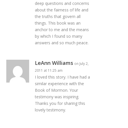
deep questions and concerns
about the fairness of life and
the truths that govern all
things. This book was an
anchor to me and the means
by which I found so many
answers and so much peace.
LeAnn Williams
on July 2,
2011 at 11:25 am
I loved this story. I have had a
similar experience with the
Book of Mormon. Your
testimony was inspiring.
Thanks you for sharing this
lovely testimony.