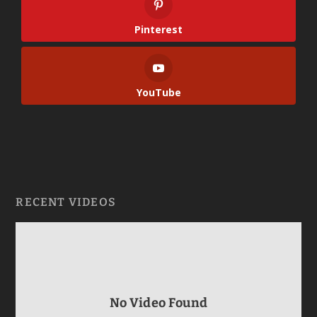
Pinterest
YouTube
RECENT VIDEOS
No Video Found