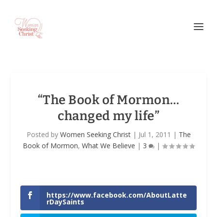
“The Book of Mormon…
changed my life”
Posted by
Women Seeking Christ
|
Jul 1, 2011
|
The
Book of Mormon
,
What We Believe
|
3
|
https://www.facebook.com/AboutLatte
rDaySaints