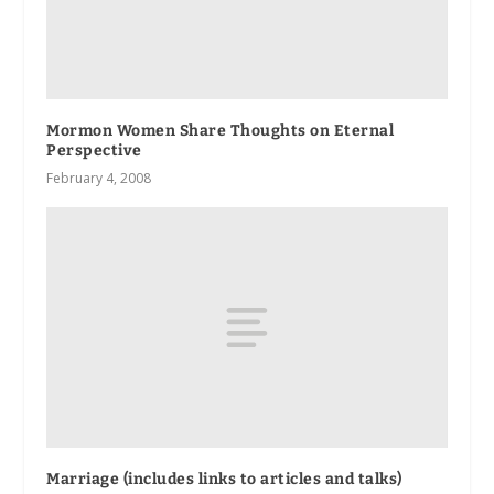
Mormon Women Share Thoughts on Eternal
Perspective
February 4, 2008
Marriage (includes links to articles and talks)