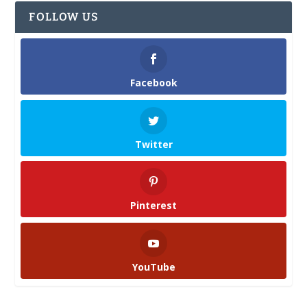
FOLLOW US
Facebook
Twitter
Pinterest
YouTube