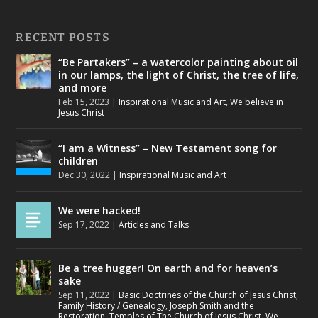
RECENT POSTS
“Be Partakers” – a watercolor painting about oil
in our lamps, the light of Christ, the tree of life,
and more
Feb 15, 2023
|
Inspirational Music and Art
,
We believe in
Jesus Christ
“I am a Witness” – New Testament song for
children
Dec 30, 2022
|
Inspirational Music and Art
We were hacked!
Sep 17, 2022
|
Articles and Talks
Be a tree hugger! On earth and for heaven’s
sake
Sep 11, 2022
|
Basic Doctrines of the Church of Jesus Christ
,
Family History / Genealogy
,
Joseph Smith and the
Restoration
,
Temples of The Church of Jesus Christ
,
We