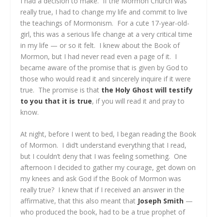
I had a decision to make. If the Mormon Church was
really true, I had to change my life and commit to live
the teachings of Mormonism. For a cute 17-year-old-
girl, this was a serious life change at a very critical time
in my life — or so it felt. I knew about the Book of
Mormon, but I had never read even a page of it. I
became aware of the promise that is given by God to
those who would read it and sincerely inquire if it were
true. The promise is that
the Holy Ghost will testify
to you that it is true
, if you will read it and pray to
know.
At night, before I went to bed, I began reading the Book
of Mormon. I did’t understand everything that I read,
but I couldn’t deny that I was feeling something. One
afternoon I decided to gather my courage, get down on
my knees and ask God if the Book of Mormon was
really true? I knew that if I received an answer in the
affirmative, that this also meant that
Joseph Smith
—
who produced the book, had to be a true prophet of