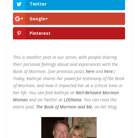
Twitter
Google+
Pinterest
This is another post in our series, with people sharing
their personal feelings about and experiences with the
Book of Mormon. (See previous posts
here
and
here
.)
Today, Kathryn shares her powerful testimony of the Book
of Mormon, and how it impacted her at a critical time in
her life. You can find Kathryn at
Well-Behaved Mormon
Woman
and on Twitter at
LDSNana
. You can read the
entire post,
The Book of Mormon and Me
, on her blog.