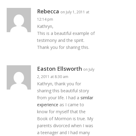
Rebecca
on July 1, 2011 at
12:14 pm
Kathryn,
This is a beautiful example of
testimony and the spirit.
Thank you for sharing this.
Easton Ellsworth
on July
2, 2011 at 8:30 am
Kathryn, thank you for
sharing this beautiful story
from your life. I had a
similar
experience
as I came to
know for myself that the
Book of Mormon is true. My
parents divorced when I was
a teenager and I had many