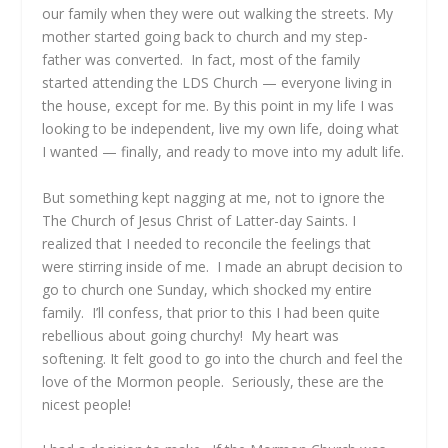
our family when they were out walking the streets. My
mother started going back to church and my step-
father was converted. In fact, most of the family
started attending the LDS Church — everyone living in
the house, except for me. By this point in my life I was
looking to be independent, live my own life, doing what
I wanted — finally, and ready to move into my adult life.
But something kept nagging at me, not to ignore the
The Church of Jesus Christ of Latter-day Saints. I
realized that I needed to reconcile the feelings that
were stirring inside of me. I made an abrupt decision to
go to church one Sunday, which shocked my entire
family. I’ll confess, that prior to this I had been quite
rebellious about going churchy! My heart was
softening. It felt good to go into the church and feel the
love of the Mormon people. Seriously, these are the
nicest people!