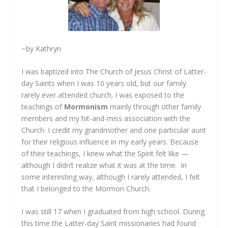
~by Kathryn
I was baptized into The Church of Jesus Christ of Latter-
day Saints when I was 10 years old, but our family
rarely ever attended church. I was exposed to the
teachings of
Mormonism
mainly through other family
members and my hit-and-miss association with the
Church. I credit my grandmother and one particular aunt
for their religious influence in my early years. Because
of their teachings, I knew what the Spirit felt like —
although I didn’t realize what it was at the time. In
some interesting way, although I rarely attended, I felt
that I belonged to the Mormon Church.
I was still 17 when I graduated from high school. During
this time the Latter-day Saint missionaries had found