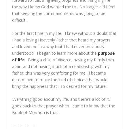
forward to following living prophets and living my life
the way I knew God wanted me to. No longer did I feel
that keeping the commandments was going to be
difficult.
For the first time in my life, I knew without a doubt that
I had a loving Heavenly Father that heard my prayers
and loved me in a way that I had never previously
understood. I began to learn more about the
purpose
of life
. Being a child of divorce, having my family torn
apart and not having much of a relationship with my
father, this was very comforting for me. I became
determined to make the kind of choices that would
bring the happiness that I so desired for my future.
Everything good about my life, and there’s a lot of it,
goes back to that prayer when I came to know that the
Book of Mormon is true!
– – – – – – –