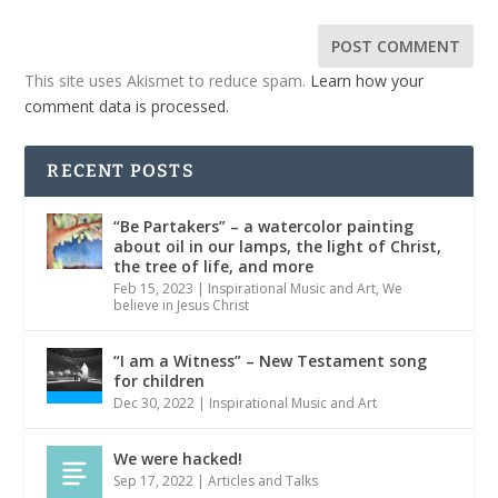
This site uses Akismet to reduce spam.
Learn how your
comment data is processed.
RECENT POSTS
“Be Partakers” – a watercolor painting
about oil in our lamps, the light of Christ,
the tree of life, and more
Feb 15, 2023
|
Inspirational Music and Art
,
We
believe in Jesus Christ
“I am a Witness” – New Testament song
for children
Dec 30, 2022
|
Inspirational Music and Art
We were hacked!
Sep 17, 2022
|
Articles and Talks