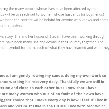
helping the many people whose lives have been affected by the
cus will be to reach out to women whose husbands (or boyfriends)
t we hope the content will be helpful for anyone who knows and cares
cts themselves.
w’s story. She and her husband, Steven, have been working through
 there have been many ups and downs in their journey together. The
ome a symbol for them, both of what they have learned and what the
 canoe. I am gently rowing my canoe, doing my own work to
noe working his recovery daily. Thankfully we are still in
ection and close to each other but I know that I have
ere are many women who out of no fault of their own have
ggest choice that I make every day is how I feel. If I live in
ss and victim. If I live in the future, I live with fear which