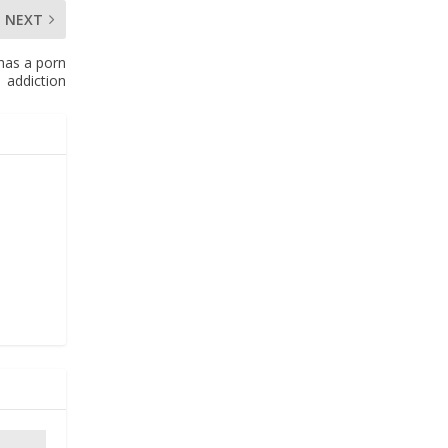
NEXT
has a porn
addiction