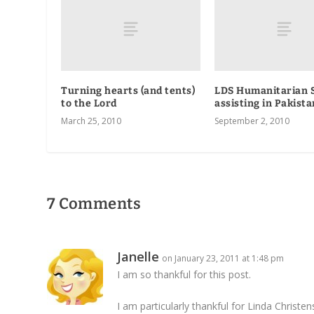
Turning hearts (and tents)
LDS Humanitarian 
to the Lord
assisting in Pakista
March 25, 2010
September 2, 2010
7 Comments
Janelle
on January 23, 2011 at 1:48 pm
I am so thankful for this post.
I am particularly thankful for Linda Christen