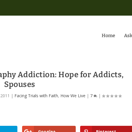
Home
Ask
phy Addiction: Hope for Addicts,
Spouses
 2011
|
Facing Trials with Faith
,
How We Live
|
7
|
Google+
Pinterest