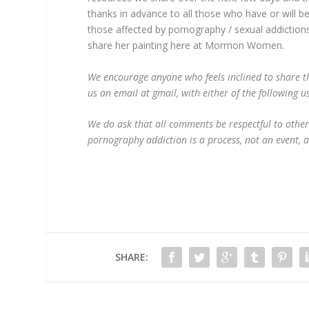
thanks in advance to all those who have or will b
those affected by pornography / sexual addictions
share her painting here at Mormon Women.
We encourage anyone who feels inclined to share th
us an email at gmail, with either of the follow
We do ask that all comments be respectful to other
pornography addiction is a process, not an event, 
SHARE: