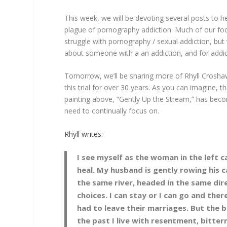
This week, we will be devoting several posts to 
plague of pornography addiction. Much of our fo
struggle with pornography / sexual addiction, bu
about someone with a an addiction, and for addi
Tomorrow, we’ll be sharing more of Rhyll Crosha
this trial for over 30 years. As you can imagine,
painting above, “Gently Up the Stream,” has bec
need to continually focus on.
Rhyll writes
:
I see myself as the woman in the left
heal. My husband is gently rowing his ca
the same river, headed in the same dir
choices. I can stay or I can go and th
had to leave their marriages. But the bi
the past I live with resentment, bitterne