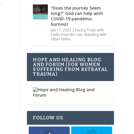
s
“Does the journey Seem
long?” God can help with
COVID-19 pandemic
burnout
Jan 17, 2022
|
Facing Trials with
Faith
,
How We Live
,
Standing with
other faiths
HOPE AND HEALING BLOG
AND FORUM (FOR WOMEN
SUFFERING FROM BETRAYAL
TRAUMA)
FOLLOW US