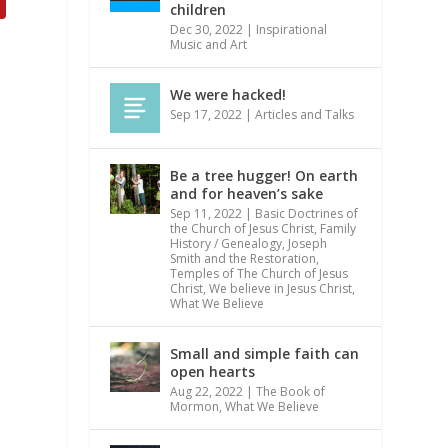
children
Dec 30, 2022
|
Inspirational
Music and Art
We were hacked!
Sep 17, 2022
|
Articles and Talks
Be a tree hugger! On earth
and for heaven’s sake
Sep 11, 2022
|
Basic Doctrines of
the Church of Jesus Christ
,
Family
History / Genealogy
,
Joseph
Smith and the Restoration
,
Temples of The Church of Jesus
Christ
,
We believe in Jesus Christ
,
What We Believe
Small and simple faith can
open hearts
Aug 22, 2022
|
The Book of
Mormon
,
What We Believe