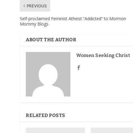
PREVIOUS
Self-proclaimed Feminist Atheist “Addicted” to Mormon
Mommy Blogs
ABOUT THE AUTHOR
Women Seeking Christ
RELATED POSTS