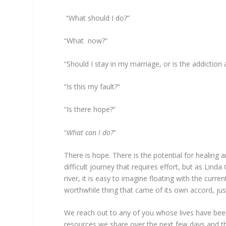
“What should I do?”
“What now?”
“Should I stay in my marriage, or is the addiction
“Is this my fault?”
“Is there hope?”
“
What can I do?
”
There is hope. There is the potential for healing 
difficult journey that requires effort, but as Linda
river, it is easy to imagine floating with the cur
worthwhile thing that came of its own accord, just
We reach out to any of you whose lives have bee
resources we share over the next few days and t