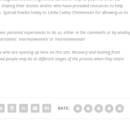
e sharing their stories and/or who have provided resources to help
. Special thanks today to Linda Curley Christensen for allowing us to
eir personal experiences to do so, either in the comments or by sendin
ing usernames: ‘mormonwomen’ or ‘mormonwoman’
s who are opening up here on this site. Recovery and healing from
and people may be at different stages of the process when they share.
RATE: