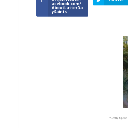
acebook.com/
AboutLatterDa
ySaints
“Gently Up the 