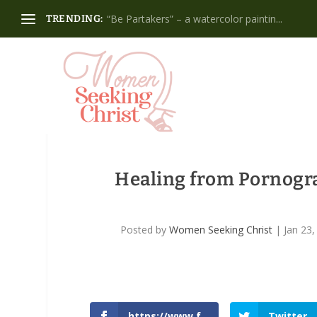
“Be Partakers” – a watercolor paintin...
TRENDING:
Healing from Pornogra
Posted by
Women Seeking Christ
|
Jan 23,
https://www.f
Twitter