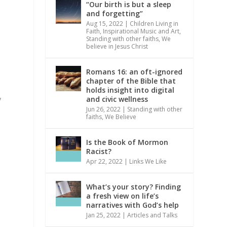
“Our birth is but a sleep
and forgetting”
Aug 15, 2022
|
Children Living in
Faith
,
Inspirational Music and Art
,
Standing with other faiths
,
We
believe in Jesus Christ
Romans 16: an oft-ignored
chapter of the Bible that
holds insight into digital
and civic wellness
y
Jun 26, 2022
|
Standing with other
faiths
,
We Believe
Is the Book of Mormon
Racist?
Apr 22, 2022
|
Links We Like
What’s your story? Finding
a fresh view on life’s
narratives with God’s help
Jan 25, 2022
|
Articles and Talks