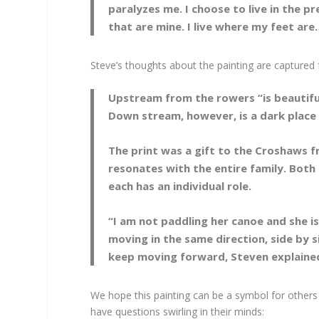
paralyzes me. I choose to live in the p
that are mine. I live where my feet ar
Steve’s thoughts about the painting are captured fu
Upstream from the rowers “is beautiful 
Down stream, however, is a dark place w
The print was a gift to the Croshaws fr
resonates with the entire family. Both
each has an individual role.
“I am not paddling her canoe and she i
moving in the same direction, side by s
keep moving forward, Steven explaine
We hope this painting can be a symbol for others
have questions swirling in their minds: