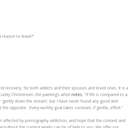
 a reason to leave?”
and recovery, for both addicts and their spouses and loved ones. It is 
 Curley Christensen, the painting’s artist
notes
, “If life is compared to a
rent ‘gently down the stream’, but I have never found any good and
 the opposite. Every worthy goal takes constant, if gentle, effort.”
n affected by pornography addiction, and hope that the content and
hroughout the coming weeks can be of help to you. We offer our