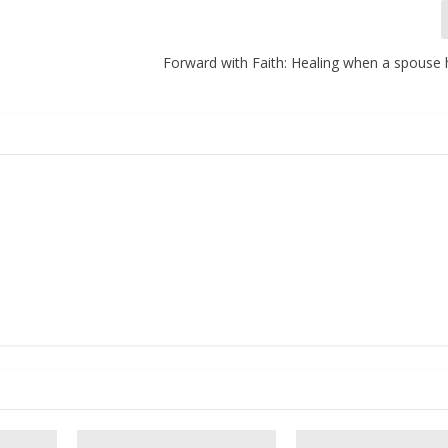
Forward with Faith: Healing when a spouse 