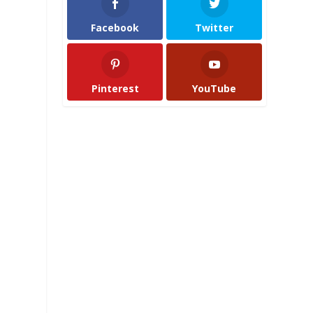
Facebook
Twitter
Pinterest
YouTube
a