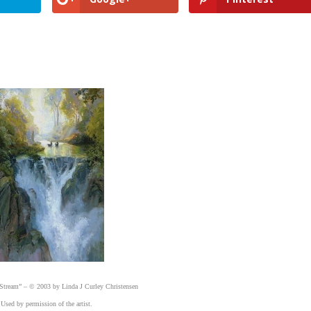
Stream” – © 2003 by Linda J Curley Christensen
Used by permission of the artist.