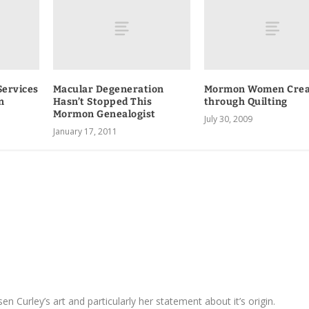
Services
Macular Degeneration
Mormon Women Crea
n
Hasn’t Stopped This
through Quilting
Mormon Genealogist
July 30, 2009
January 17, 2011
sen Curley’s art and particularly her statement about it’s origin.