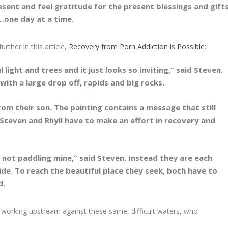
resent and feel gratitude for the present blessings and gift
e…one day at a time.
rther in this article,
Recovery from Porn Addiction is Possible
:
light and trees and it just looks so inviting,” said Steven.
ith a large drop off, rapids and big rocks.
om their son. The painting contains a message that still
 Steven and Rhyll have to make an effort in recovery and
s not paddling mine,” said Steven. Instead they are each
ide. To reach the beautiful place they seek, both have to
d.
 working upstream against these same, difficult waters, who