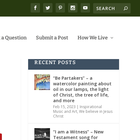
 a Question
Submit a Post
How We Live
RECENT POSTS
“Be Partakers” – a
watercolor painting about
oil in our lamps, the light
of Christ, the tree of life,
and more
Feb 15, 2023
|
Inspirational
Music and Art
,
We believe in Jesus
Christ
“I am a Witness” – New
Testament song for