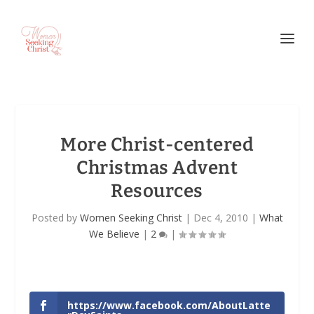
More Christ-centered
Christmas Advent
Resources
Posted by
Women Seeking Christ
|
Dec 4, 2010
|
What
We Believe
|
2
|
https://www.facebook.com/AboutLatte