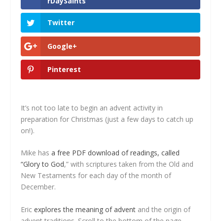
rDaySaints
Twitter
Google+
Pinterest
It’s not too late to begin an advent activity in
preparation for Christmas (just a few days to catch up
on!).
Mike has
a free PDF download of readings, called
“Glory to God
,” with scriptures taken from the Old and
New Testaments for each day of the month of
December.
Eric
explores the meaning of advent
and the origin of
advent traditions. Scroll to the bottom of the page