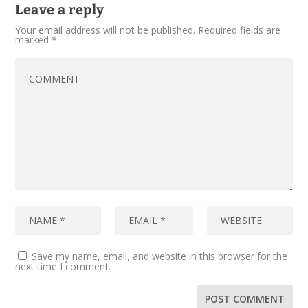
Leave a reply
Your email address will not be published.
Required fields are
marked
*
Save my name, email, and website in this browser for the
next time I comment.