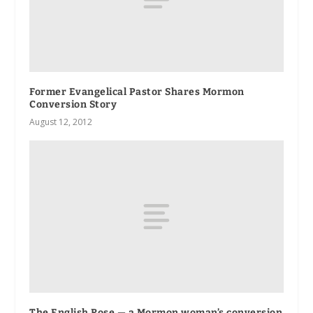
Former Evangelical Pastor Shares Mormon
Conversion Story
August 12, 2012
The English Rose — a Mormon woman’s conversion