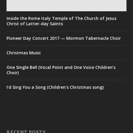
Inside the Rome Italy Temple of The Church of Jesus
Christ of Latter-day Saints
Pioneer Day Concert 2017 — Mormon Tabernacle Choir
Christmas Music
One Single Bell (Vocal Point and One Voice Children’s
Choir)
I’d Sing You a Song (Children’s Christmas song)
RECENT POSTS