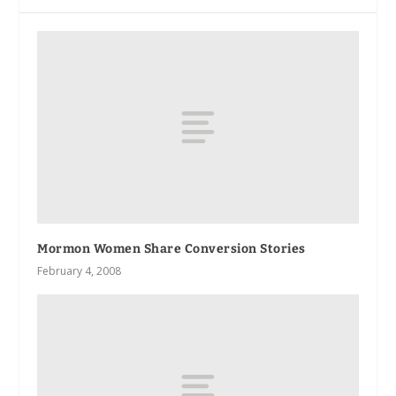
Mormon Women Share Conversion Stories
February 4, 2008