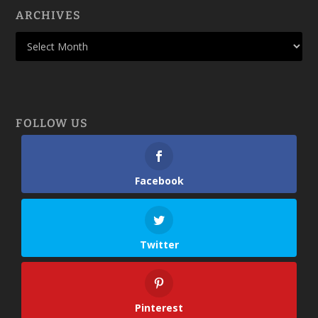
ARCHIVES
FOLLOW US
Facebook
Twitter
Pinterest