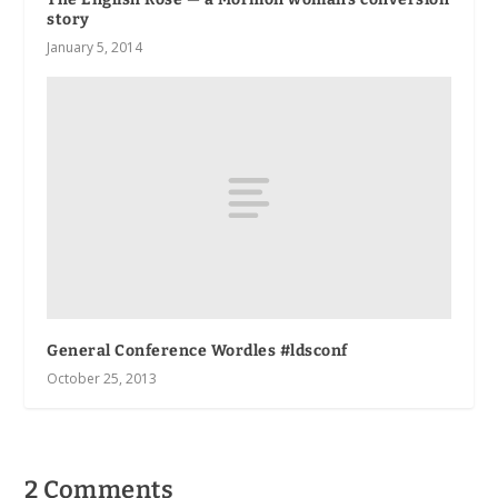
story
January 5, 2014
General Conference Wordles #ldsconf
October 25, 2013
2 Comments