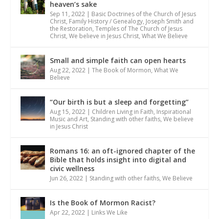
heaven’s sake
Sep 11, 2022
|
Basic Doctrines of the Church of Jesus
Christ
,
Family History / Genealogy
,
Joseph Smith and
the Restoration
,
Temples of The Church of Jesus
Christ
,
We believe in Jesus Christ
,
What We Believe
Small and simple faith can open hearts
Aug 22, 2022
|
The Book of Mormon
,
What We
Believe
“Our birth is but a sleep and forgetting”
Aug 15, 2022
|
Children Living in Faith
,
Inspirational
Music and Art
,
Standing with other faiths
,
We believe
in Jesus Christ
Romans 16: an oft-ignored chapter of the
Bible that holds insight into digital and
civic wellness
Jun 26, 2022
|
Standing with other faiths
,
We Believe
Is the Book of Mormon Racist?
Apr 22, 2022
|
Links We Like