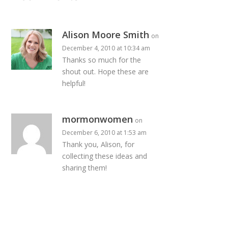
Alison Moore Smith
on
December 4, 2010 at 10:34 am
Thanks so much for the
shout out. Hope these are
helpful!
mormonwomen
on
December 6, 2010 at 1:53 am
Thank you, Alison, for
collecting these ideas and
sharing them!