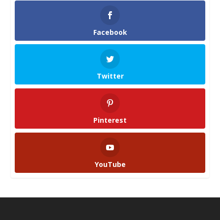
Facebook
Twitter
Pinterest
YouTube