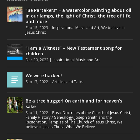
“Be Partakers” – a watercolor painting about oil
in our lamps, the light of Christ, the tree of life,
and more
Feb 15, 2023
|
Inspirational Music and Art
,
We believe in
Jesus Christ
“I am a Witness” – New Testament song for
children
Dec 30, 2022
|
Inspirational Music and Art
We were hacked!
Sep 17, 2022
|
Articles and Talks
Be a tree hugger! On earth and for heaven’s
sake
Sep 11, 2022
|
Basic Doctrines of the Church of Jesus Christ
,
Family History / Genealogy
,
Joseph Smith and the
Restoration
,
Temples of The Church of Jesus Christ
,
We
believe in Jesus Christ
,
What We Believe