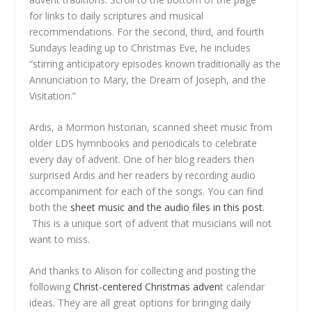
for links to daily scriptures and musical
recommendations. For the second, third, and fourth
Sundays leading up to Christmas Eve, he includes
“stirring anticipatory episodes known traditionally as the
Annunciation to Mary, the Dream of Joseph, and the
Visitation.”
Ardis, a Mormon historian, scanned sheet music from
older LDS hymnbooks and periodicals to celebrate
every day of advent. One of her blog readers then
surprised Ardis and her readers by recording audio
accompaniment for each of the songs. You can find
both the
sheet music and the audio files in this post
.
This is a unique sort of advent that musicians will not
want to miss.
And thanks to Alison for collecting and posting the
following
Christ-centered Christmas adven
t calendar
ideas. They are all great options for bringing daily