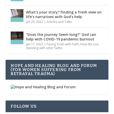
What’s your story? Finding a fresh view on
life’s narratives with God’s help
Jan 25, 2022
|
Articles and Talks
“Does the journey Seem long?” God can
help with COVID-19 pandemic burnout
Jan 17, 2022
|
Facing Trials with Faith
,
How We Live
,
Standing with other faiths
HOPE AND HEALING BLOG AND FORUM
(FOR WOMEN SUFFERING FROM
BETRAYAL TRAUMA)
FOLLOW US