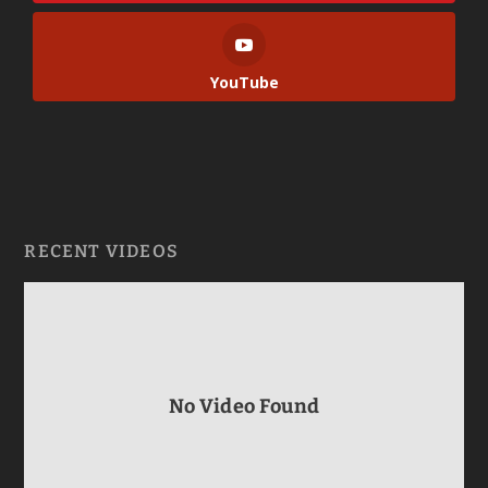
YouTube
RECENT VIDEOS
No Video Found