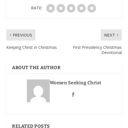
RATE:
PREVIOUS
NEXT
Keeping Christ in Christmas
First Presidency Christmas
Devotional
ABOUT THE AUTHOR
Women Seeking Christ
RELATED POSTS