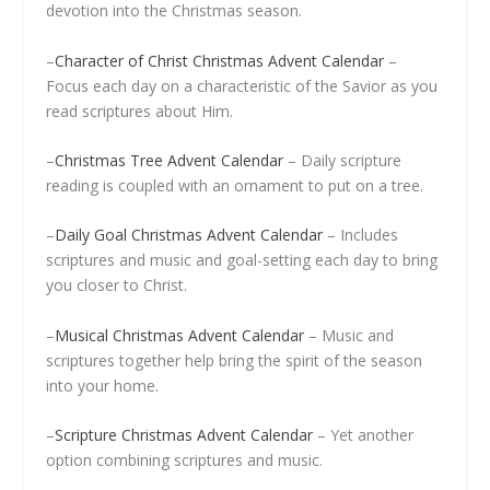
devotion into the Christmas season.
–
Character of Christ Christmas Advent Calendar
–
Focus each day on a characteristic of the Savior as you
read scriptures about Him.
–
Christmas Tree Advent Calendar
– Daily scripture
reading is coupled with an ornament to put on a tree.
–
Daily Goal Christmas Advent Calendar
– Includes
scriptures and music and goal-setting each day to bring
you closer to Christ.
–
Musical Christmas Advent Calendar
– Music and
scriptures together help bring the spirit of the season
into your home.
–
Scripture Christmas Advent Calendar
– Yet another
option combining scriptures and music.