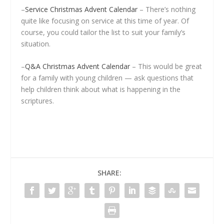
–
Service Christmas Advent Calendar
– There’s nothing
quite like focusing on service at this time of year. Of
course, you could tailor the list to suit your family’s
situation.
–
Q&A Christmas Advent Calendar
– This would be great
for a family with young children — ask questions that
help children think about what is happening in the
scriptures.
SHARE: