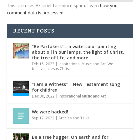
This site uses Akismet to reduce spam.
Learn how your
comment data is processed.
RECENT POSTS
“Be Partakers” – a watercolor painting
about oil in our lamps, the light of Christ,
the tree of life, and more
Feb 15, 2023
|
Inspirational Music and Art
,
We
believe in Jesus Christ
“I am a Witness” – New Testament song
for children
Dec 30, 2022
|
Inspirational Music and Art
We were hacked!
Sep 17, 2022
|
Articles and Talks
Be a tree hugger! On earth and for