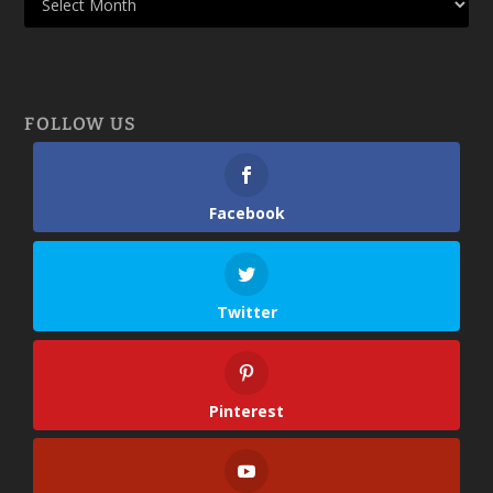
FOLLOW US
Facebook
Twitter
Pinterest