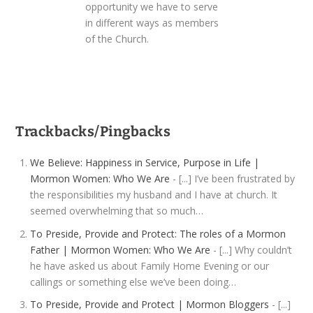
opportunity we have to serve
in different ways as members
of the Church.
Trackbacks/Pingbacks
We Believe: Happiness in Service, Purpose in Life |
Mormon Women: Who We Are
- [...] I’ve been frustrated by
the responsibilities my husband and I have at church. It
seemed overwhelming that so much…
To Preside, Provide and Protect: The roles of a Mormon
Father | Mormon Women: Who We Are
- [...] Why couldn’t
he have asked us about Family Home Evening or our
callings or something else we’ve been doing…
To Preside, Provide and Protect | Mormon Bloggers
- [...]