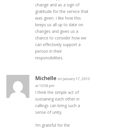
change and as a sign of
gratitude for the service that
was given. I like how this
keeps us all up to date on
changes and gives us a
chance to consider how we
can effectively support a
person in their
responsibilities.
Michelle
on January 17, 2010
at 10:58 pm
I think the simple act of
sustaining each other in
callings can bring such a
sense of unity.
I’m grateful for the