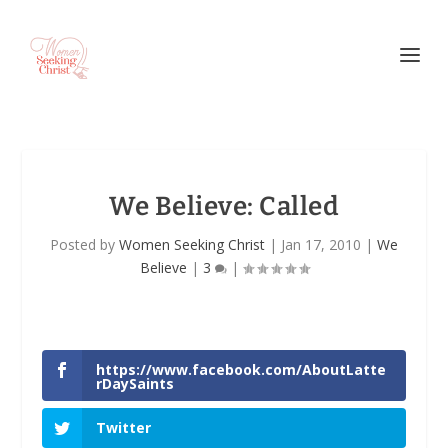
We Believe: Called
Posted by
Women Seeking Christ
|
Jan 17, 2010
|
We
Believe
|
3
|
https://www.facebook.com/AboutLatte
rDaySaints
Twitter