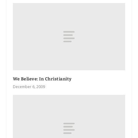
We Believe: In Christianity
December 6, 2009