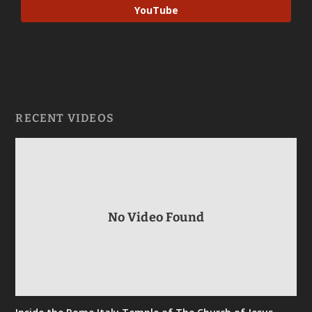
YouTube
RECENT VIDEOS
No Video Found