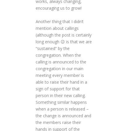
works, always changing,
encouraging us to grow!
Another thing that I didn’t
mention about callings
(although the post is certainly
long enough 😉 is that we are
“sustained” by the
congregation. When the
calling is announced to the
congregation in our main
meeting every member is
able to raise their hand in a
sign of support for that
person in their new calling.
Something similar happens
when a person is released –
the change is announced and
the members raise their
hands in support of the