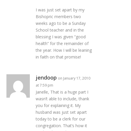
I was just set apart by my
Bishopric members two
weeks ago to be a Sunday
School teacher and in the
blessing I was given “good
health” for the remainder of
the year. How I will be leaning
in faith on that promise!
jendoop
on January 17, 2010
at 7:59 pm
Janelle, That is a huge part I
wasn’t able to include, thank
you for explaining it. My
husband was just set apart
today to be a clerk for our
congregation. That’s how it