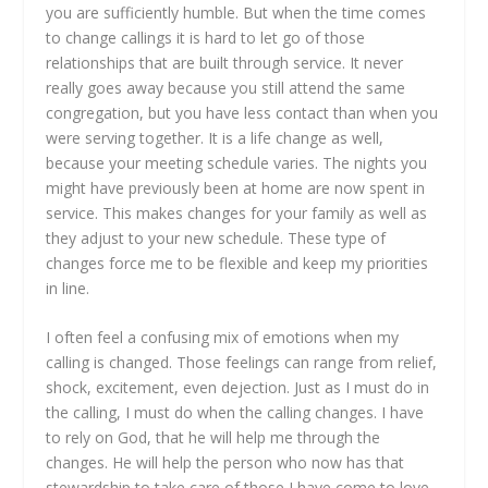
you are sufficiently humble. But when the time comes
to change callings it is hard to let go of those
relationships that are built through service. It never
really goes away because you still attend the same
congregation, but you have less contact than when you
were serving together. It is a life change as well,
because your meeting schedule varies. The nights you
might have previously been at home are now spent in
service. This makes changes for your family as well as
they adjust to your new schedule. These type of
changes force me to be flexible and keep my priorities
in line.
I often feel a confusing mix of emotions when my
calling is changed. Those feelings can range from relief,
shock, excitement, even dejection. Just as I must do in
the calling, I must do when the calling changes. I have
to rely on God, that he will help me through the
changes. He will help the person who now has that
stewardship to take care of those I have come to love