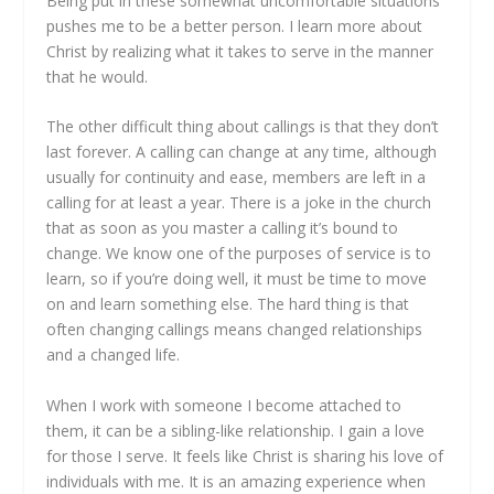
Being put in these somewhat uncomfortable situations
pushes me to be a better person. I learn more about
Christ by realizing what it takes to serve in the manner
that he would.
The other difficult thing about callings is that they don’t
last forever. A calling can change at any time, although
usually for continuity and ease, members are left in a
calling for at least a year. There is a joke in the church
that as soon as you master a calling it’s bound to
change. We know one of the purposes of service is to
learn, so if you’re doing well, it must be time to move
on and learn something else. The hard thing is that
often changing callings means changed relationships
and a changed life.
When I work with someone I become attached to
them, it can be a sibling-like relationship. I gain a love
for those I serve. It feels like Christ is sharing his love of
individuals with me. It is an amazing experience when