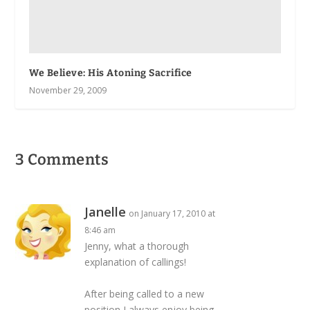
We Believe: His Atoning Sacrifice
November 29, 2009
3 Comments
Janelle
on January 17, 2010 at
8:46 am
Jenny, what a thorough
explanation of callings!
After being called to a new
position I always enjoy being