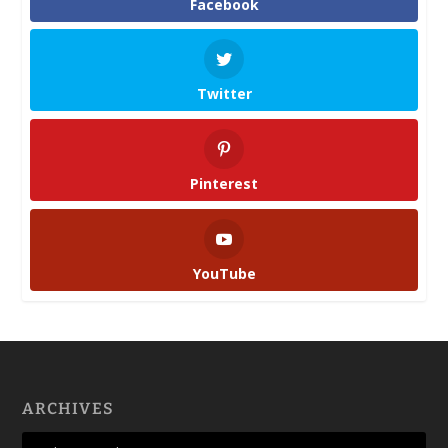
Facebook
Twitter
Pinterest
YouTube
ARCHIVES