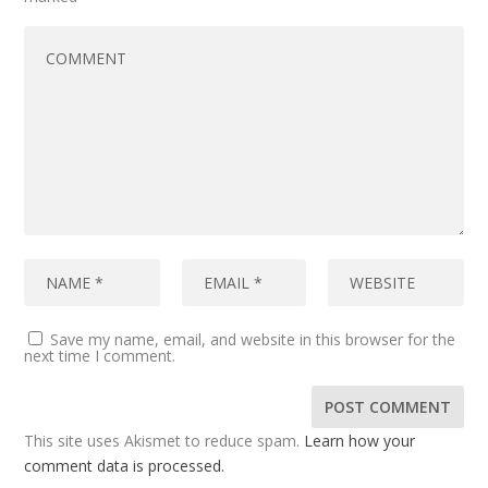
Save my name, email, and website in this browser for the
next time I comment.
This site uses Akismet to reduce spam.
Learn how your
comment data is processed.