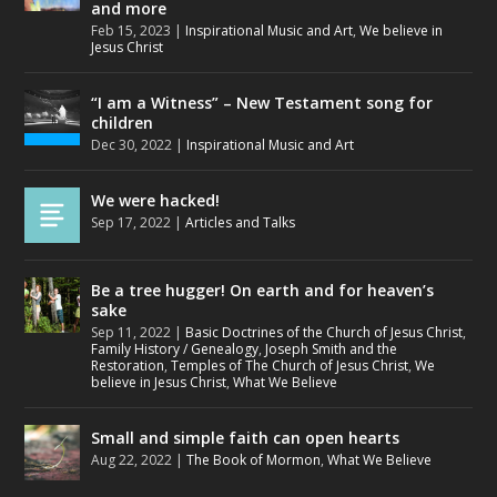
and more
Feb 15, 2023
|
Inspirational Music and Art
,
We believe in
Jesus Christ
“I am a Witness” – New Testament song for
children
Dec 30, 2022
|
Inspirational Music and Art
We were hacked!
Sep 17, 2022
|
Articles and Talks
Be a tree hugger! On earth and for heaven’s
sake
Sep 11, 2022
|
Basic Doctrines of the Church of Jesus Christ
,
Family History / Genealogy
,
Joseph Smith and the
Restoration
,
Temples of The Church of Jesus Christ
,
We
believe in Jesus Christ
,
What We Believe
Small and simple faith can open hearts
Aug 22, 2022
|
The Book of Mormon
,
What We Believe