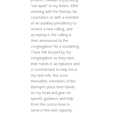
“set apart” in my duties. After
meeting with the Bishop, his
counselors or with a member
of an auxillary presidency to
receive a new calling, and
accepting it, the calling is
then announced to the
congregation for a sustaining.
I have felt buoyed by my
congregation as they raise
their hands in acceptance and
a commitment to help me in
my new role. But soon
thereafter, members of the
Bishopric place their hands
on my head and give me
specific guidance and help
from the Lord in how to
serve in the new capacity.