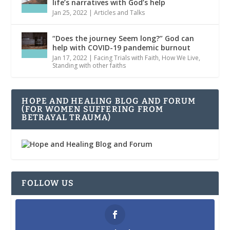
life’s narratives with God’s help
Jan 25, 2022
|
Articles and Talks
“Does the journey Seem long?” God can
help with COVID-19 pandemic burnout
Jan 17, 2022
|
Facing Trials with Faith
,
How We Live
,
Standing with other faiths
HOPE AND HEALING BLOG AND FORUM
(FOR WOMEN SUFFERING FROM
BETRAYAL TRAUMA)
FOLLOW US