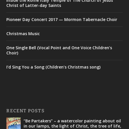
Inside the Rome Italy Temple of The Church of Jesus
Christ of Latter-day Saints
Pioneer Day Concert 2017 — Mormon Tabernacle Choir
Christmas Music
One Single Bell (Vocal Point and One Voice Children’s
Choir)
I’d Sing You a Song (Children’s Christmas song)
RECENT POSTS
“Be Partakers” – a watercolor painting about oil
in our lamps, the light of Christ, the tree of life,