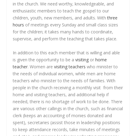
in the church. We need worthy, knowledgeable, and
enthusiastic members to teach the gospel to our
children, youth, new members, and adults. With
three
hours
of meetings every Sunday and small class sizes
for the children; it takes many hands to coordinate,
supervise, and perform the teaching that takes place.
In addition to this each member that is willing and able
is given the opportunity to be a
visiting
or
home
teacher
. Women are
visiting teachers
who minister to
the needs of individual women, while men are home
teachers who minister to the needs of families. With
people in the church receiving a monthly visit from their
home and visiting teachers, and additional help if
needed, there is no shortage of work to be done. There
are various other callings in the church, such as financial
clerk (keeps an accounting of monies donated and
spent), secretaries (assist those in leadership positions
to keep attendance records, take minutes of meetings