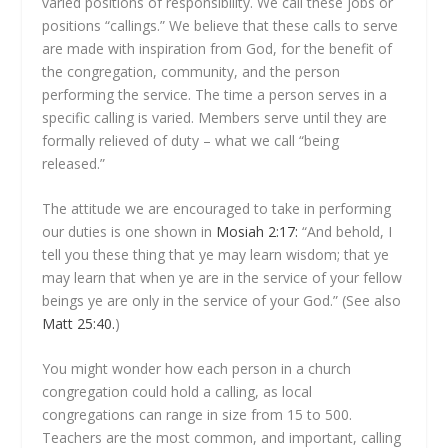
varied positions of responsibility. We call these jobs or
positions “callings.” We believe that these calls to serve
are made with inspiration from God, for the benefit of
the congregation, community, and the person
performing the service. The time a person serves in a
specific calling is varied. Members serve until they are
formally relieved of duty – what we call “being
released.”
The attitude we are encouraged to take in performing
our duties is one shown in
Mosiah 2:17:
“And behold, I
tell you these thing that ye may learn wisdom; that ye
may learn that when ye are in the service of your fellow
beings ye are only in the service of your God.” (See also
Matt 25:40.
)
You might wonder how each person in a church
congregation could hold a calling, as local
congregations can range in size from 15 to 500.
Teachers are the most common, and important, calling