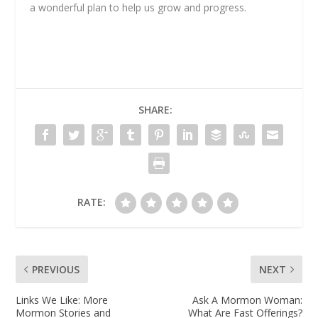
a wonderful plan to help us grow and progress.
SHARE:
RATE:
PREVIOUS
NEXT
Links We Like: More
Ask A Mormon Woman:
Mormon Stories and
What Are Fast Offerings?