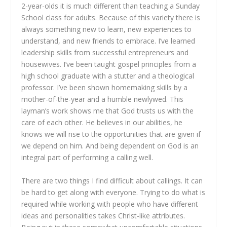
2-year-olds it is much different than teaching a Sunday
School class for adults. Because of this variety there is
always something new to learn, new experiences to
understand, and new friends to embrace. I’ve learned
leadership skills from successful entrepreneurs and
housewives. I’ve been taught gospel principles from a
high school graduate with a stutter and a theological
professor. I’ve been shown homemaking skills by a
mother-of-the-year and a humble newlywed. This
layman’s work shows me that God trusts us with the
care of each other. He believes in our abilities, he
knows we will rise to the opportunities that are given if
we depend on him. And being dependent on God is an
integral part of performing a calling well.
There are two things I find difficult about callings. It can
be hard to get along with everyone. Trying to do what is
required while working with people who have different
ideas and personalities takes Christ-like attributes.