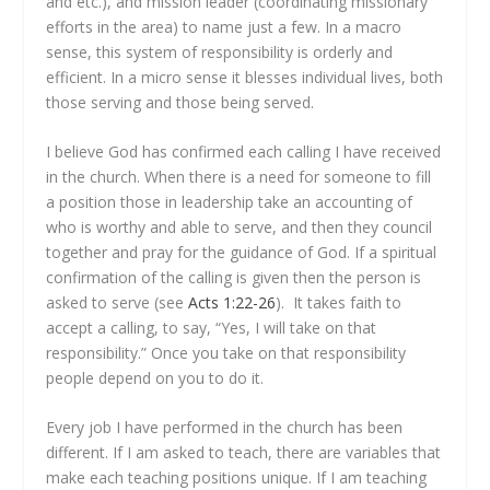
and etc.), and mission leader (coordinating missionary
efforts in the area) to name just a few. In a macro
sense, this system of responsibility is orderly and
efficient. In a micro sense it blesses individual lives, both
those serving and those being served.
I believe God has confirmed each calling I have received
in the church. When there is a need for someone to fill
a position those in leadership take an accounting of
who is worthy and able to serve, and then they council
together and pray for the guidance of God. If a spiritual
confirmation of the calling is given then the person is
asked to serve (see
Acts 1:22-26
). It takes faith to
accept a calling, to say, “Yes, I will take on that
responsibility.” Once you take on that responsibility
people depend on you to do it.
Every job I have performed in the church has been
different. If I am asked to teach, there are variables that
make each teaching positions unique. If I am teaching