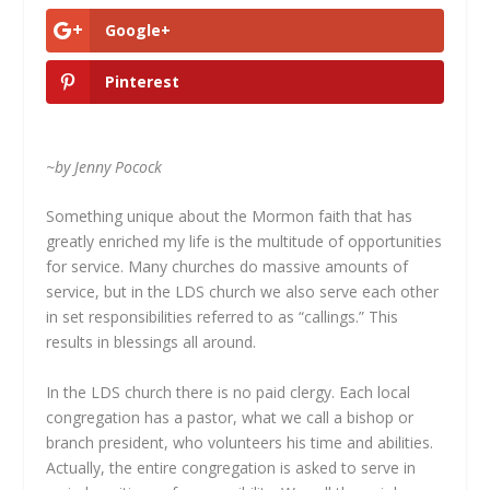
Google+
Pinterest
~by Jenny Pocock
Something unique about the Mormon faith that has
greatly enriched my life is the multitude of opportunities
for service. Many churches do massive amounts of
service, but in the LDS church we also serve each other
in set responsibilities referred to as “callings.” This
results in blessings all around.
In the LDS church there is no paid clergy. Each local
congregation has a pastor, what we call a bishop or
branch president, who volunteers his time and abilities.
Actually, the entire congregation is asked to serve in