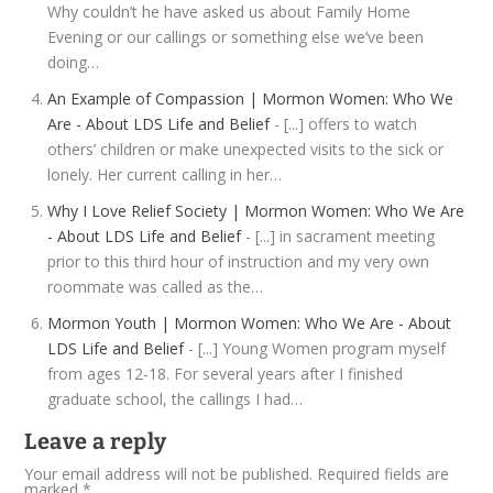
Why couldn’t he have asked us about Family Home
Evening or our callings or something else we’ve been
doing…
An Example of Compassion | Mormon Women: Who We
Are - About LDS Life and Belief
- [...] offers to watch
others’ children or make unexpected visits to the sick or
lonely. Her current calling in her…
Why I Love Relief Society | Mormon Women: Who We Are
- About LDS Life and Belief
- [...] in sacrament meeting
prior to this third hour of instruction and my very own
roommate was called as the…
Mormon Youth | Mormon Women: Who We Are - About
LDS Life and Belief
- [...] Young Women program myself
from ages 12-18. For several years after I finished
graduate school, the callings I had…
Leave a reply
Your email address will not be published.
Required fields are
marked
*