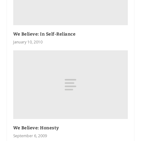
We Believe: In Self-Reliance
January 10, 2010
We Believe: Honesty
September 6, 2009