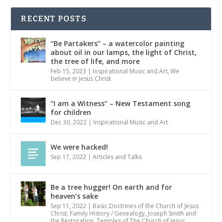
RECENT POSTS
“Be Partakers” – a watercolor painting
about oil in our lamps, the light of Christ,
the tree of life, and more
Feb 15, 2023
|
Inspirational Music and Art
,
We
believe in Jesus Christ
“I am a Witness” – New Testament song
for children
Dec 30, 2022
|
Inspirational Music and Art
We were hacked!
Sep 17, 2022
|
Articles and Talks
Be a tree hugger! On earth and for
heaven’s sake
Sep 11, 2022
|
Basic Doctrines of the Church of Jesus
Christ
,
Family History / Genealogy
,
Joseph Smith and
the Restoration
,
Temples of The Church of Jesus