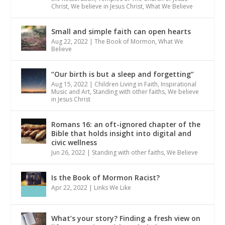
Christ
,
We believe in Jesus Christ
,
What We Believe
Small and simple faith can open hearts
Aug 22, 2022
|
The Book of Mormon
,
What We
Believe
“Our birth is but a sleep and forgetting”
Aug 15, 2022
|
Children Living in Faith
,
Inspirational
Music and Art
,
Standing with other faiths
,
We believe
in Jesus Christ
Romans 16: an oft-ignored chapter of the
Bible that holds insight into digital and
civic wellness
Jun 26, 2022
|
Standing with other faiths
,
We Believe
Is the Book of Mormon Racist?
Apr 22, 2022
|
Links We Like
What’s your story? Finding a fresh view on