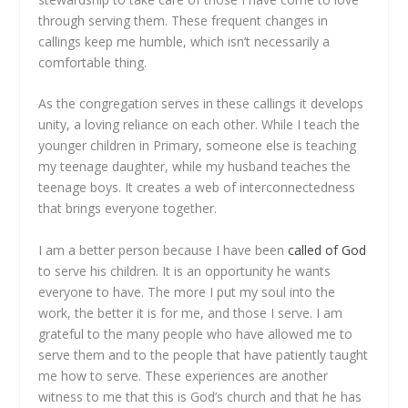
through serving them. These frequent changes in
callings keep me humble, which isn’t necessarily a
comfortable thing.
As the congregation serves in these callings it develops
unity, a loving reliance on each other. While I teach the
younger children in Primary, someone else is teaching
my teenage daughter, while my husband teaches the
teenage boys. It creates a web of interconnectedness
that brings everyone together.
I am a better person because I have been
called of God
to serve his children. It is an opportunity he wants
everyone to have. The more I put my soul into the
work, the better it is for me, and those I serve. I am
grateful to the many people who have allowed me to
serve them and to the people that have patiently taught
me how to serve. These experiences are another
witness to me that this is God’s church and that he has