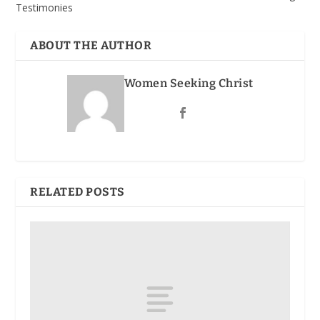
Testimonies
ABOUT THE AUTHOR
Women Seeking Christ
RELATED POSTS