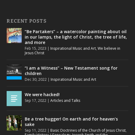
RECENT POSTS
“Be Partakers” – a watercolor painting about oil
in our lamps, the light of Christ, the tree of life,
and more
Feb 15, 2023
|
Inspirational Music and Art
,
We believe in
Jesus Christ
“I am a Witness” – New Testament song for
children
Dec 30, 2022
|
Inspirational Music and Art
We were hacked!
Sep 17, 2022
|
Articles and Talks
Be a tree hugger! On earth and for heaven’s
sake
Sep 11, 2022
|
Basic Doctrines of the Church of Jesus Christ
,
Family History / Genealogy
,
Joseph Smith and the