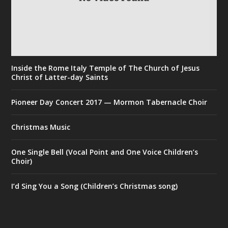
Inside the Rome Italy Temple of The Church of Jesus
Christ of Latter-day Saints
Pioneer Day Concert 2017 — Mormon Tabernacle Choir
Christmas Music
One Single Bell (Vocal Point and One Voice Children’s
Choir)
I’d Sing You a Song (Children’s Christmas song)