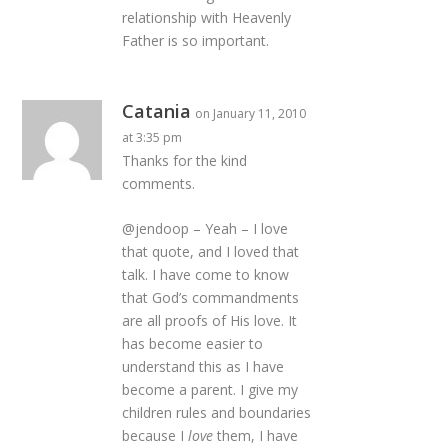
relationship with Heavenly
Father is so important.
Catania
on January 11, 2010
at 3:35 pm
Thanks for the kind
comments.
@jendoop – Yeah – I love
that quote, and I loved that
talk. I have come to know
that God’s commandments
are all proofs of His love. It
has become easier to
understand this as I have
become a parent. I give my
children rules and boundaries
because I
love
them, I have