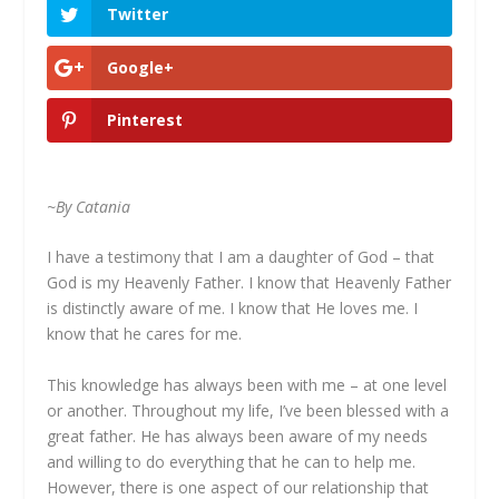
Twitter
Google+
Pinterest
~By Catania
I have a testimony that I am a daughter of God – that
God is my Heavenly Father. I know that Heavenly Father
is distinctly aware of me. I know that He loves me. I
know that he cares for me.
This knowledge has always been with me – at one level
or another. Throughout my life, I’ve been blessed with a
great father. He has always been aware of my needs
and willing to do everything that he can to help me.
However, there is one aspect of our relationship that