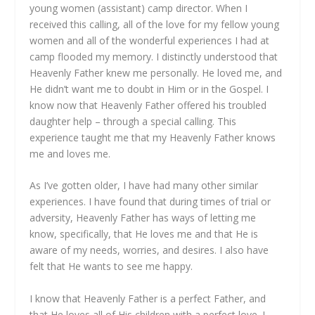
young women (assistant) camp director. When I
received this calling, all of the love for my fellow young
women and all of the wonderful experiences I had at
camp flooded my memory. I distinctly understood that
Heavenly Father knew me personally. He loved me, and
He didn’t want me to doubt in Him or in the Gospel. I
know now that Heavenly Father offered his troubled
daughter help – through a special calling. This
experience taught me that my Heavenly Father knows
me and loves me.
As I’ve gotten older, I have had many other similar
experiences. I have found that during times of trial or
adversity, Heavenly Father has ways of letting me
know, specifically, that He loves me and that He is
aware of my needs, worries, and desires. I also have
felt that He wants to see me happy.
I know that Heavenly Father is a perfect Father, and
that He loves all of His children with a perfect love. I