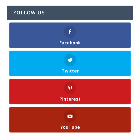
FOLLOW US
Facebook
Twitter
Pinterest
YouTube