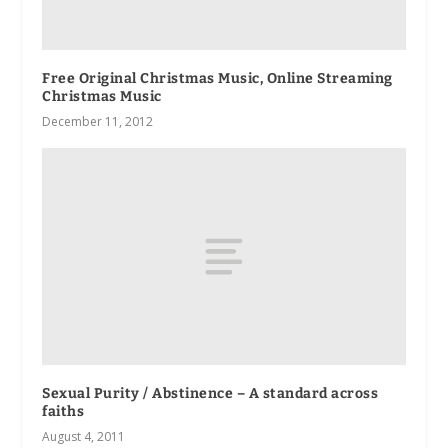
Free Original Christmas Music, Online Streaming
Christmas Music
December 11, 2012
Sexual Purity / Abstinence – A standard across
faiths
August 4, 2011