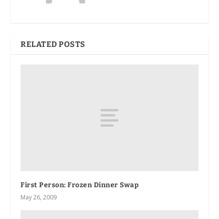
RELATED POSTS
First Person
: Frozen Dinner Swap
May 26, 2009