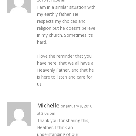
2010 at 10:38 am
I am in a similar situation with
my earthly father. He
respects my choices and
religion but he doesn’t believe
in my church. Sometimes it’s
hard.
I love the reminder that you
have here, that we all have a
Heavenly Father, and that he
is here to listen and care for
us.
Michelle
on January 9, 2010
at 3:08 pm
Thank you for sharing this,
Heather. I think an
understanding of our