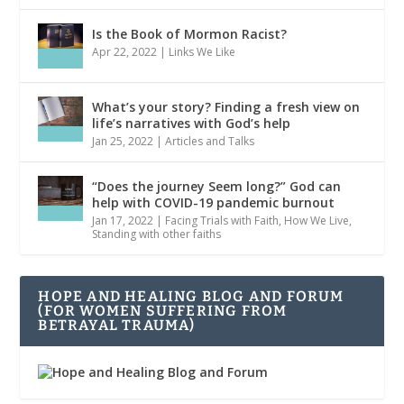
Is the Book of Mormon Racist?
Apr 22, 2022
|
Links We Like
What’s your story? Finding a fresh view on
life’s narratives with God’s help
Jan 25, 2022
|
Articles and Talks
“Does the journey Seem long?” God can
help with COVID-19 pandemic burnout
Jan 17, 2022
|
Facing Trials with Faith
,
How We Live
,
Standing with other faiths
HOPE AND HEALING BLOG AND FORUM
(FOR WOMEN SUFFERING FROM
BETRAYAL TRAUMA)