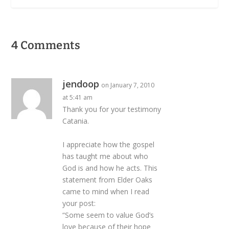
4 Comments
jendoop
on January 7, 2010
at 5:41 am
Thank you for your testimony
Catania.
I appreciate how the gospel
has taught me about who
God is and how he acts. This
statement from Elder Oaks
came to mind when I read
your post:
“Some seem to value God’s
love because of their hope