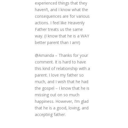
experienced things that they
haven’t, and I know what the
consequences are for various
actions. I feel like Heavenly
Father treats us the same
way. (I know that he is a WAY
better parent than I am!)
@Amanda – Thanks for your
comment. It is hard to have
this kind of relationship with a
parent. I love my father so
much, and I wish that he had
the gospel – I know that he is
missing out on so much
happiness. However, I’m glad
that he is a good, loving, and
accepting father.