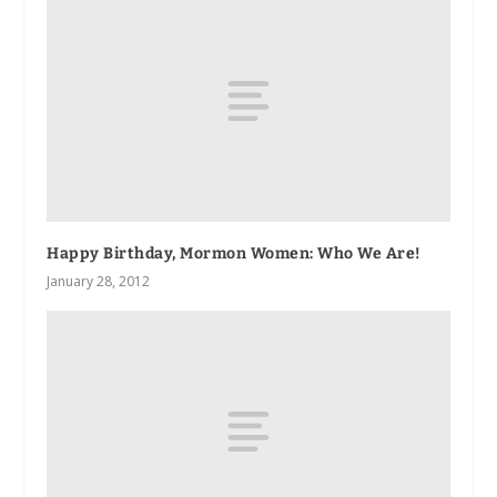
Happy Birthday, Mormon Women: Who We Are!
January 28, 2012