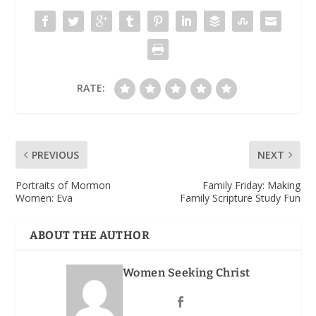
RATE:
PREVIOUS
NEXT
Portraits of Mormon
Family Friday: Making
Women: Eva
Family Scripture Study Fun
ABOUT THE AUTHOR
Women Seeking Christ