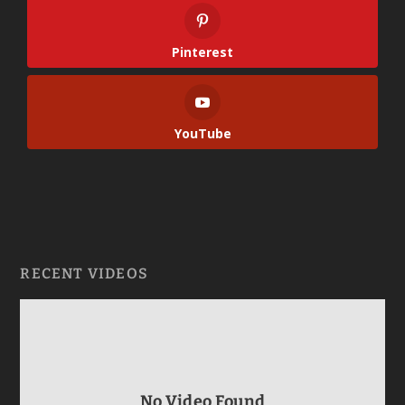
Pinterest
YouTube
RECENT VIDEOS
No Video Found