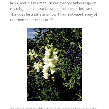
lacks, and it is our faith. I know that my father respects
my religion, but I also know that he doesn’t believe it.
Nor does he understand how it has motivated many of
the choices I’ve made in life.