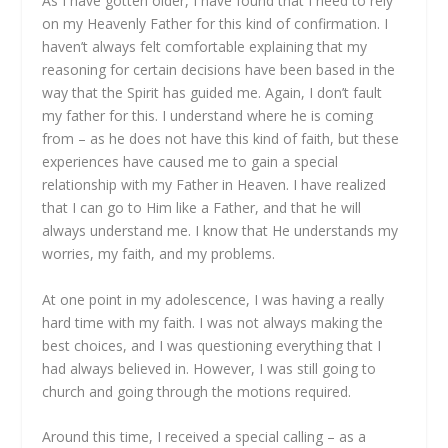
As I have gotten older, I have found that I need to rely
on my Heavenly Father for this kind of confirmation. I
haven’t always felt comfortable explaining that my
reasoning for certain decisions have been based in the
way that the Spirit has guided me. Again, I don’t fault
my father for this. I understand where he is coming
from – as he does not have this kind of faith, but these
experiences have caused me to gain a special
relationship with my Father in Heaven. I have realized
that I can go to Him like a Father, and that he will
always understand me. I know that He understands my
worries, my faith, and my problems.
At one point in my adolescence, I was having a really
hard time with my faith. I was not always making the
best choices, and I was questioning everything that I
had always believed in. However, I was still going to
church and going through the motions required.
Around this time, I received a special calling – as a