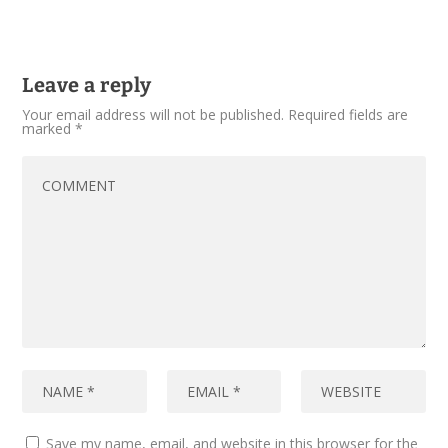
Leave a reply
Your email address will not be published.
Required fields are
marked
*
Save my name, email, and website in this browser for the