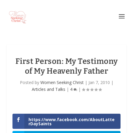
First Person: My Testimony
of My Heavenly Father
Posted by
Women Seeking Christ
|
Jan 7, 2010
|
Articles and Talks
|
4
|
https://www.facebook.com/AboutLatte
rDaySaints