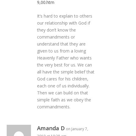
9,00.htm
It’s hard to explain to others
our relationship with God if
they don’t know the
commandments or
understand that they are
given to us from a loving
Heavenly Father who wants
the very best for us. We can
all have the simple belief that
God cares for his children,
each one of us individually.
Then we can build on that
simple faith as we obey the
commandments.
Amanda D
on January 7,