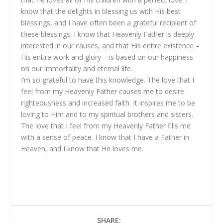
know that the delights in blessing us with His best
blessings, and I have often been a grateful recipient of
these blessings. I know that Heavenly Father is deeply
interested in our causes, and that His entire existence –
His entire work and glory – is based on our happiness –
on our immortality and eternal life.
I’m so grateful to have this knowledge. The love that I
feel from my Heavenly Father causes me to desire
righteousness and increased faith. It inspires me to be
loving to Him and to my spiritual brothers and sisters.
The love that I feel from my Heavenly Father fills me
with a sense of peace. I know that I have a Father in
Heaven, and I know that He loves me.
SHARE: