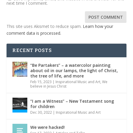
next time I comment.
This site uses Akismet to reduce spam.
Learn how your
comment data is processed.
RECENT POSTS
“Be Partakers” – a watercolor painting
about oil in our lamps, the light of Christ,
the tree of life, and more
Feb 15, 2023
|
Inspirational Music and Art
,
We
believe in Jesus Christ
“I am a Witness” – New Testament song
for children
Dec 30, 2022
|
Inspirational Music and Art
We were hacked!