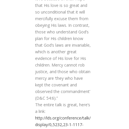
that His love is so great and
so unconditional that it will
mercifully excuse them from
obeying His laws. In contrast,
those who understand God’s
plan for His children know
that God’s laws are invariable,
which is another great
evidence of His love for His
children. Mercy cannot rob
justice, and those who obtain
mercy are ‘they who have
kept the covenant and
observed the commandment’
(D&C 54:6).”
The entire talk is great, here’s
a link:
http://lds.org/conference/talk/
display/0,5232,23-1-1117-