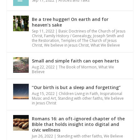
Sep 17, 2022
|
Articles and Talks
Be a tree hugger! On earth and for
heaven’s sake
Sep 11, 2022
|
Basic Doctrines of the Church of Jesus
Christ
,
Family History / Genealogy
,
Joseph Smith and
the Restoration
,
Temples of The Church of Jesus
Christ
,
We believe in Jesus Christ
,
What We Believe
Small and simple faith can open hearts
Aug 22, 2022
|
The Book of Mormon
,
What We
Believe
“Our birth is but a sleep and forgetting”
Aug 15, 2022
|
Children Living in Faith
,
Inspirational
Music and Art
,
Standing with other faiths
,
We believe
in Jesus Christ
Romans 16: an oft-ignored chapter of the
Bible that holds insight into digital and
civic wellness
Jun 26, 2022
|
Standing with other faiths
,
We Believe