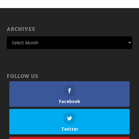
ARCHIVES
FOLLOW US
Facebook
Twitter