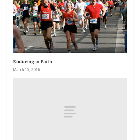
Enduring in Faith
March 15, 2016