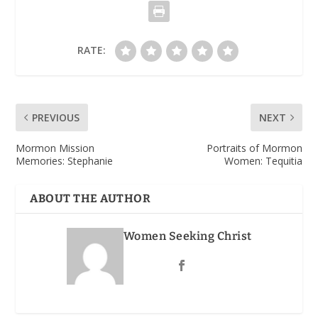
RATE:
PREVIOUS
NEXT
Mormon Mission
Portraits of Mormon
Memories: Stephanie
Women: Tequitia
ABOUT THE AUTHOR
Women Seeking Christ