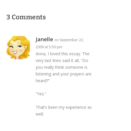
3 Comments
Janelle
on September 22,
2009 at 5:50 pm
Anna, I loved this essay. The
very last lines said it all, “Do
you really think someone is
listening and your prayers are
heard?”
“Yes.”
That’s been my experience as
well.