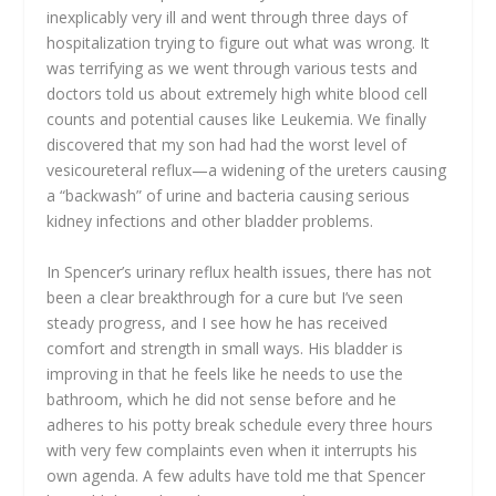
inexplicably very ill and went through three days of
hospitalization trying to figure out what was wrong. It
was terrifying as we went through various tests and
doctors told us about extremely high white blood cell
counts and potential causes like Leukemia. We finally
discovered that my son had had the worst level of
vesicoureteral reflux—a widening of the ureters causing
a “backwash” of urine and bacteria causing serious
kidney infections and other bladder problems.
In Spencer’s urinary reflux health issues, there has not
been a clear breakthrough for a cure but I’ve seen
steady progress, and I see how he has received
comfort and strength in small ways. His bladder is
improving in that he feels like he needs to use the
bathroom, which he did not sense before and he
adheres to his potty break schedule every three hours
with very few complaints even when it interrupts his
own agenda. A few adults have told me that Spencer