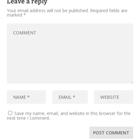
Leave a reply
Your email address will not be published.
Required fields are
marked
*
Save my name, email, and website in this browser for the
next time I comment.