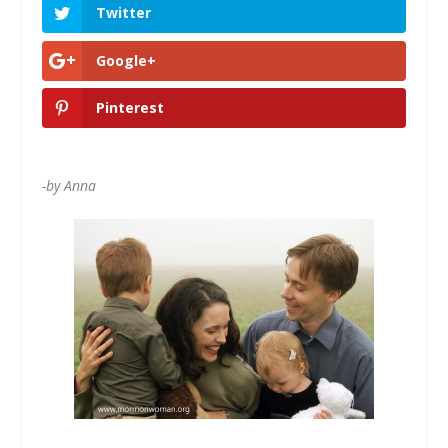
Twitter
Google+
Pinterest
-by Anna