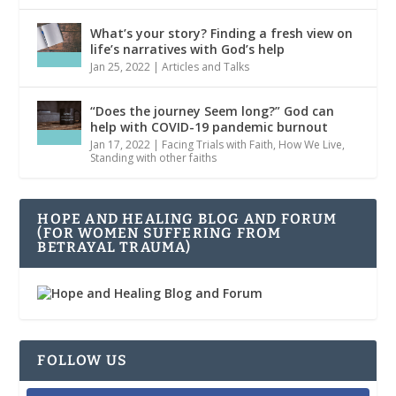
What’s your story? Finding a fresh view on
life’s narratives with God’s help
Jan 25, 2022
|
Articles and Talks
“Does the journey Seem long?” God can
help with COVID-19 pandemic burnout
Jan 17, 2022
|
Facing Trials with Faith
,
How We Live
,
Standing with other faiths
HOPE AND HEALING BLOG AND FORUM
(FOR WOMEN SUFFERING FROM
BETRAYAL TRAUMA)
FOLLOW US