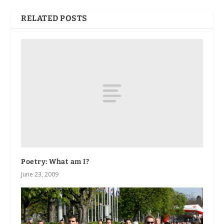
RELATED POSTS
Poetry: What am I?
June 23, 2009