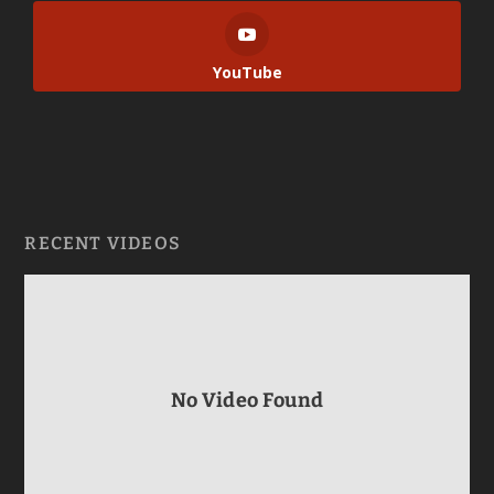
YouTube
RECENT VIDEOS
No Video Found