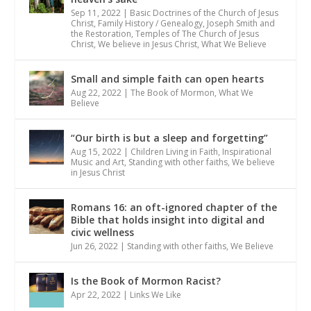
Sep 11, 2022
|
Basic Doctrines of the Church of Jesus
Christ
,
Family History / Genealogy
,
Joseph Smith and
the Restoration
,
Temples of The Church of Jesus
Christ
,
We believe in Jesus Christ
,
What We Believe
Small and simple faith can open hearts
Aug 22, 2022
|
The Book of Mormon
,
What We
Believe
“Our birth is but a sleep and forgetting”
Aug 15, 2022
|
Children Living in Faith
,
Inspirational
Music and Art
,
Standing with other faiths
,
We believe
in Jesus Christ
Romans 16: an oft-ignored chapter of the
Bible that holds insight into digital and
civic wellness
Jun 26, 2022
|
Standing with other faiths
,
We Believe
Is the Book of Mormon Racist?
Apr 22, 2022
|
Links We Like