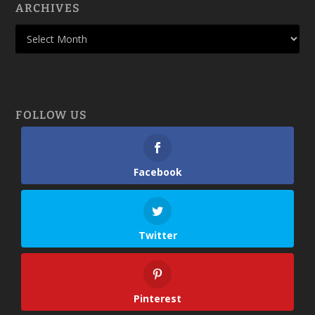
ARCHIVES
FOLLOW US
Facebook
Twitter
Pinterest