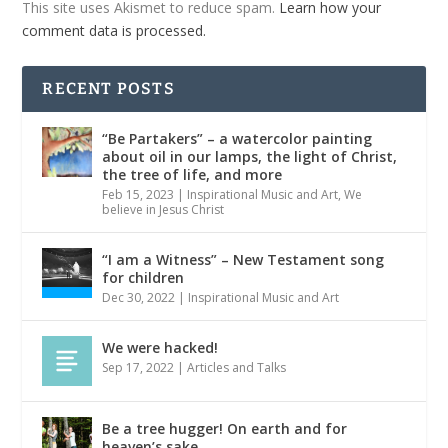
This site uses Akismet to reduce spam.
Learn how your
comment data is processed.
RECENT POSTS
“Be Partakers” – a watercolor painting
about oil in our lamps, the light of Christ,
the tree of life, and more
Feb 15, 2023
|
Inspirational Music and Art
,
We
believe in Jesus Christ
“I am a Witness” – New Testament song
for children
Dec 30, 2022
|
Inspirational Music and Art
We were hacked!
Sep 17, 2022
|
Articles and Talks
Be a tree hugger! On earth and for
heaven’s sake