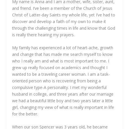
My name is Anna and I am a mother, wife, sister, aunt,
and friend. I’ve been a member of the Church of Jesus
Christ of Latter-day Saints my whole life, yet I’ve had to
discover and develop a faith of my own to make it
through the challenging times in life and know that God
is really there hearing my prayers.
My family has experienced a lot of heart-ache, growth
and change that has made me search myself to know
who I really am and what is most important to me. I
grew up really focused on academics and thought I
wanted to be a traveling career woman. I am a task-
oriented person who is recovering from being a
compulsive type-A personality. I met my wonderful
husband in college, and three years after our marriage
we had a beautiful little boy and two years later a little
girl, changing my view of what is really important in life
for the better.
When our son Spencer was 3 years old, he became