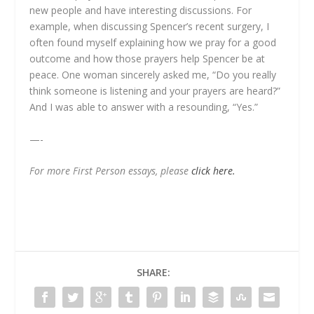
new people and have interesting discussions. For
example, when discussing Spencer’s recent surgery, I
often found myself explaining how we pray for a good
outcome and how those prayers help Spencer be at
peace. One woman sincerely asked me, “Do you really
think someone is listening and your prayers are heard?”
And I was able to answer with a resounding, “Yes.”
—-
For more First Person essays, please
click here.
SHARE: