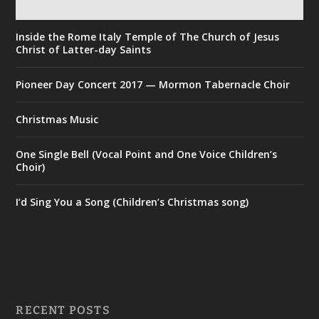
Inside the Rome Italy Temple of The Church of Jesus
Christ of Latter-day Saints
Pioneer Day Concert 2017 — Mormon Tabernacle Choir
Christmas Music
One Single Bell (Vocal Point and One Voice Children’s
Choir)
I’d Sing You a Song (Children’s Christmas song)
RECENT POSTS