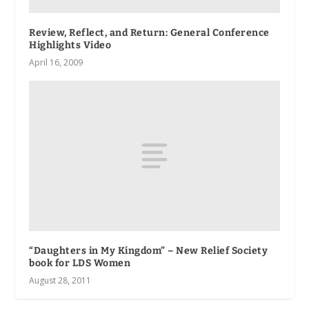
Review, Reflect, and Return
: General Conference
Highlights Video
April 16, 2009
“Daughters in My Kingdom” – New Relief Society
book for LDS Women
August 28, 2011