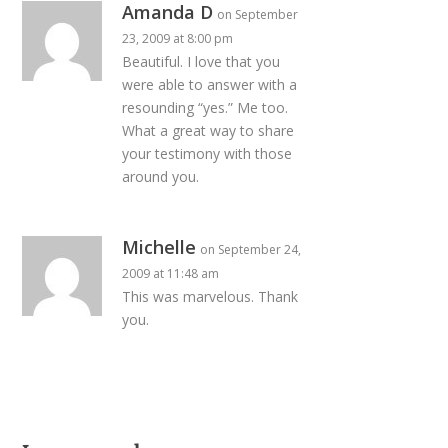
Amanda D
on September
23, 2009 at 8:00 pm
Beautiful. I love that you
were able to answer with a
resounding “yes.” Me too.
What a great way to share
your testimony with those
around you.
Michelle
on September 24,
2009 at 11:48 am
This was marvelous. Thank
you.