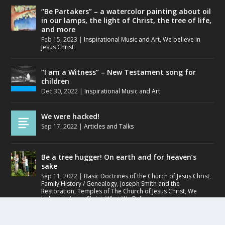
“Be Partakers” – a watercolor painting about oil
in our lamps, the light of Christ, the tree of life,
and more
Feb 15, 2023
|
Inspirational Music and Art
,
We believe in
Jesus Christ
“I am a Witness” – New Testament song for
children
Dec 30, 2022
|
Inspirational Music and Art
We were hacked!
Sep 17, 2022
|
Articles and Talks
Be a tree hugger! On earth and for heaven’s
sake
Sep 11, 2022
|
Basic Doctrines of the Church of Jesus Christ
,
Family History / Genealogy
,
Joseph Smith and the
Restoration
,
Temples of The Church of Jesus Christ
,
We
believe in Jesus Christ
,
What We Believe
Small and simple faith can open hearts