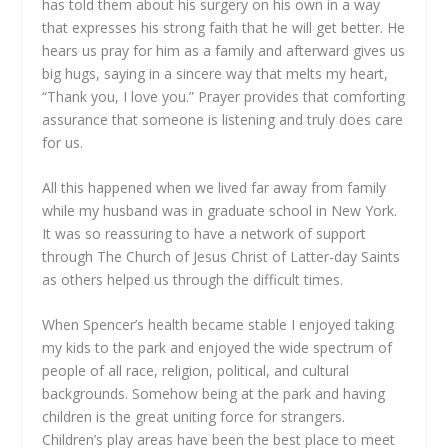
has told them about his surgery on his own in a way
that expresses his strong faith that he will get better. He
hears us pray for him as a family and afterward gives us
big hugs, saying in a sincere way that melts my heart,
“Thank you, I love you.” Prayer provides that comforting
assurance that someone is listening and truly does care
for us.
All this happened when we lived far away from family
while my husband was in graduate school in New York.
It was so reassuring to have a network of support
through The Church of Jesus Christ of Latter-day Saints
as others helped us through the difficult times.
When Spencer’s health became stable I enjoyed taking
my kids to the park and enjoyed the wide spectrum of
people of all race, religion, political, and cultural
backgrounds. Somehow being at the park and having
children is the great uniting force for strangers.
Children’s play areas have been the best place to meet