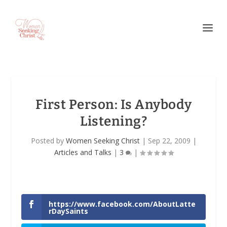
First Person: Is Anybody
Listening?
Posted by
Women Seeking Christ
|
Sep 22, 2009
|
Articles and Talks
|
3
|
https://www.facebook.com/AboutLatte
rDaySaints