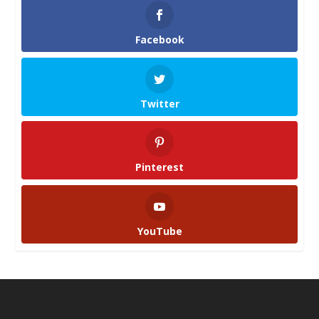
Facebook
Twitter
Pinterest
YouTube