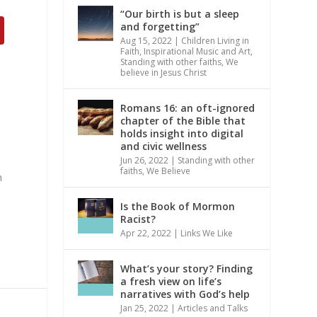
“Our birth is but a sleep
and forgetting”
Aug 15, 2022
|
Children Living in
Faith
,
Inspirational Music and Art
,
Standing with other faiths
,
We
believe in Jesus Christ
Romans 16: an oft-ignored
chapter of the Bible that
holds insight into digital
and civic wellness
Jun 26, 2022
|
Standing with other
faiths
,
We Believe
m
Is the Book of Mormon
Racist?
Apr 22, 2022
|
Links We Like
What’s your story? Finding
a fresh view on life’s
narratives with God’s help
Jan 25, 2022
|
Articles and Talks