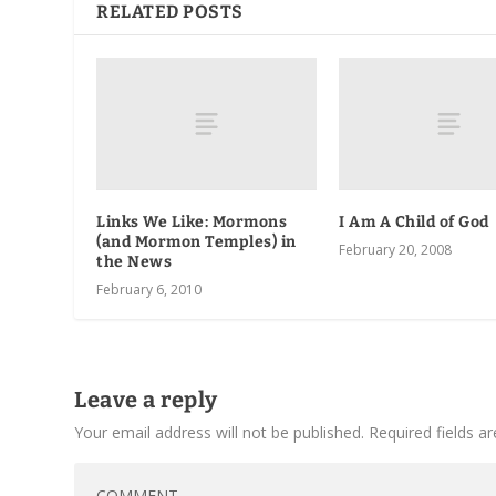
RELATED POSTS
Links We Like: Mormons
I Am A Child of God
(and Mormon Temples) in
February 20, 2008
the News
February 6, 2010
Leave a reply
Your email address will not be published.
Required fields 