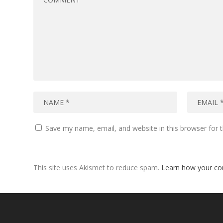
Save my name, email, and website in this browser for 
This site uses Akismet to reduce spam.
Learn how your co