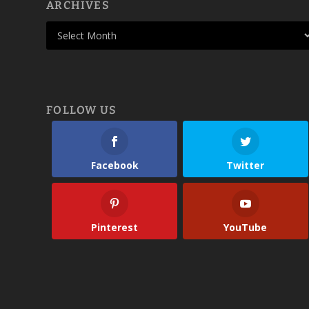
ARCHIVES
FOLLOW US
Facebook
Twitter
Pinterest
YouTube