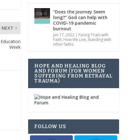
“Does the journey Seem
long?” God can help with
COVID-19 pandemic
NEXT
burnout
Jan 17, 2022
|
Facing Trials with
Faith
,
How We Live
,
Standing with
U Education
other faiths
Week
HOPE AND HEALING BLOG
AND FORUM (FOR WOMEN
SUFFERING FROM BETRAYAL
TRAUMA)
FOLLOW US