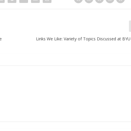
e
Links We Like: Variety of Topics Discussed at BY