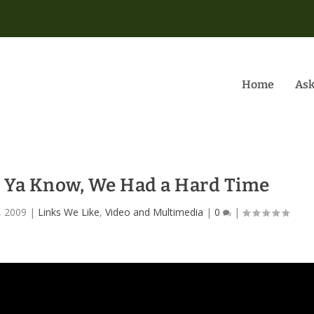
Home
Ask
e Ya Know, We Had a Hard Time
, 2009
|
Links We Like
,
Video and Multimedia
|
0
|