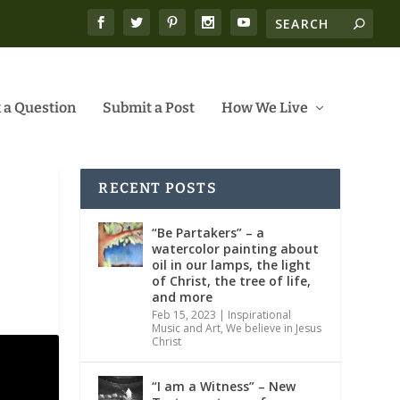
 a Question
Submit a Post
How We Live
RECENT POSTS
“Be Partakers” – a
watercolor painting about
oil in our lamps, the light
of Christ, the tree of life,
and more
Feb 15, 2023
|
Inspirational
Music and Art
,
We believe in Jesus
Christ
“I am a Witness” – New