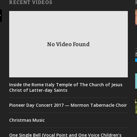
RECENT VIDEOS
No Video Found
Inside the Rome Italy Temple of The Church of Jesus
Christ of Latter-day Saints
Pioneer Day Concert 2017 — Mormon Tabernacle Choir
Christmas Music
One Single Bell (Vocal Point and One Voice Children’s