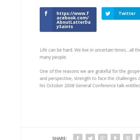
https://www.f
Twitter
acebook.com/
AboutLatterDa
ySaints
Life can be hard. We live in uncertain times…all 
many people.
One of the reasons we are grateful for the gospel
and perspective, strength to face the challenges 
his October 2008 General Conference talk entitled
SHARE: