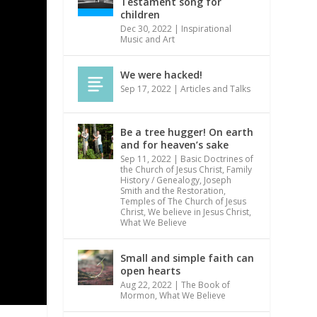
Testament song for
children
Dec 30, 2022
|
Inspirational
Music and Art
We were hacked!
Sep 17, 2022
|
Articles and Talks
Be a tree hugger! On earth
and for heaven’s sake
Sep 11, 2022
|
Basic Doctrines of
the Church of Jesus Christ
,
Family
History / Genealogy
,
Joseph
Smith and the Restoration
,
Temples of The Church of Jesus
Christ
,
We believe in Jesus Christ
,
What We Believe
Small and simple faith can
open hearts
Aug 22, 2022
|
The Book of
Mormon
,
What We Believe