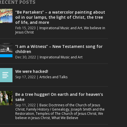
RECENT POSTS
“Be Partakers” – a watercolor painting about
oil in our lamps, the light of Christ, the tree
of life, and more
Feb 15, 2023
|
Inspirational Music and Art
,
We believe in
Jesus Christ
“I am a Witness” – New Testament song for
children
Dec 30, 2022
|
Inspirational Music and Art
We were hacked!
Sep 17, 2022
|
Articles and Talks
Be a tree hugger! On earth and for heaven’s
sake
Sep 11, 2022
|
Basic Doctrines of the Church of Jesus
Christ
,
Family History / Genealogy
,
Joseph Smith and the
Restoration
,
Temples of The Church of Jesus Christ
,
We
believe in Jesus Christ
,
What We Believe