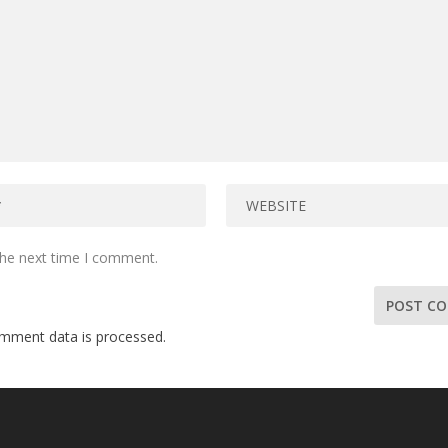
the next time I comment.
mment data is processed.