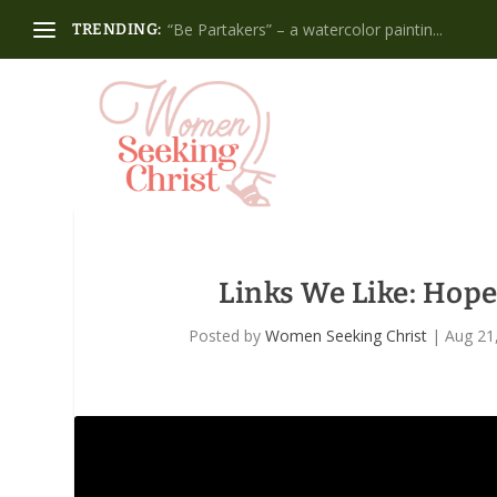
“Be Partakers” – a watercolor paintin...
TRENDING:
Links We Like: Hop
Posted by
Women Seeking Christ
|
Aug 21