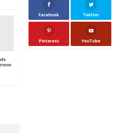
Facebook
Twitter
Pinterest
YouTube
nds
ormon