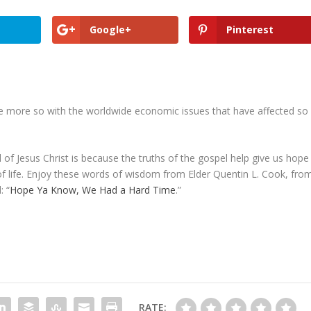
Google+
Pinterest
the more so with the worldwide economic issues that have affected so
 of Jesus Christ is because the truths of the gospel help give us hope
of life. Enjoy these words of wisdom from Elder Quentin L. Cook, fro
: “
Hope Ya Know, We Had a Hard Time
.”
RATE: