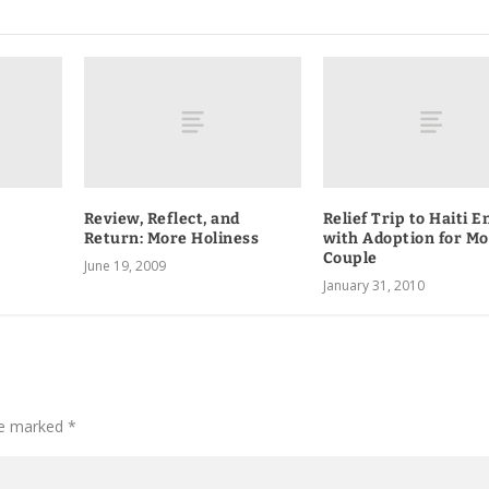
Review, Reflect, and
Relief Trip to Haiti E
Return: More Holiness
with Adoption for M
Couple
June 19, 2009
January 31, 2010
are marked
*