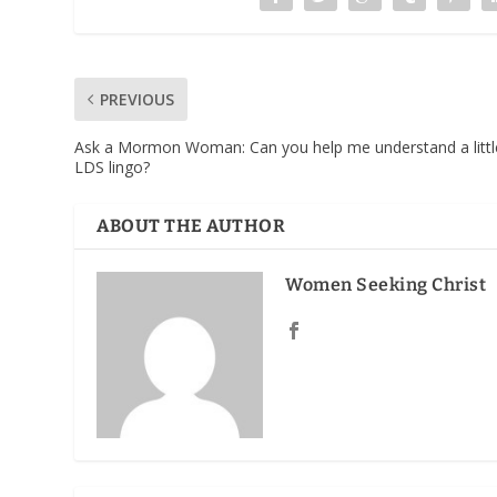
PREVIOUS
Ask a Mormon Woman: Can you help me understand a littl
LDS lingo?
ABOUT THE AUTHOR
Women Seeking Christ