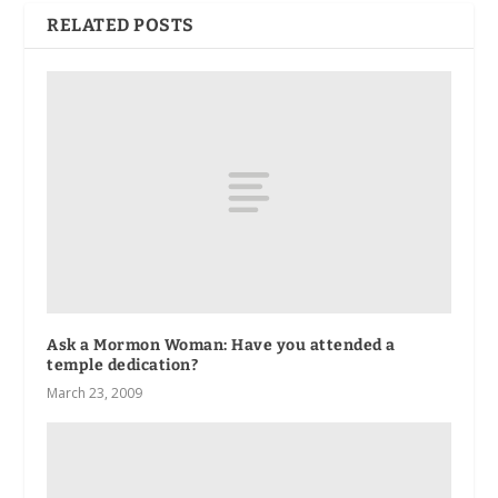
RELATED POSTS
Ask a Mormon Woman: Have you attended a
temple dedication?
March 23, 2009