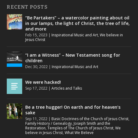
RECENT POSTS
“Be Partakers” – a watercolor painting about oil
in our lamps, the light of Christ, the tree of life,
and more
Feb 15, 2023
|
Inspirational Music and Art
,
We believe in
Jesus Christ
“I am a Witness” – New Testament song for
children
Dec 30, 2022
|
Inspirational Music and Art
We were hacked!
Sep 17, 2022
|
Articles and Talks
Be a tree hugger! On earth and for heaven’s
sake
Sep 11, 2022
|
Basic Doctrines of the Church of Jesus Christ
,
Family History / Genealogy
,
Joseph Smith and the
Restoration
,
Temples of The Church of Jesus Christ
,
We
believe in Jesus Christ
,
What We Believe