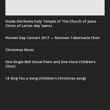
Inside the Rome Italy Temple of The Church of Jesus
Christ of Latter-day Saints
Pioneer Day Concert 2017 — Mormon Tabernacle Choir
Christmas Music
One Single Bell (Vocal Point and One Voice Children’s
Choir)
I’d Sing You a Song (Children’s Christmas song)