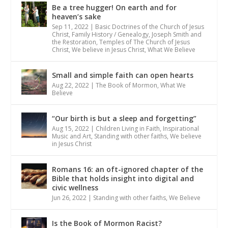
Be a tree hugger! On earth and for
heaven’s sake
Sep 11, 2022
|
Basic Doctrines of the Church of Jesus
Christ
,
Family History / Genealogy
,
Joseph Smith and
the Restoration
,
Temples of The Church of Jesus
Christ
,
We believe in Jesus Christ
,
What We Believe
Small and simple faith can open hearts
Aug 22, 2022
|
The Book of Mormon
,
What We
Believe
“Our birth is but a sleep and forgetting”
Aug 15, 2022
|
Children Living in Faith
,
Inspirational
Music and Art
,
Standing with other faiths
,
We believe
in Jesus Christ
Romans 16: an oft-ignored chapter of the
Bible that holds insight into digital and
civic wellness
Jun 26, 2022
|
Standing with other faiths
,
We Believe
Is the Book of Mormon Racist?