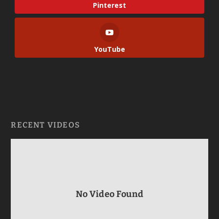
Pinterest
YouTube
RECENT VIDEOS
No Video Found