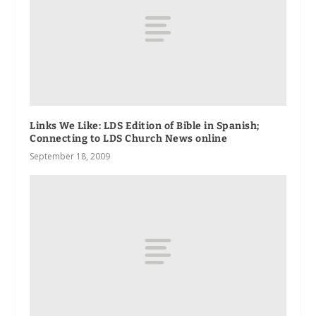
Links We Like: LDS Edition of Bible in Spanish;
Connecting to LDS Church News online
September 18, 2009