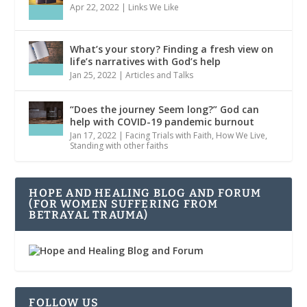
Apr 22, 2022
|
Links We Like
What’s your story? Finding a fresh view on
life’s narratives with God’s help
Jan 25, 2022
|
Articles and Talks
“Does the journey Seem long?” God can
help with COVID-19 pandemic burnout
Jan 17, 2022
|
Facing Trials with Faith
,
How We Live
,
Standing with other faiths
HOPE AND HEALING BLOG AND FORUM
(FOR WOMEN SUFFERING FROM
BETRAYAL TRAUMA)
FOLLOW US