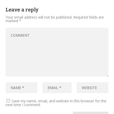
Leave a reply
Your email address will not be published.
Required fields are
marked
*
Save my name, email, and website in this browser for the
next time I comment.