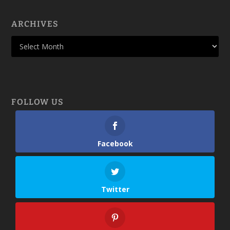
ARCHIVES
FOLLOW US
Facebook
Twitter