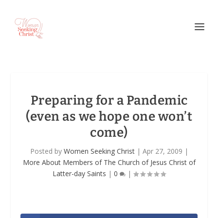
Preparing for a Pandemic
(even as we hope one won’t
come)
Posted by
Women Seeking Christ
|
Apr 27, 2009
|
More About Members of The Church of Jesus Christ of
Latter-day Saints
|
0
|