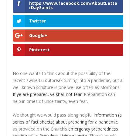
https://www.facebook.com/AboutLatte
rDaySaints
Twitter
Google+
Pinterest
No one wants to think about the possibility of the
recent swine flu outbreak turning into a pandemic, but a
well-known scripture is one we use often as Mormons:
If ye are prepared, ye shall not fear
. Preparation can
help in times of uncertainty, even fear.
We thought we would pass along helpful
information (a
series of fact sheets) about preparing for a pandemic
as provided on the Church’s
emergency preparedness
section
of its
Provident Living website
. There’s much