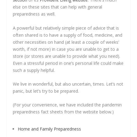
else on these sites that can help with general
preparedness as well.
A powerful but relatively simple piece of advice that is
often shared is to have a supply of food, medicine, and
other necessities on hand (at least a couple of weeks’
worth, if not more) in case you are unable to get to a
store (or stores are unable to provide what you need).
Even a stressful period in one’s personal life could make
such a supply helpful.
We live in wonderful, but also uncertain, times. Let’s not
panic, but let’s try to be prepared.
(For your convenience, we have included the pandemin
preparedness fact sheets from the website below.)
Home and Family Preparedness