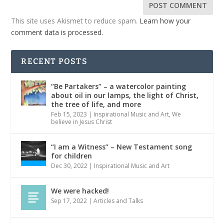
This site uses Akismet to reduce spam.
Learn how your
comment data is processed.
RECENT POSTS
“Be Partakers” – a watercolor painting
about oil in our lamps, the light of Christ,
the tree of life, and more
Feb 15, 2023
|
Inspirational Music and Art
,
We
believe in Jesus Christ
“I am a Witness” – New Testament song
for children
Dec 30, 2022
|
Inspirational Music and Art
We were hacked!
Sep 17, 2022
|
Articles and Talks