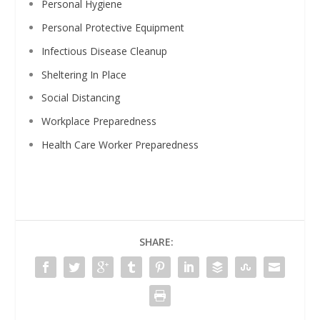
Personal Hygiene
Personal Protective Equipment
Infectious Disease Cleanup
Sheltering In Place
Social Distancing
Workplace Preparedness
Health Care Worker Preparedness
SHARE: