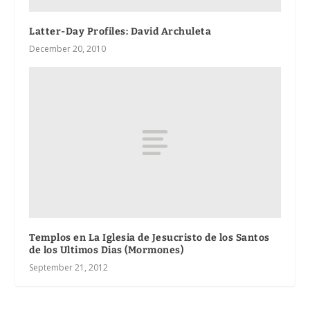
Latter-Day Profiles: David Archuleta
December 20, 2010
Templos en La Iglesia de Jesucristo de los Santos
de los Ultimos Dias (Mormones)
September 21, 2012