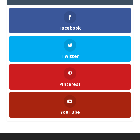
Facebook
Twitter
Pinterest
YouTube