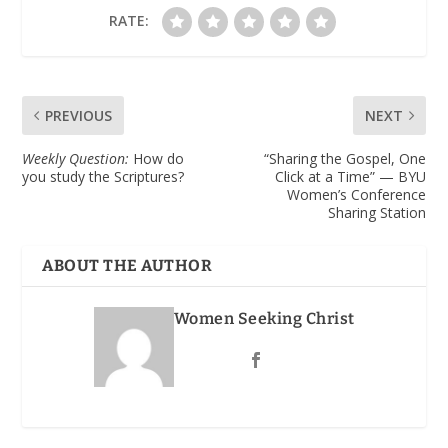
RATE:
PREVIOUS
NEXT
Weekly Question:
How do
“Sharing the Gospel, One
you study the Scriptures?
Click at a Time” — BYU
Women’s Conference
Sharing Station
ABOUT THE AUTHOR
Women Seeking Christ