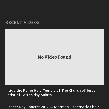
RECENT VIDEOS
No Video Found
Inside the Rome Italy Temple of The Church of Jesus
Christ of Latter-day Saints
Pioneer Day Concert 2017 — Mormon Tabernacle Choir