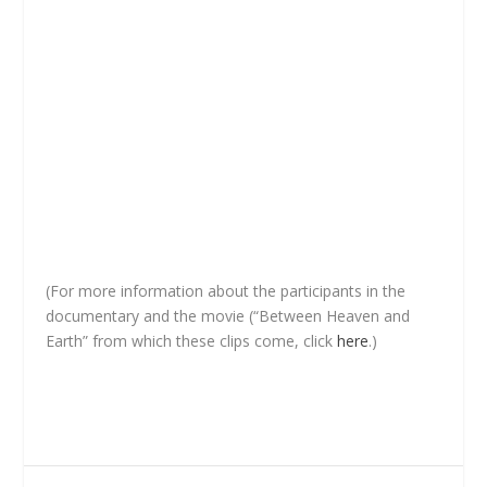
(For more information about the participants in the
documentary and the movie (“Between Heaven and
Earth” from which these clips come, click
here
.)