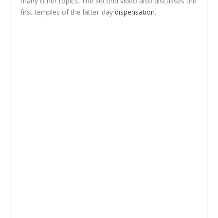
many other topics. The second video also discusses the
first temples of the latter-day
dispensation
.