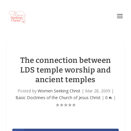
The connection between
LDS temple worship and
ancient temples
Posted by
Women Seeking Christ
|
Mar 28, 2009
|
Basic Doctrines of the Church of Jesus Christ
|
0
|