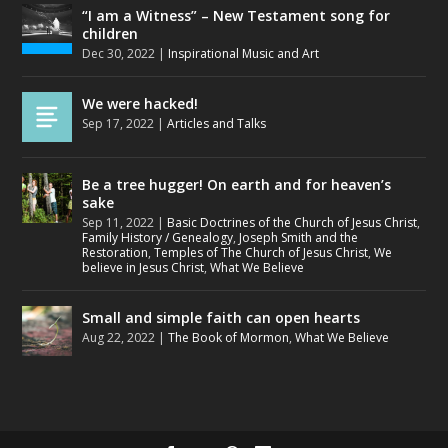
“I am a Witness” – New Testament song for
children
Dec 30, 2022
|
Inspirational Music and Art
We were hacked!
Sep 17, 2022
|
Articles and Talks
Be a tree hugger! On earth and for heaven’s
sake
Sep 11, 2022
|
Basic Doctrines of the Church of Jesus Christ
,
Family History / Genealogy
,
Joseph Smith and the
Restoration
,
Temples of The Church of Jesus Christ
,
We
believe in Jesus Christ
,
What We Believe
Small and simple faith can open hearts
Aug 22, 2022
|
The Book of Mormon
,
What We Believe