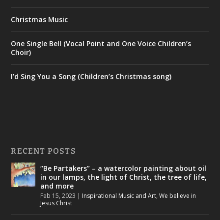
Christmas Music
One Single Bell (Vocal Point and One Voice Children’s
Choir)
I’d Sing You a Song (Children’s Christmas song)
RECENT POSTS
“Be Partakers” – a watercolor painting about oil
in our lamps, the light of Christ, the tree of life,
and more
Feb 15, 2023
|
Inspirational Music and Art
,
We believe in
Jesus Christ