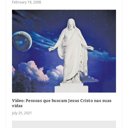
February 18, 2008
Vídeo: Pessoas que buscam Jesus Cristo nas suas
vidas
July 25, 2021