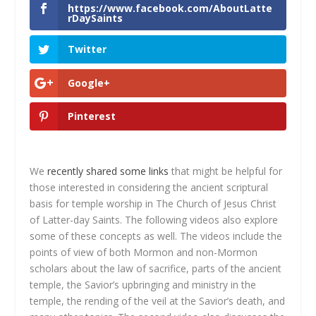
https://www.facebook.com/AboutLatte
rDaySaints
Twitter
Google+
Pinterest
We
recently shared some links
that might be helpful for
those interested in considering the ancient scriptural
basis for temple worship in The Church of Jesus Christ
of Latter-day Saints. The following videos also explore
some of these concepts as well. The videos include the
points of view of both Mormon and non-Mormon
scholars about the law of sacrifice, parts of the ancient
temple, the Savior’s upbringing and ministry in the
temple, the rending of the veil at the Savior’s death, and