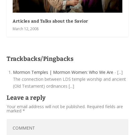
Articles and Talks about the Savior
March 12, 2008
Trackbacks/Pingbacks
Mormon Temples | Mormon Women: Who We Are
- [...]
The connection between LDS temple worship and ancient
(Old Testament) ordinances [...]
Leave a reply
Your email address will not be published.
Required fields are
marked
*