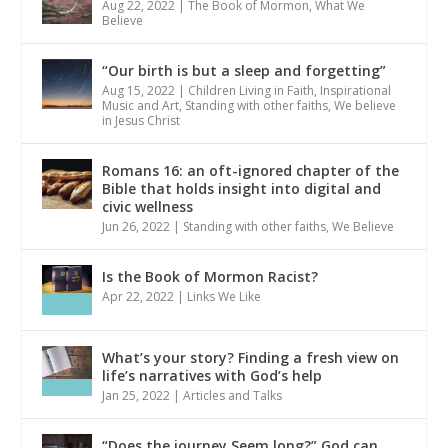
Aug 22, 2022
|
The Book of Mormon
,
What We
Believe
“Our birth is but a sleep and forgetting”
Aug 15, 2022
|
Children Living in Faith
,
Inspirational
Music and Art
,
Standing with other faiths
,
We believe
in Jesus Christ
Romans 16: an oft-ignored chapter of the
Bible that holds insight into digital and
civic wellness
Jun 26, 2022
|
Standing with other faiths
,
We Believe
Is the Book of Mormon Racist?
Apr 22, 2022
|
Links We Like
What’s your story? Finding a fresh view on
life’s narratives with God’s help
Jan 25, 2022
|
Articles and Talks
“Does the journey Seem long?” God can