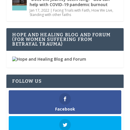
help with COVID-19 pandemic burnout
Jan 17, 2022
|
Facing Trials with Faith
,
How We Live
,
Standing with other faiths
HOPE AND HEALING BLOG AND FORUM
(FOR WOMEN SUFFERING FROM
BETRAYAL TRAUMA)
FOLLOW US
Facebook