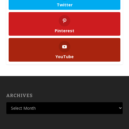
Twitter
Pinterest
YouTube
ARCHIVES