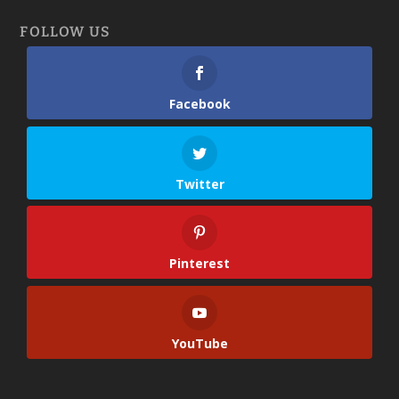
FOLLOW US
Facebook
Twitter
Pinterest
YouTube