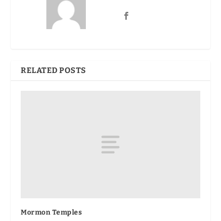
RELATED POSTS
Mormon Temples