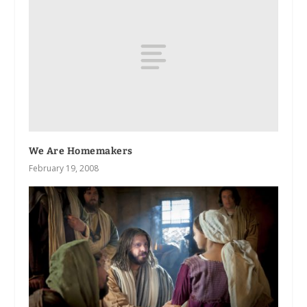
We Are Homemakers
February 19, 2008