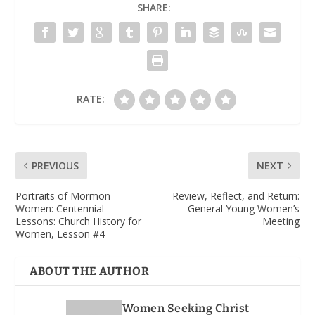
SHARE:
RATE:
PREVIOUS
NEXT
Portraits of Mormon
Review, Reflect, and Return
:
Women
: Centennial
General Young Women’s
Lessons: Church History for
Meeting
Women, Lesson #4
ABOUT THE AUTHOR
Women Seeking Christ