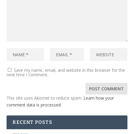
Save my name, email, and website in this browser for the
next time I comment.
This site uses Akismet to reduce spam.
Learn how your
comment data is processed.
RECENT POSTS