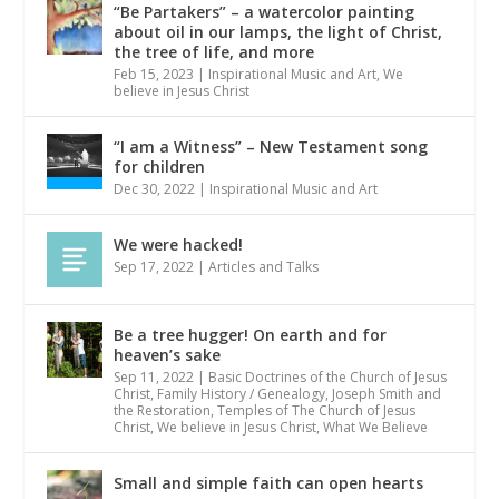
“Be Partakers” – a watercolor painting
about oil in our lamps, the light of Christ,
the tree of life, and more
Feb 15, 2023
|
Inspirational Music and Art
,
We
believe in Jesus Christ
“I am a Witness” – New Testament song
for children
Dec 30, 2022
|
Inspirational Music and Art
We were hacked!
Sep 17, 2022
|
Articles and Talks
Be a tree hugger! On earth and for
heaven’s sake
Sep 11, 2022
|
Basic Doctrines of the Church of Jesus
Christ
,
Family History / Genealogy
,
Joseph Smith and
the Restoration
,
Temples of The Church of Jesus
Christ
,
We believe in Jesus Christ
,
What We Believe
Small and simple faith can open hearts