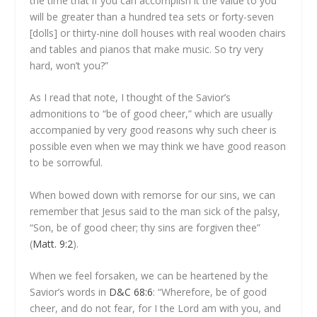
the time that if you can accomplish it the value to you
will be greater than a hundred tea sets or forty-seven
[dolls] or thirty-nine doll houses with real wooden chairs
and tables and pianos that make music. So try very
hard, won’t you?”
As I read that note, I thought of the Savior’s
admonitions to “be of good cheer,” which are usually
accompanied by very good reasons why such cheer is
possible even when we may think we have good reason
to be sorrowful.
When bowed down with remorse for our sins, we can
remember that Jesus said to the man sick of the palsy,
“Son, be of good cheer; thy sins are forgiven thee”
(
Matt. 9:2
).
When we feel forsaken, we can be heartened by the
Savior’s words in
D&C 68:6
: “Wherefore, be of good
cheer, and do not fear, for I the Lord am with you, and