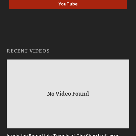
YouTube
RECENT VIDEOS
No Video Found
Inside the Rome Italy Temple of The Church of Jesus