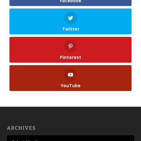
Facebook
Twitter
Pinterest
YouTube
ARCHIVES