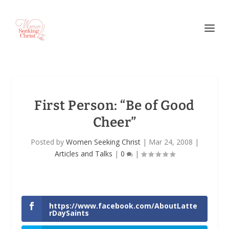
First Person: “Be of Good
Cheer”
Posted by
Women Seeking Christ
|
Mar 24, 2008
|
Articles and Talks
|
0
|
https://www.facebook.com/AboutLatte
rDaySaints