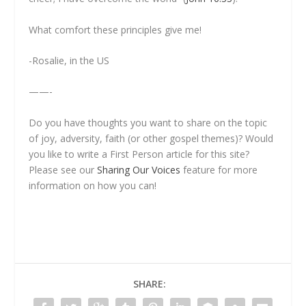
What comfort these principles give me!
-Rosalie, in the US
——-
Do you have thoughts you want to share on the topic
of joy, adversity, faith (or other gospel themes)? Would
you like to write a
First Person
article for this site?
Please see our
Sharing Our Voices
feature for more
information on how you can!
SHARE: