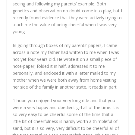
seeing and following my parents’ example. Both
genetics and observation no doubt come into play, but I
recently found evidence that they were actively trying to
teach me the value of being cheerful when I was very
young.
In going through boxes of my parents’ papers, I came
across a note my father had written to me when I was
not yet four years old. He wrote it on a small piece of
note-paper, folded it in half, addressed it to me
personally, and enclosed it with a letter mailed to my
mother when we were both away from home visiting
her side of the family in another state. It reads in part:
“I hope you enjoyed your very long ride and that you
were a very happy and obedient girl all of the time. It is
so very easy to be cheerful some of the time that a
little bit of cheerfulness is hardly worth a thimbleful of
sand, but it is so very, very difficult to be cheerful all of