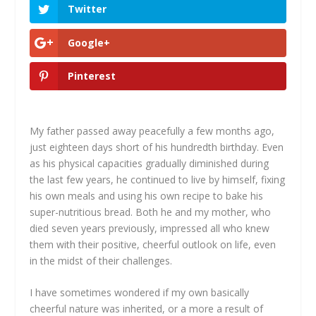
Twitter
Google+
Pinterest
My father passed away peacefully a few months ago,
just eighteen days short of his hundredth birthday. Even
as his physical capacities gradually diminished during
the last few years, he continued to live by himself, fixing
his own meals and using his own recipe to bake his
super-nutritious bread. Both he and my mother, who
died seven years previously, impressed all who knew
them with their positive, cheerful outlook on life, even
in the midst of their challenges.
I have sometimes wondered if my own basically
cheerful nature was inherited, or a more a result of