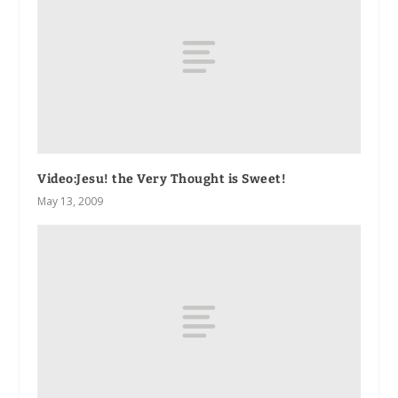
Video:
Jesu! the Very Thought is Sweet!
May 13, 2009