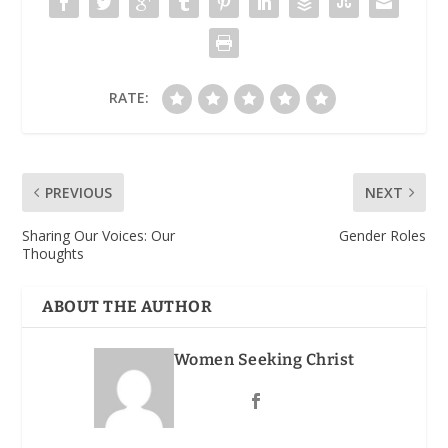
RATE:
PREVIOUS
NEXT
Sharing Our Voices: Our
Gender Roles
Thoughts
ABOUT THE AUTHOR
Women Seeking Christ