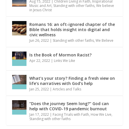
Aug 15, 2022
|
Children Living in Faith
,
Inspirational
Music and Art
,
Standing with other faiths
,
We believe
in Jesus Christ
Romans 16: an oft-ignored chapter of the
Bible that holds insight into digital and
civic wellness
Jun 26, 2022
|
Standing with other faiths
,
We Believe
Is the Book of Mormon Racist?
Apr 22, 2022
|
Links We Like
What’s your story? Finding a fresh view on
life’s narratives with God’s help
Jan 25, 2022
|
Articles and Talks
“Does the journey Seem long?” God can
help with COVID-19 pandemic burnout
Jan 17, 2022
|
Facing Trials with Faith
,
How We Live
,
Standing with other faiths