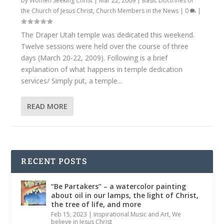
by
Women Seeking Christ
|
Mar 22, 2009
|
Basic Doctrines of
the Church of Jesus Christ
,
Church Members in the News
|
0
|
The Draper Utah temple was dedicated this weekend.
Twelve sessions were held over the course of three
days (March 20-22, 2009). Following is a brief
explanation of what happens in temple dedication
services/ Simply put, a temple...
READ MORE
RECENT POSTS
“Be Partakers” – a watercolor painting
about oil in our lamps, the light of Christ,
the tree of life, and more
Feb 15, 2023
|
Inspirational Music and Art
,
We
believe in Jesus Christ