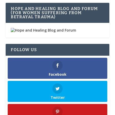
HOPE AND HEALING BLOG AND FORUM
(FOR WOMEN SUFFERING FROM
BETRAYAL TRAUMA)
FOLLOW US
Facebook
Twitter