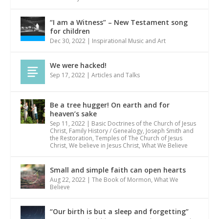
“I am a Witness” – New Testament song
for children
Dec 30, 2022
|
Inspirational Music and Art
We were hacked!
Sep 17, 2022
|
Articles and Talks
Be a tree hugger! On earth and for
heaven’s sake
Sep 11, 2022
|
Basic Doctrines of the Church of Jesus
Christ
,
Family History / Genealogy
,
Joseph Smith and
the Restoration
,
Temples of The Church of Jesus
Christ
,
We believe in Jesus Christ
,
What We Believe
Small and simple faith can open hearts
Aug 22, 2022
|
The Book of Mormon
,
What We
Believe
“Our birth is but a sleep and forgetting”