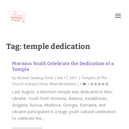
Tag:
temple dedication
Mormon Youth Celebrate the Dedication of a
Temple
by
Women Seeking Christ
|
Feb 17, 2011
|
Temples of The
Church of Jesus Christ
,
What We Believe
|
1
|
Last August, a Mormon temple was dedicated in Kiev,
Ukraine. Youth from Armenia, Belarus, Kazakhstan,
Bulgaria, Russia, Moldova, Georgia, Romania, and
Ukraine participated in a huge youth cultural celebration
to celebrate the...