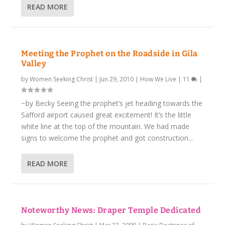
READ MORE
Meeting the Prophet on the Roadside in Gila
Valley
by
Women Seeking Christ
|
Jun 29, 2010
|
How We Live
|
11
|
~by Becky Seeing the prophet’s jet heading towards the
Safford airport caused great excitement! It’s the little
white line at the top of the mountain. We had made
signs to welcome the prophet and got construction...
READ MORE
Noteworthy News:
Draper Temple Dedicated