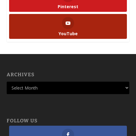
Pinterest
YouTube
ARCHIVES
FOLLOW US