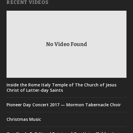
RECENT VIDEOS
No Video Found
Inside the Rome Italy Temple of The Church of Jesus
Christ of Latter-day Saints
Pioneer Day Concert 2017 — Mormon Tabernacle Choir
Christmas Music