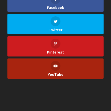
Facebook
Twitter
Pinterest
YouTube