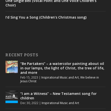
One Single Bell (Vocal Point and One Voice Children’s
Choir)
I’d Sing You a Song (Children’s Christmas song)
RECENT POSTS
“Be Partakers” – a watercolor painting about oil
in our lamps, the light of Christ, the tree of life,
and more
Feb 15, 2023
|
Inspirational Music and Art
,
We believe in
Jesus Christ
“I am a Witness” – New Testament song for
children
Dec 30, 2022
|
Inspirational Music and Art