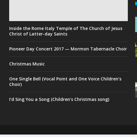
Inside the Rome Italy Temple of The Church of Jesus
Christ of Latter-day Saints
Pioneer Day Concert 2017 — Mormon Tabernacle Choir
Christmas Music
One Single Bell (Vocal Point and One Voice Children’s
Choir)
I’d Sing You a Song (Children’s Christmas song)