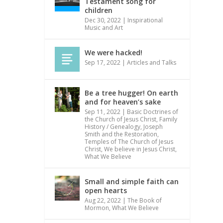
Testament song for
children
Dec 30, 2022
|
Inspirational
Music and Art
We were hacked!
Sep 17, 2022
|
Articles and Talks
Be a tree hugger! On earth
and for heaven’s sake
Sep 11, 2022
|
Basic Doctrines of
the Church of Jesus Christ
,
Family
History / Genealogy
,
Joseph
Smith and the Restoration
,
Temples of The Church of Jesus
Christ
,
We believe in Jesus Christ
,
What We Believe
Small and simple faith can
open hearts
Aug 22, 2022
|
The Book of
Mormon
,
What We Believe