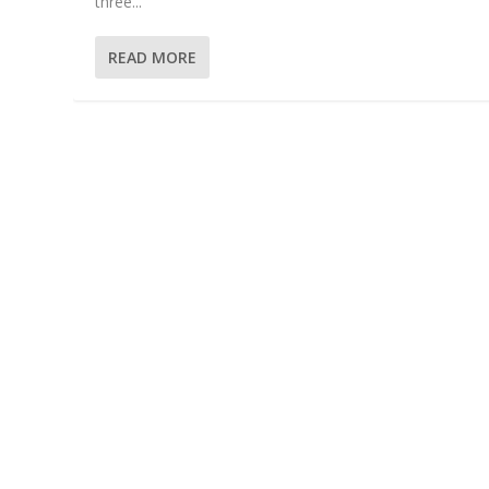
three...
READ MORE