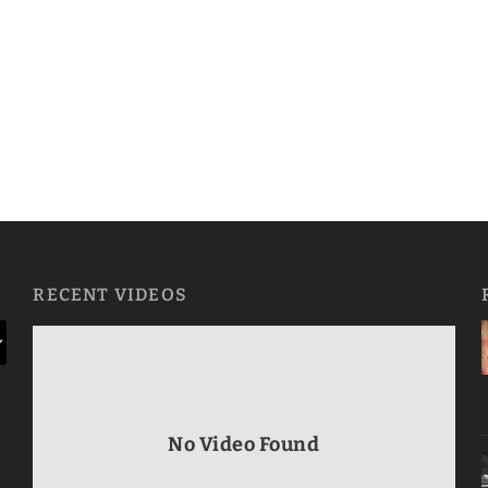
RECENT VIDEOS
No Video Found