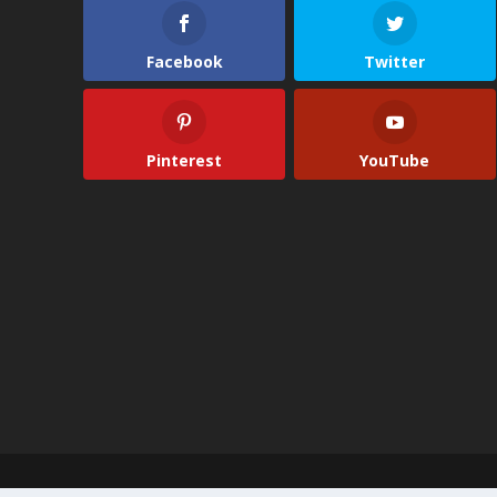
Facebook
Twitter
Pinterest
YouTube