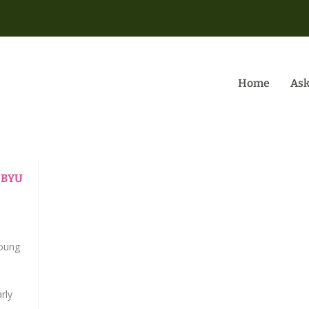
Home
Ask
t BYU
|
Young
rly