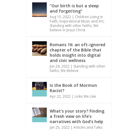
“Our birth is but a sleep
and forgetting”
Aug 15, 2022
|
Children Living in
Faith
,
Inspirational Music and Art
,
Standing with other faiths
,
We
believe in Jesus Christ
Romans 16: an oft-ignored
chapter of the Bible that
holds insight into digital
and civic wellness
Jun 26, 2022
|
Standing with other
faiths
,
We Believe
Is the Book of Mormon
Racist?
Apr 22, 2022
|
Links We Like
What’s your story? Finding
a fresh view on life’s
narratives with God’s help
Jan 25, 2022
|
Articles and Talks