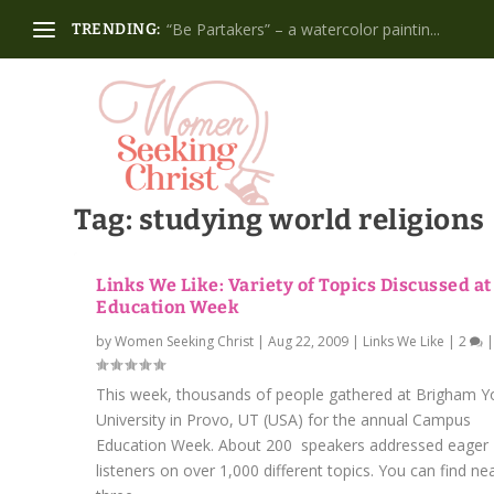
“Be Partakers” – a watercolor paintin...
TRENDING:
Tag:
studying world religions
Links We Like: Variety of Topics Discussed a
Education Week
by
Women Seeking Christ
|
Aug 22, 2009
|
Links We Like
|
2
This week, thousands of people gathered at Brigham 
University in Provo, UT (USA) for the annual Campus
Education Week. About 200 speakers addressed eager
listeners on over 1,000 different topics. You can find nea