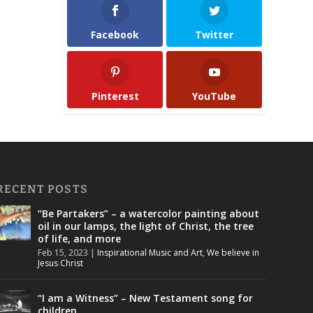
Facebook
Twitter
Pinterest
YouTube
RECENT POSTS
“Be Partakers” – a watercolor painting about
oil in our lamps, the light of Christ, the tree
of life, and more
Feb 15, 2023
|
Inspirational Music and Art
,
We believe in
Jesus Christ
“I am a Witness” – New Testament song for
children