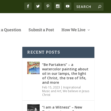
 a Question
Submit a Post
How We Live
RECENT POSTS
“Be Partakers” – a
watercolor painting about
oil in our lamps, the light
of Christ, the tree of life,
and more
Feb 15, 2023
|
Inspirational
Music and Art
,
We believe in Jesus
Christ
“I am a Witness” – New