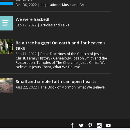
Dec 30, 2022
|
Inspirational Music and Art
We were hacked!
Sep 17, 2022
|
Articles and Talks
Be a tree hugger! On earth and for heaven’s
sake
Sep 11, 2022
|
Basic Doctrines of the Church of Jesus
Christ
,
Family History / Genealogy
,
Joseph Smith and the
Restoration
,
Temples of The Church of Jesus Christ
,
We
believe in Jesus Christ
,
What We Believe
Small and simple faith can open hearts
Aug 22, 2022
|
The Book of Mormon
,
What We Believe