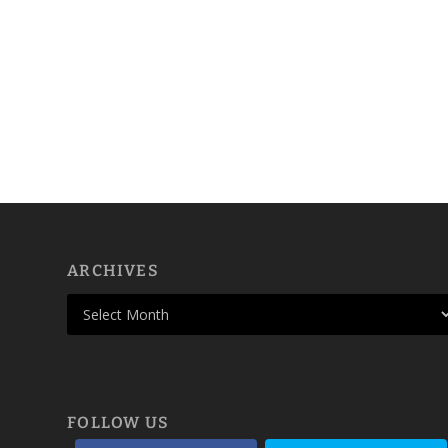
ARCHIVES
FOLLOW US