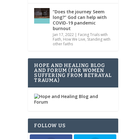
“Does the journey Seem
long?” God can help with
COVID-19 pandemic
burnout
Jan 17, 2022
|
Facing Trials with
Faith
,
How We Live
,
Standing with
other faiths
HOPE AND HEALING BLOG
AND FORUM (FOR WOMEN
SUFFERING FROM BETRAYAL
TRAUMA)
FOLLOW US