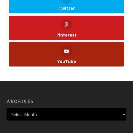
Twitter
Pinterest
YouTube
ARCHIVES