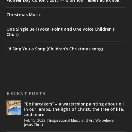
Pioneer Day Concert 2017 — Mormon Tabernacle Choir
Christmas Music
One Single Bell (Vocal Point and One Voice Children’s
Choir)
I’d Sing You a Song (Children’s Christmas song)
RECENT POSTS
“Be Partakers” – a watercolor painting about oil
in our lamps, the light of Christ, the tree of life,
and more
Feb 15, 2023
|
Inspirational Music and Art
,
We believe in
Jesus Christ