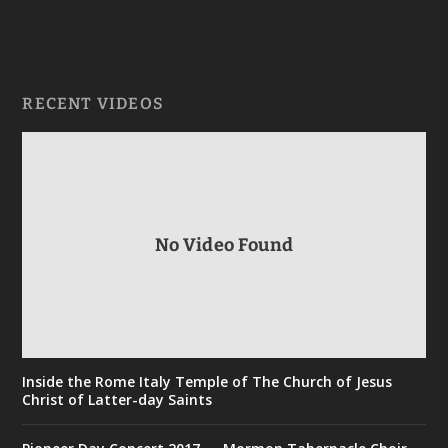
RECENT VIDEOS
No Video Found
Inside the Rome Italy Temple of The Church of Jesus
Christ of Latter-day Saints