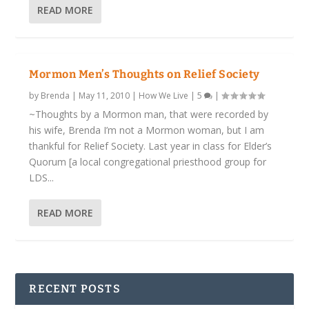
READ MORE
Mormon Men’s Thoughts on Relief Society
by
Brenda
|
May 11, 2010
|
How We Live
|
5
|
~Thoughts by a Mormon man, that were recorded by
his wife, Brenda I’m not a Mormon woman, but I am
thankful for Relief Society. Last year in class for Elder’s
Quorum [a local congregational priesthood group for
LDS...
READ MORE
RECENT POSTS