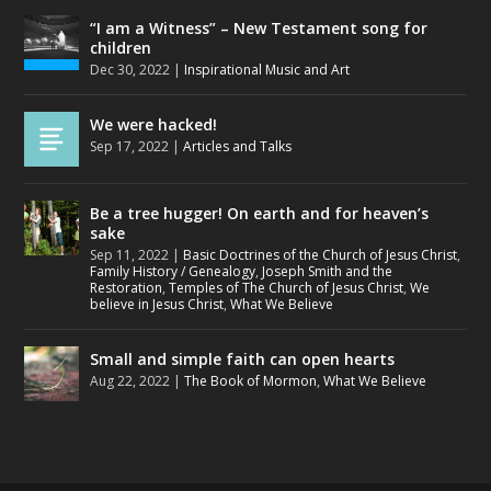
“I am a Witness” – New Testament song for
children
Dec 30, 2022
|
Inspirational Music and Art
We were hacked!
Sep 17, 2022
|
Articles and Talks
Be a tree hugger! On earth and for heaven’s
sake
Sep 11, 2022
|
Basic Doctrines of the Church of Jesus Christ
,
Family History / Genealogy
,
Joseph Smith and the
Restoration
,
Temples of The Church of Jesus Christ
,
We
believe in Jesus Christ
,
What We Believe
Small and simple faith can open hearts
Aug 22, 2022
|
The Book of Mormon
,
What We Believe