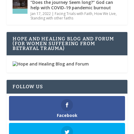
“Does the journey Seem long?” God can
help with COVID-19 pandemic burnout
Jan 17, 2022
|
Facing Trials with Faith
,
How We Live
,
Standing with other faiths
HOPE AND HEALING BLOG AND FORUM
(FOR WOMEN SUFFERING FROM
BETRAYAL TRAUMA)
FOLLOW US
Facebook