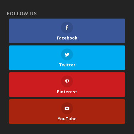
FOLLOW US
Facebook
Twitter
Pinterest
YouTube