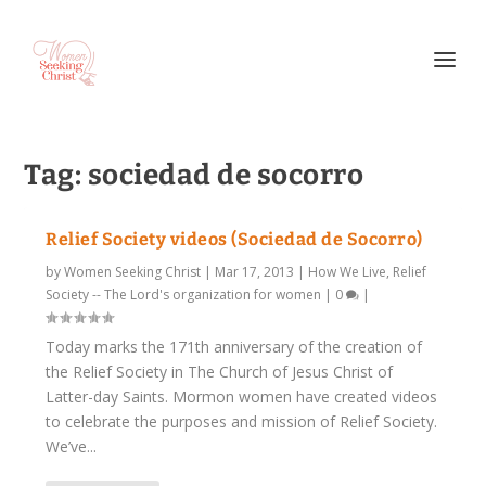
Tag:
sociedad de socorro
Relief Society videos (Sociedad de Socorro)
by
Women Seeking Christ
|
Mar 17, 2013
|
How We Live
,
Relief
Society -- The Lord's organization for women
|
0
|
Today marks the 171th anniversary of the creation of
the Relief Society in The Church of Jesus Christ of
Latter-day Saints. Mormon women have created videos
to celebrate the purposes and mission of Relief Society.
We’ve...