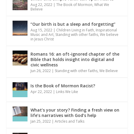
Aug 22, 2022
|
The Book of Mormon
,
What We
Believe
“Our birth is but a sleep and forgetting”
Aug 15, 2022
|
Children Living in Faith
,
Inspirational
Music and Art
,
Standing with other faiths
,
We believe
in Jesus Christ
Romans 16: an oft-ignored chapter of the
Bible that holds insight into digital and
civic wellness
Jun 26, 2022
|
Standing with other faiths
,
We Believe
Is the Book of Mormon Racist?
Apr 22, 2022
|
Links We Like
What’s your story? Finding a fresh view on
life’s narratives with God’s help
Jan 25, 2022
|
Articles and Talks