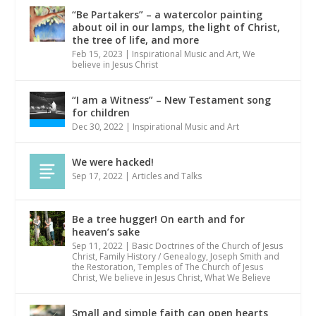
“Be Partakers” – a watercolor painting
about oil in our lamps, the light of Christ,
the tree of life, and more
Feb 15, 2023
|
Inspirational Music and Art
,
We
believe in Jesus Christ
“I am a Witness” – New Testament song
for children
Dec 30, 2022
|
Inspirational Music and Art
We were hacked!
Sep 17, 2022
|
Articles and Talks
Be a tree hugger! On earth and for
heaven’s sake
Sep 11, 2022
|
Basic Doctrines of the Church of Jesus
Christ
,
Family History / Genealogy
,
Joseph Smith and
the Restoration
,
Temples of The Church of Jesus
Christ
,
We believe in Jesus Christ
,
What We Believe
Small and simple faith can open hearts