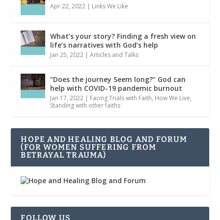
Apr 22, 2022
|
Links We Like
What’s your story? Finding a fresh view on
life’s narratives with God’s help
Jan 25, 2022
|
Articles and Talks
“Does the journey Seem long?” God can
help with COVID-19 pandemic burnout
Jan 17, 2022
|
Facing Trials with Faith
,
How We Live
,
Standing with other faiths
HOPE AND HEALING BLOG AND FORUM
(FOR WOMEN SUFFERING FROM
BETRAYAL TRAUMA)
FOLLOW US