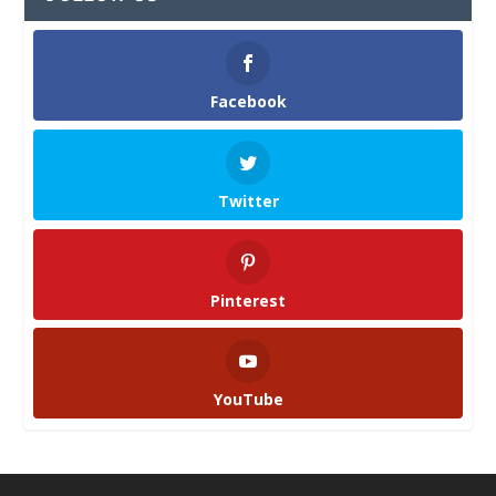
Facebook
Twitter
Pinterest
YouTube