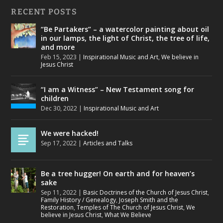
RECENT POSTS
“Be Partakers” – a watercolor painting about oil
in our lamps, the light of Christ, the tree of life,
and more
Feb 15, 2023
|
Inspirational Music and Art
,
We believe in
Jesus Christ
“I am a Witness” – New Testament song for
children
Dec 30, 2022
|
Inspirational Music and Art
We were hacked!
Sep 17, 2022
|
Articles and Talks
Be a tree hugger! On earth and for heaven’s
sake
Sep 11, 2022
|
Basic Doctrines of the Church of Jesus Christ
,
Family History / Genealogy
,
Joseph Smith and the
Restoration
,
Temples of The Church of Jesus Christ
,
We
believe in Jesus Christ
,
What We Believe