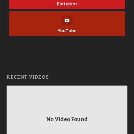
Pinterest
YouTube
RECENT VIDEOS
No Video Found