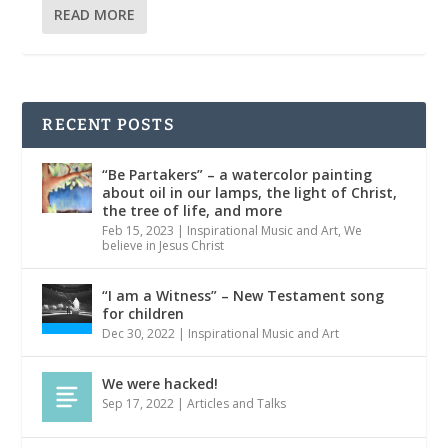
READ MORE
RECENT POSTS
“Be Partakers” – a watercolor painting
about oil in our lamps, the light of Christ,
the tree of life, and more
Feb 15, 2023
|
Inspirational Music and Art
,
We
believe in Jesus Christ
“I am a Witness” – New Testament song
for children
Dec 30, 2022
|
Inspirational Music and Art
We were hacked!
Sep 17, 2022
|
Articles and Talks