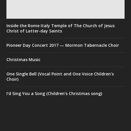
Inside the Rome Italy Temple of The Church of Jesus
Christ of Latter-day Saints
Pioneer Day Concert 2017 — Mormon Tabernacle Choir
Christmas Music
One Single Bell (Vocal Point and One Voice Children’s
Choir)
I’d Sing You a Song (Children’s Christmas song)