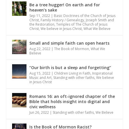
Be a tree hugger! On earth and for
heaven’s sake
Sep 11, 2022
|
Basic Doctrines of the Church of Jesus
Christ
,
Family History / Genealogy
,
Joseph Smith and
the Restoration
,
Temples of The Church of Jesus
Christ
,
We believe in Jesus Christ
,
What We Believe
Small and simple faith can open hearts
Aug 22, 2022
|
The Book of Mormon
,
What We
Believe
“Our birth is but a sleep and forgetting”
Aug 15, 2022
|
Children Living in Faith
,
Inspirational
Music and Art
,
Standing with other faiths
,
We believe
in Jesus Christ
Romans 16: an oft-ignored chapter of the
Bible that holds insight into digital and
civic wellness
Jun 26, 2022
|
Standing with other faiths
,
We Believe
Is the Book of Mormon Racist?