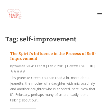
Tag:
self-improvement
The Spirit’s Influence in the Process of Self-
Improvement
by
Women Seeking Christ
|
Feb 2, 2011
|
How We Live
|
5
|
~by Jeanette Green You can read a bit more about
Jeanette, the mother of a daughter with microcephaly
and another daughter who is adopted, here. Now that
it’s February, perhaps many of us are, sadly, done
talking about our...