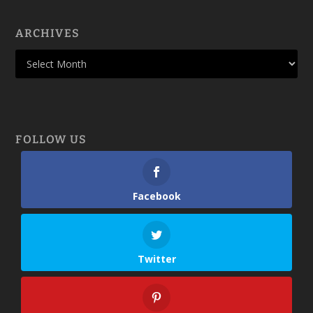
ARCHIVES
FOLLOW US
Facebook
Twitter