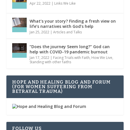
Apr 22, 2022
|
Links We Like
What’s your story? Finding a fresh view on
life’s narratives with God’s help
Jan 25, 2022
|
Articles and Talks
“Does the journey Seem long?” God can
help with COVID-19 pandemic burnout
Jan 17, 2022
|
Facing Trials with Faith
,
How We Live
,
Standing with other faiths
HOPE AND HEALING BLOG AND FORUM
(FOR WOMEN SUFFERING FROM
BETRAYAL TRAUMA)
FOLLOW US