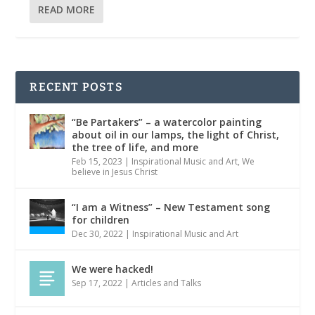
READ MORE
RECENT POSTS
“Be Partakers” – a watercolor painting
about oil in our lamps, the light of Christ,
the tree of life, and more
Feb 15, 2023
|
Inspirational Music and Art
,
We
believe in Jesus Christ
“I am a Witness” – New Testament song
for children
Dec 30, 2022
|
Inspirational Music and Art
We were hacked!
Sep 17, 2022
|
Articles and Talks