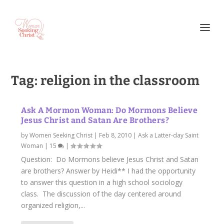
Tag:
religion in the classroom
Ask A Mormon Woman: Do Mormons Believe
Jesus Christ and Satan Are Brothers?
by
Women Seeking Christ
|
Feb 8, 2010
|
Ask a Latter-day Saint
Woman
|
15
|
Question: Do Mormons believe Jesus Christ and Satan
are brothers? Answer by Heidi** I had the opportunity
to answer this question in a high school sociology
class. The discussion of the day centered around
organized religion,...