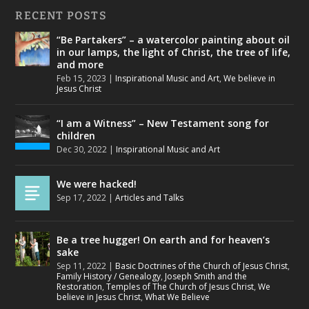
RECENT POSTS
“Be Partakers” – a watercolor painting about oil
in our lamps, the light of Christ, the tree of life,
and more
Feb 15, 2023
|
Inspirational Music and Art
,
We believe in
Jesus Christ
“I am a Witness” – New Testament song for
children
Dec 30, 2022
|
Inspirational Music and Art
We were hacked!
Sep 17, 2022
|
Articles and Talks
Be a tree hugger! On earth and for heaven’s
sake
Sep 11, 2022
|
Basic Doctrines of the Church of Jesus Christ
,
Family History / Genealogy
,
Joseph Smith and the
Restoration
,
Temples of The Church of Jesus Christ
,
We
believe in Jesus Christ
,
What We Believe