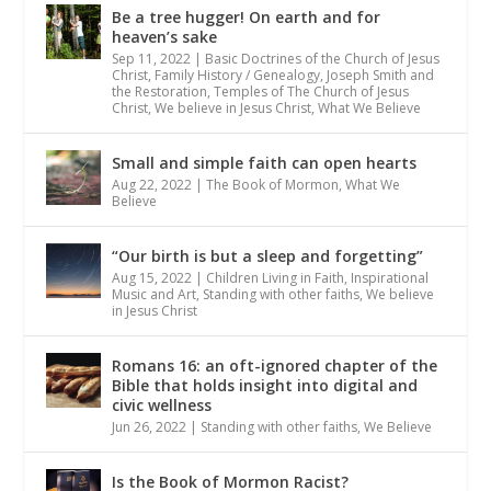
Be a tree hugger! On earth and for
heaven’s sake
Sep 11, 2022
|
Basic Doctrines of the Church of Jesus
Christ
,
Family History / Genealogy
,
Joseph Smith and
the Restoration
,
Temples of The Church of Jesus
Christ
,
We believe in Jesus Christ
,
What We Believe
Small and simple faith can open hearts
Aug 22, 2022
|
The Book of Mormon
,
What We
Believe
“Our birth is but a sleep and forgetting”
Aug 15, 2022
|
Children Living in Faith
,
Inspirational
Music and Art
,
Standing with other faiths
,
We believe
in Jesus Christ
Romans 16: an oft-ignored chapter of the
Bible that holds insight into digital and
civic wellness
Jun 26, 2022
|
Standing with other faiths
,
We Believe
Is the Book of Mormon Racist?