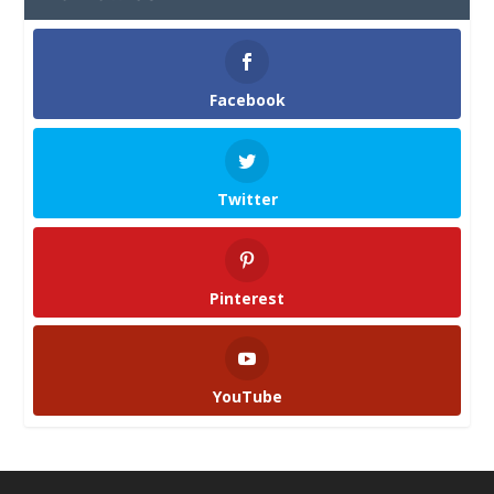
Facebook
Twitter
Pinterest
YouTube