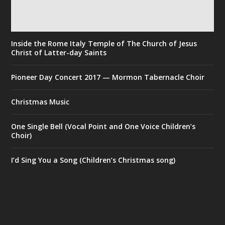
Inside the Rome Italy Temple of The Church of Jesus
Christ of Latter-day Saints
Pioneer Day Concert 2017 — Mormon Tabernacle Choir
Christmas Music
One Single Bell (Vocal Point and One Voice Children’s
Choir)
I’d Sing You a Song (Children’s Christmas song)