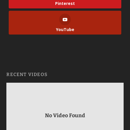
Pinterest
YouTube
RECENT VIDEOS
No Video Found