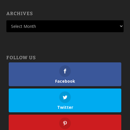
ARCHIVES
FOLLOW US
Facebook
Twitter