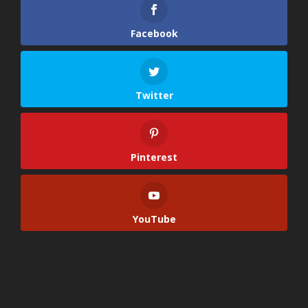
Facebook
Twitter
Pinterest
YouTube