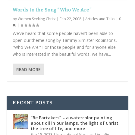
Words to the Song “Who We Are”
by
Women Seeking Christ
|
Feb 22, 2008
|
Articles and Talks
|
0
|
We’ve heard that some people haven’t been able to
open our theme song by Tammy Simister Robinsons,
“Who We Are.” For those people and for anyone else
who is interested in the beautiful words, we have...
READ MORE
RECENT POSTS
“Be Partakers” – a watercolor painting
about oil in our lamps, the light of Christ,
the tree of life, and more
Feb 15, 2023
|
Inspirational Music and Art
,
We