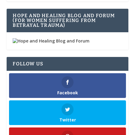
HOPE AND HEALING BLOG AND FORUM
(FOR WOMEN SUFFERING FROM
BETRAYAL TRAUMA)
FOLLOW US
Facebook
Twitter