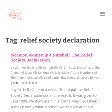
Tag:
relief society declaration
Mormon Women in a Nutshell: The Relief
Society Declaration
by
Women Seeking Christ
|
Jul 25, 2010
|
Basic Doctrines of the
Church of Jesus Christ
,
How We Live
,
More About Members of
The Church of Jesus Christ of Latter-day Saints
,
What We Believe
|
0
|
~by Michelle Once in a while, I like to pull the Relief
Society Declaration out and re-read it. It was given to
us in 1999. We don’t use it in a formal way, but I think it
sums up nicely what Mormon women are all about.