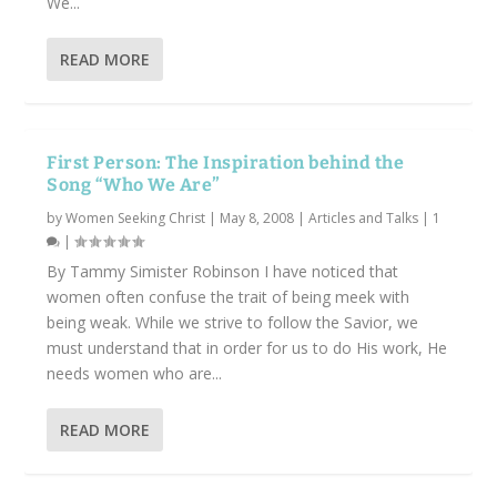
We...
READ MORE
First Person: The Inspiration behind the
Song “Who We Are”
by
Women Seeking Christ
|
May 8, 2008
|
Articles and Talks
|
1
|
By Tammy Simister Robinson I have noticed that
women often confuse the trait of being meek with
being weak. While we strive to follow the Savior, we
must understand that in order for us to do His work, He
needs women who are...
READ MORE