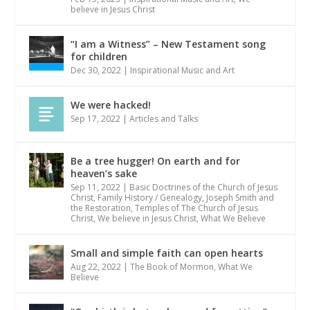
believe in Jesus Christ
“I am a Witness” – New Testament song
for children
Dec 30, 2022
|
Inspirational Music and Art
We were hacked!
Sep 17, 2022
|
Articles and Talks
Be a tree hugger! On earth and for
heaven’s sake
Sep 11, 2022
|
Basic Doctrines of the Church of Jesus
Christ
,
Family History / Genealogy
,
Joseph Smith and
the Restoration
,
Temples of The Church of Jesus
Christ
,
We believe in Jesus Christ
,
What We Believe
Small and simple faith can open hearts
Aug 22, 2022
|
The Book of Mormon
,
What We
Believe