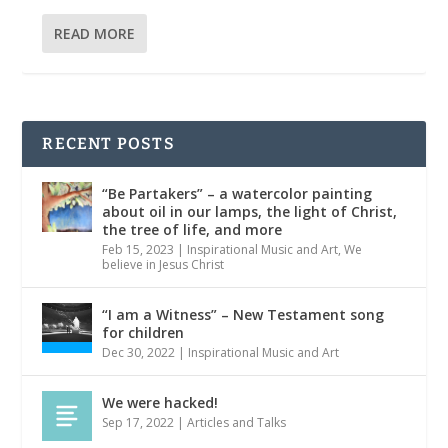
READ MORE
RECENT POSTS
“Be Partakers” – a watercolor painting
about oil in our lamps, the light of Christ,
the tree of life, and more
Feb 15, 2023
|
Inspirational Music and Art
,
We
believe in Jesus Christ
“I am a Witness” – New Testament song
for children
Dec 30, 2022
|
Inspirational Music and Art
We were hacked!
Sep 17, 2022
|
Articles and Talks