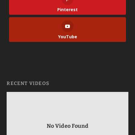
Pinterest
YouTube
RECENT VIDEOS
No Video Found