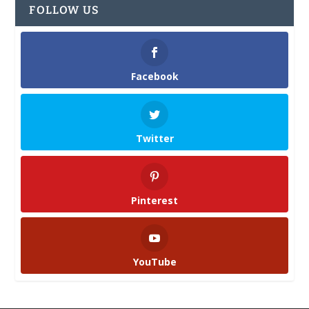
FOLLOW US
Facebook
Twitter
Pinterest
YouTube