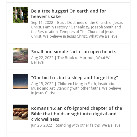
Be a tree hugger! On earth and for
heaven’s sake
Sep 11, 2022
|
Basic Doctrines of the Church of Jesus
Christ
,
Family History / Genealogy
,
Joseph Smith and
the Restoration
,
Temples of The Church of Jesus
Christ
,
We believe in Jesus Christ
,
What We Believe
Small and simple faith can open hearts
Aug 22, 2022
|
The Book of Mormon
,
What We
Believe
“Our birth is but a sleep and forgetting”
Aug 15, 2022
|
Children Living in Faith
,
Inspirational
Music and Art
,
Standing with other faiths
,
We believe
in Jesus Christ
Romans 16: an oft-ignored chapter of the
Bible that holds insight into digital and
civic wellness
Jun 26, 2022
|
Standing with other faiths
,
We Believe