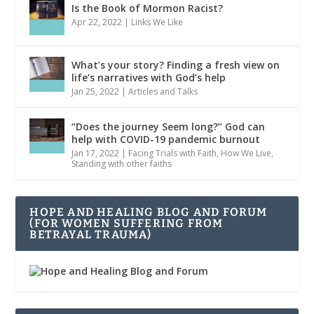
Is the Book of Mormon Racist?
Apr 22, 2022
|
Links We Like
What’s your story? Finding a fresh view on
life’s narratives with God’s help
Jan 25, 2022
|
Articles and Talks
“Does the journey Seem long?” God can
help with COVID-19 pandemic burnout
Jan 17, 2022
|
Facing Trials with Faith
,
How We Live
,
Standing with other faiths
HOPE AND HEALING BLOG AND FORUM
(FOR WOMEN SUFFERING FROM
BETRAYAL TRAUMA)