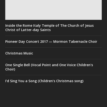
Inside the Rome Italy Temple of The Church of Jesus
Christ of Latter-day Saints
Pioneer Day Concert 2017 — Mormon Tabernacle Choir
Christmas Music
One Single Bell (Vocal Point and One Voice Children’s
Choir)
I’d Sing You a Song (Children’s Christmas song)