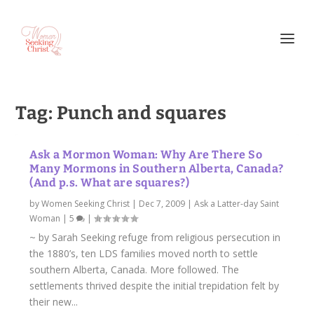
Tag:
Punch and squares
Ask a Mormon Woman: Why Are There So
Many Mormons in Southern Alberta, Canada?
(And p.s. What are squares?)
by
Women Seeking Christ
|
Dec 7, 2009
|
Ask a Latter-day Saint
Woman
|
5
|
~ by Sarah Seeking refuge from religious persecution in
the 1880’s, ten LDS families moved north to settle
southern Alberta, Canada. More followed. The
settlements thrived despite the initial trepidation felt by
their new...