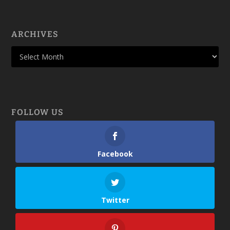
ARCHIVES
FOLLOW US
Facebook
Twitter