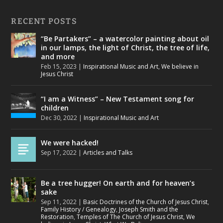
RECENT POSTS
“Be Partakers” – a watercolor painting about oil
in our lamps, the light of Christ, the tree of life,
and more
Feb 15, 2023
|
Inspirational Music and Art
,
We believe in
Jesus Christ
“I am a Witness” – New Testament song for
children
Dec 30, 2022
|
Inspirational Music and Art
We were hacked!
Sep 17, 2022
|
Articles and Talks
Be a tree hugger! On earth and for heaven’s
sake
Sep 11, 2022
|
Basic Doctrines of the Church of Jesus Christ
,
Family History / Genealogy
,
Joseph Smith and the
Restoration
,
Temples of The Church of Jesus Christ
,
We