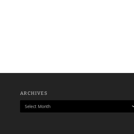
ARCHIVES