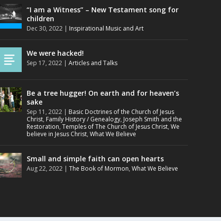
“I am a Witness” – New Testament song for
children
Dec 30, 2022
|
Inspirational Music and Art
We were hacked!
Sep 17, 2022
|
Articles and Talks
Be a tree hugger! On earth and for heaven’s
sake
Sep 11, 2022
|
Basic Doctrines of the Church of Jesus
Christ
,
Family History / Genealogy
,
Joseph Smith and the
Restoration
,
Temples of The Church of Jesus Christ
,
We
believe in Jesus Christ
,
What We Believe
Small and simple faith can open hearts
Aug 22, 2022
|
The Book of Mormon
,
What We Believe