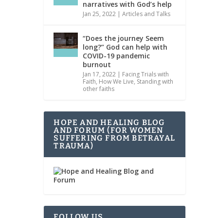
narratives with God’s help
Jan 25, 2022
|
Articles and Talks
“Does the journey Seem
long?” God can help with
COVID-19 pandemic
burnout
Jan 17, 2022
|
Facing Trials with
Faith
,
How We Live
,
Standing with
other faiths
HOPE AND HEALING BLOG
AND FORUM (FOR WOMEN
SUFFERING FROM BETRAYAL
TRAUMA)
FOLLOW US