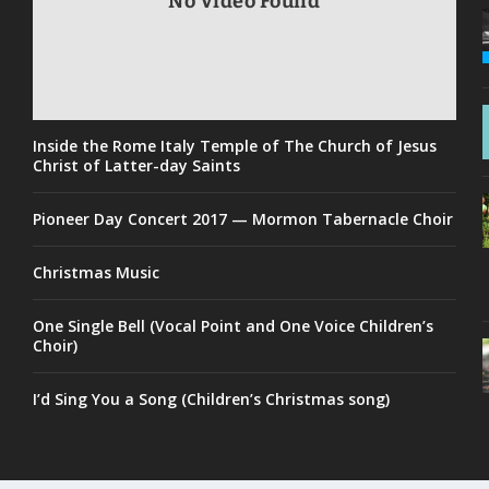
No Video Found
Inside the Rome Italy Temple of The Church of Jesus
Christ of Latter-day Saints
Pioneer Day Concert 2017 — Mormon Tabernacle Choir
Christmas Music
One Single Bell (Vocal Point and One Voice Children’s
Choir)
I’d Sing You a Song (Children’s Christmas song)