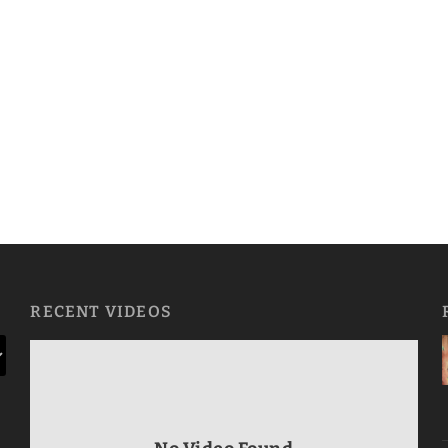
RECENT VIDEOS