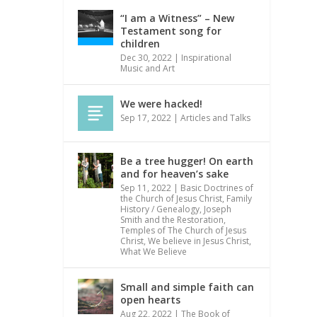
“I am a Witness” – New
Testament song for
children
Dec 30, 2022
|
Inspirational
Music and Art
We were hacked!
Sep 17, 2022
|
Articles and Talks
Be a tree hugger! On earth
and for heaven’s sake
Sep 11, 2022
|
Basic Doctrines of
the Church of Jesus Christ
,
Family
History / Genealogy
,
Joseph
Smith and the Restoration
,
Temples of The Church of Jesus
Christ
,
We believe in Jesus Christ
,
What We Believe
Small and simple faith can
open hearts
Aug 22, 2022
|
The Book of