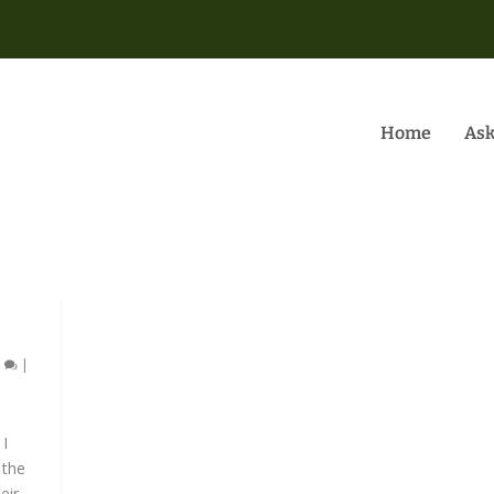
Home
Ask
5
|
 I
 the
r...