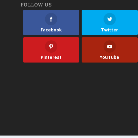
FOLLOW US
Facebook
Twitter
Pinterest
YouTube