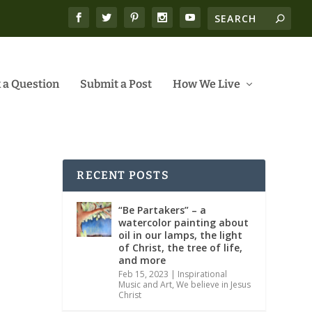
 a Question
Submit a Post
How We Live
RECENT POSTS
“Be Partakers” – a
watercolor painting about
oil in our lamps, the light
of Christ, the tree of life,
and more
Feb 15, 2023
|
Inspirational
Music and Art
,
We believe in Jesus
Christ