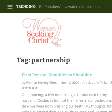
“Be Partakers” – a watercolor paintin...
TRENDING:
Tag:
partnership
First Person: Shoulder to Shoulder
by
Women Seeking Christ
|
Nov 12, 2009
|
Articles and Talks
|
One morning, a few months ago, I stood next to my
husband, Dustin, in front of the mirror in our bathroom.
think we were both brushing our teeth. My thoughts for
previous several days had dwelt on men and women, thei