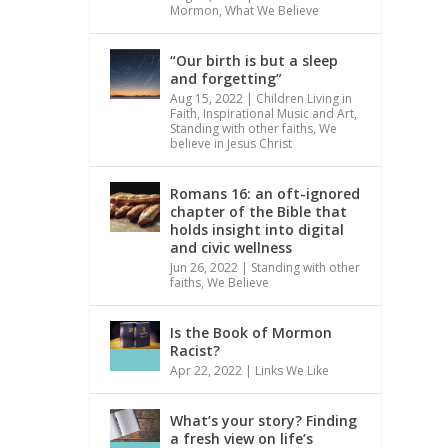
Mormon
,
What We Believe
“Our birth is but a sleep
and forgetting”
Aug 15, 2022
|
Children Living in
Faith
,
Inspirational Music and Art
,
Standing with other faiths
,
We
believe in Jesus Christ
Romans 16: an oft-ignored
chapter of the Bible that
holds insight into digital
and civic wellness
Jun 26, 2022
|
Standing with other
faiths
,
We Believe
Is the Book of Mormon
Racist?
Apr 22, 2022
|
Links We Like
What’s your story? Finding
a fresh view on life’s