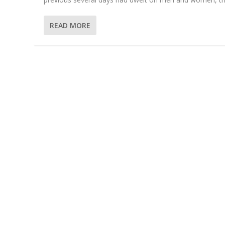
READ MORE