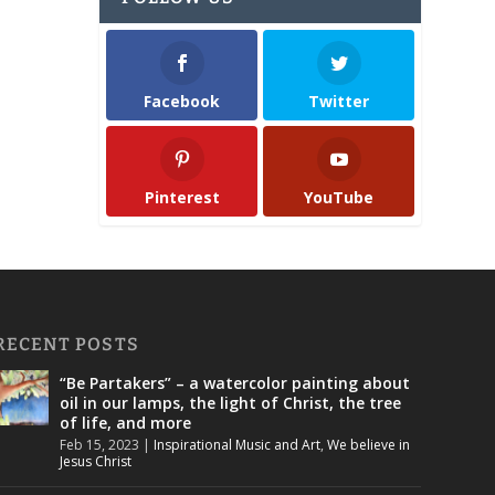
Facebook
Twitter
Pinterest
YouTube
RECENT POSTS
“Be Partakers” – a watercolor painting about
oil in our lamps, the light of Christ, the tree
of life, and more
Feb 15, 2023
|
Inspirational Music and Art
,
We believe in
Jesus Christ