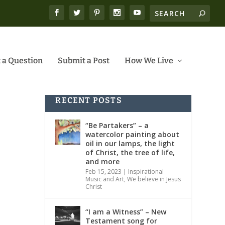
 a Question
Submit a Post
How We Live
RECENT POSTS
“Be Partakers” – a
watercolor painting about
oil in our lamps, the light
of Christ, the tree of life,
and more
Feb 15, 2023
|
Inspirational
Music and Art
,
We believe in Jesus
Christ
“I am a Witness” – New
Testament song for