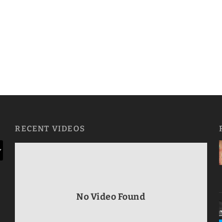
RECENT VIDEOS
No Video Found