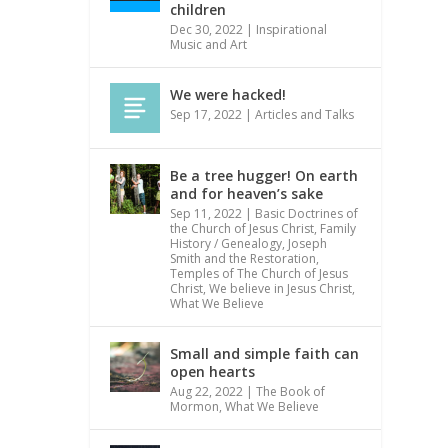
children
Dec 30, 2022
|
Inspirational
Music and Art
We were hacked!
Sep 17, 2022
|
Articles and Talks
Be a tree hugger! On earth
and for heaven’s sake
Sep 11, 2022
|
Basic Doctrines of
the Church of Jesus Christ
,
Family
History / Genealogy
,
Joseph
Smith and the Restoration
,
Temples of The Church of Jesus
Christ
,
We believe in Jesus Christ
,
What We Believe
Small and simple faith can
open hearts
Aug 22, 2022
|
The Book of
Mormon
,
What We Believe