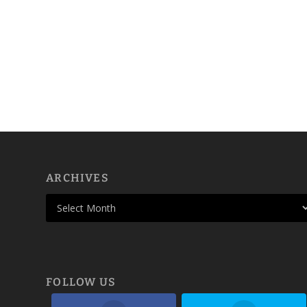
ARCHIVES
FOLLOW US