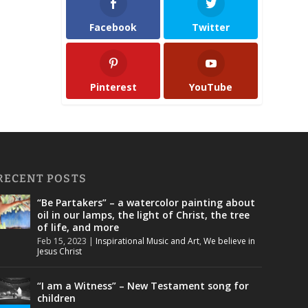
Facebook
Twitter
Pinterest
YouTube
RECENT POSTS
“Be Partakers” – a watercolor painting about
oil in our lamps, the light of Christ, the tree
of life, and more
Feb 15, 2023
|
Inspirational Music and Art
,
We believe in
Jesus Christ
“I am a Witness” – New Testament song for
children