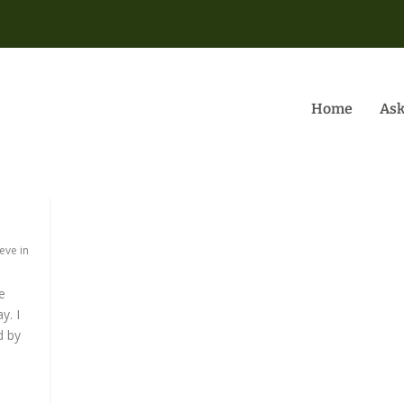
Home
Ask
eve in
e
y. I
d by