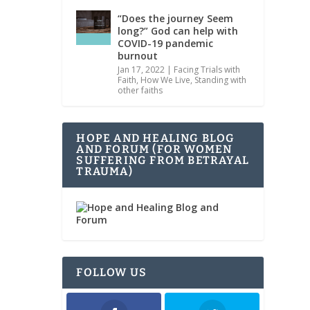
“Does the journey Seem
long?” God can help with
COVID-19 pandemic
burnout
Jan 17, 2022
|
Facing Trials with
Faith
,
How We Live
,
Standing with
other faiths
HOPE AND HEALING BLOG
AND FORUM (FOR WOMEN
SUFFERING FROM BETRAYAL
TRAUMA)
FOLLOW US