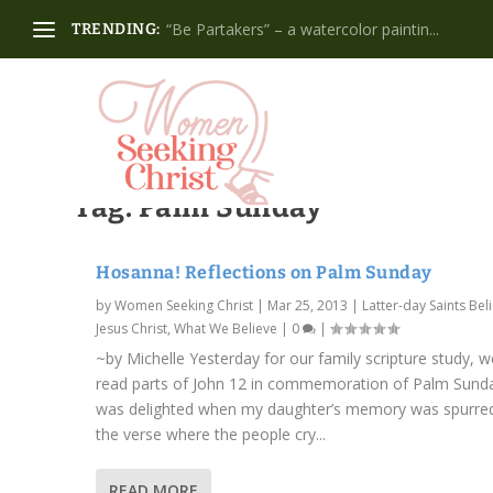
“Be Partakers” – a watercolor paintin...
TRENDING:
Tag:
Palm Sunday
Hosanna! Reflections on Palm Sunday
by
Women Seeking Christ
|
Mar 25, 2013
|
Latter-day Saints Beli
Jesus Christ
,
What We Believe
|
0
|
~by Michelle Yesterday for our family scripture study, w
read parts of John 12 in commemoration of Palm Sunda
was delighted when my daughter’s memory was spurre
the verse where the people cry...
READ MORE