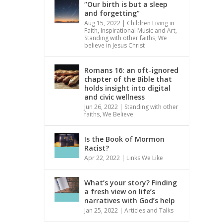
“Our birth is but a sleep
and forgetting”
Aug 15, 2022
|
Children Living in
Faith
,
Inspirational Music and Art
,
Standing with other faiths
,
We
believe in Jesus Christ
Romans 16: an oft-ignored
chapter of the Bible that
holds insight into digital
and civic wellness
Jun 26, 2022
|
Standing with other
faiths
,
We Believe
Is the Book of Mormon
Racist?
Apr 22, 2022
|
Links We Like
What’s your story? Finding
a fresh view on life’s
narratives with God’s help
Jan 25, 2022
|
Articles and Talks