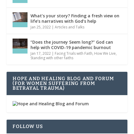
What’s your story? Finding a fresh view on
life’s narratives with God’s help
Jan 25, 2022
|
Articles and Talks
“Does the journey Seem long?” God can
help with COVID-19 pandemic burnout
Jan 17, 2022
|
Facing Trials with Faith
,
How We Live
,
Standing with other faiths
HOPE AND HEALING BLOG AND FORUM
(FOR WOMEN SUFFERING FROM
BETRAYAL TRAUMA)
FOLLOW US