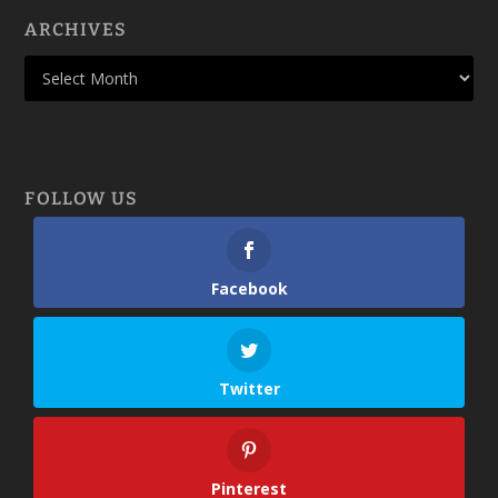
ARCHIVES
FOLLOW US
Facebook
Twitter
Pinterest