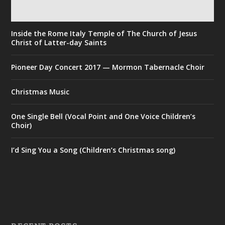
Inside the Rome Italy Temple of The Church of Jesus
Christ of Latter-day Saints
Pioneer Day Concert 2017 — Mormon Tabernacle Choir
Christmas Music
One Single Bell (Vocal Point and One Voice Children’s
Choir)
I’d Sing You a Song (Children’s Christmas song)