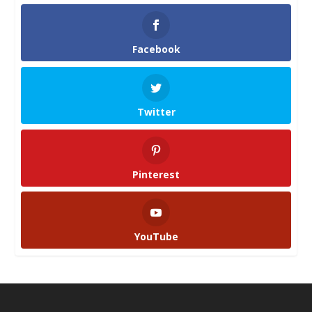
Facebook
Twitter
Pinterest
YouTube