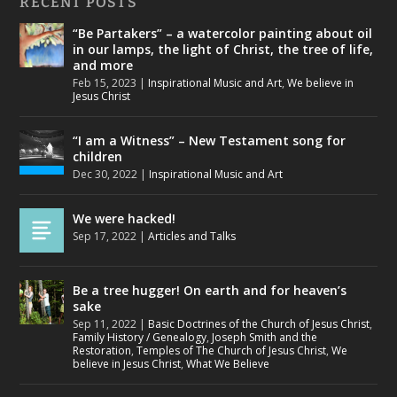
RECENT POSTS
“Be Partakers” – a watercolor painting about oil
in our lamps, the light of Christ, the tree of life,
and more
Feb 15, 2023
|
Inspirational Music and Art
,
We believe in
Jesus Christ
“I am a Witness” – New Testament song for
children
Dec 30, 2022
|
Inspirational Music and Art
We were hacked!
Sep 17, 2022
|
Articles and Talks
Be a tree hugger! On earth and for heaven’s
sake
Sep 11, 2022
|
Basic Doctrines of the Church of Jesus Christ
,
Family History / Genealogy
,
Joseph Smith and the
Restoration
,
Temples of The Church of Jesus Christ
,
We
believe in Jesus Christ
,
What We Believe