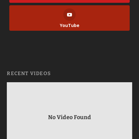
YouTube
RECENT VIDEOS
No Video Found