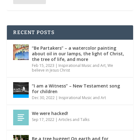
RECENT POSTS
“Be Partakers” – a watercolor painting
about oil in our lamps, the light of Christ,
the tree of life, and more
Feb 15, 2023
|
Inspirational Music and Art
,
We
believe in Jesus Christ
“I am a Witness” – New Testament song
for children
Dec 30, 2022
|
Inspirational Music and Art
We were hacked!
Sep 17, 2022
|
Articles and Talks
Be a tree hugger! On earth and for