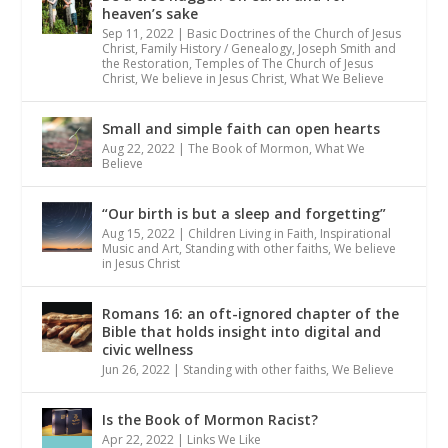
heaven’s sake
Sep 11, 2022
|
Basic Doctrines of the Church of Jesus
Christ
,
Family History / Genealogy
,
Joseph Smith and
the Restoration
,
Temples of The Church of Jesus
Christ
,
We believe in Jesus Christ
,
What We Believe
Small and simple faith can open hearts
Aug 22, 2022
|
The Book of Mormon
,
What We
Believe
“Our birth is but a sleep and forgetting”
Aug 15, 2022
|
Children Living in Faith
,
Inspirational
Music and Art
,
Standing with other faiths
,
We believe
in Jesus Christ
Romans 16: an oft-ignored chapter of the
Bible that holds insight into digital and
civic wellness
Jun 26, 2022
|
Standing with other faiths
,
We Believe
Is the Book of Mormon Racist?
Apr 22, 2022
|
Links We Like