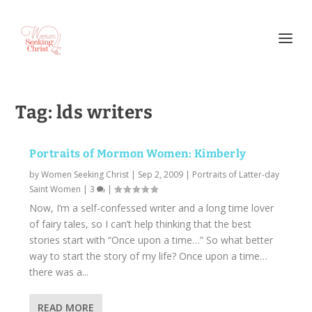
Tag:
lds writers
Portraits of Mormon Women: Kimberly
by
Women Seeking Christ
|
Sep 2, 2009
|
Portraits of Latter-day
Saint Women
|
3
|
Now, I’m a self-confessed writer and a long time lover
of fairy tales, so I can’t help thinking that the best
stories start with “Once upon a time…” So what better
way to start the story of my life? Once upon a time…
there was a...
READ MORE