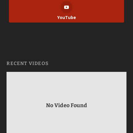
YouTube
RECENT VIDEOS
No Video Found