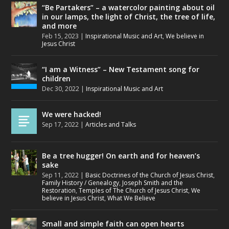
“Be Partakers” – a watercolor painting about oil
in our lamps, the light of Christ, the tree of life,
and more
Feb 15, 2023
|
Inspirational Music and Art
,
We believe in
Jesus Christ
“I am a Witness” – New Testament song for
children
Dec 30, 2022
|
Inspirational Music and Art
We were hacked!
Sep 17, 2022
|
Articles and Talks
Be a tree hugger! On earth and for heaven’s
sake
Sep 11, 2022
|
Basic Doctrines of the Church of Jesus Christ
,
Family History / Genealogy
,
Joseph Smith and the
Restoration
,
Temples of The Church of Jesus Christ
,
We
believe in Jesus Christ
,
What We Believe
Small and simple faith can open hearts