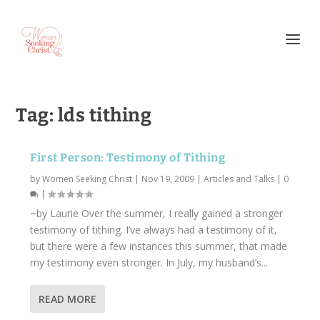
Tag:
lds tithing
First Person: Testimony of Tithing
by
Women Seeking Christ
|
Nov 19, 2009
|
Articles and Talks
|
0
|
~by Laurie Over the summer, I really gained a stronger
testimony of tithing. I’ve always had a testimony of it,
but there were a few instances this summer, that made
my testimony even stronger. In July, my husband’s...
READ MORE