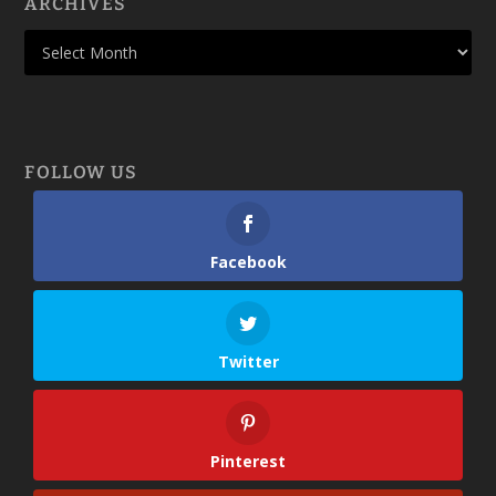
ARCHIVES
FOLLOW US
Facebook
Twitter
Pinterest