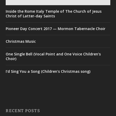
Inside the Rome Italy Temple of The Church of Jesus
Christ of Latter-day Saints
Pioneer Day Concert 2017 — Mormon Tabernacle Choir
Christmas Music
One Single Bell (Vocal Point and One Voice Children’s
Choir)
I’d Sing You a Song (Children’s Christmas song)
RECENT POSTS