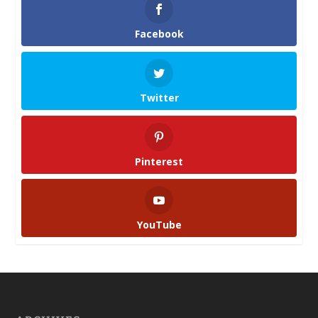
Facebook
Twitter
Pinterest
YouTube