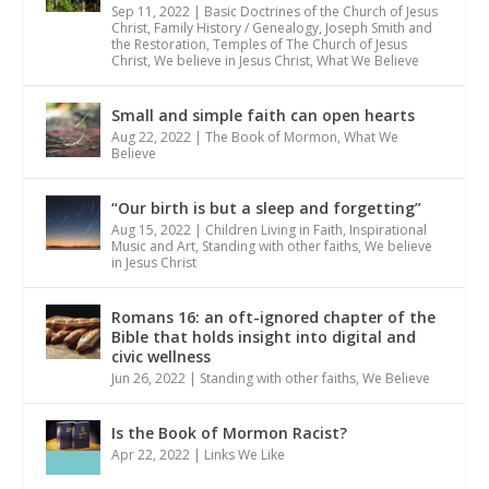
Sep 11, 2022
|
Basic Doctrines of the Church of Jesus
Christ
,
Family History / Genealogy
,
Joseph Smith and
the Restoration
,
Temples of The Church of Jesus
Christ
,
We believe in Jesus Christ
,
What We Believe
Small and simple faith can open hearts
Aug 22, 2022
|
The Book of Mormon
,
What We
Believe
“Our birth is but a sleep and forgetting”
Aug 15, 2022
|
Children Living in Faith
,
Inspirational
Music and Art
,
Standing with other faiths
,
We believe
in Jesus Christ
Romans 16: an oft-ignored chapter of the
Bible that holds insight into digital and
civic wellness
Jun 26, 2022
|
Standing with other faiths
,
We Believe
Is the Book of Mormon Racist?
Apr 22, 2022
|
Links We Like