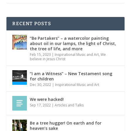
RECENT POSTS
“Be Partakers” – a watercolor painting
about oil in our lamps, the light of Christ,
the tree of life, and more
Feb 15, 2023
|
Inspirational Music and Art
,
We
believe in Jesus Christ
“I am a Witness” – New Testament song
for children
Dec 30, 2022
|
Inspirational Music and Art
We were hacked!
Sep 17, 2022
|
Articles and Talks
Be a tree hugger! On earth and for
heaven’s sake