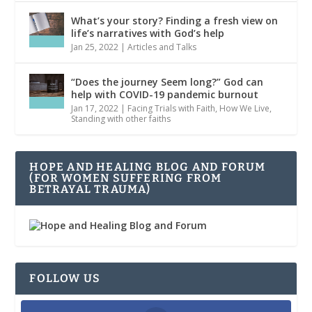
What’s your story? Finding a fresh view on
life’s narratives with God’s help
Jan 25, 2022
|
Articles and Talks
“Does the journey Seem long?” God can
help with COVID-19 pandemic burnout
Jan 17, 2022
|
Facing Trials with Faith
,
How We Live
,
Standing with other faiths
HOPE AND HEALING BLOG AND FORUM
(FOR WOMEN SUFFERING FROM
BETRAYAL TRAUMA)
FOLLOW US