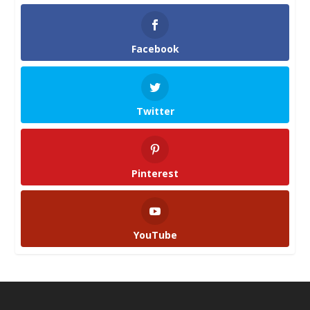
Facebook
Twitter
Pinterest
YouTube