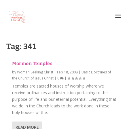
Tag:
341
Mormon Temples
by
Women Seeking Christ
|
Feb 18, 2008
|
Basic Doctrines of
the Church of Jesus Christ
|
0
|
Temples are sacred houses of worship where we
receive ordinances and instruction pertaining to the
purpose of life and our eternal potential. Everything that
we do in the Church leads to the work done in these
holy houses of the...
READ MORE