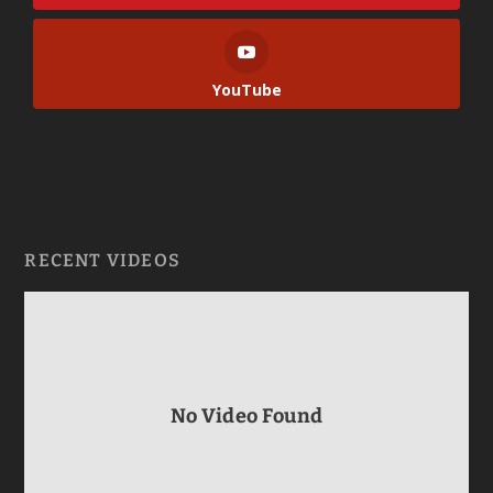
YouTube
RECENT VIDEOS
No Video Found