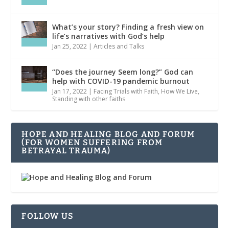
What’s your story? Finding a fresh view on
life’s narratives with God’s help
Jan 25, 2022
|
Articles and Talks
“Does the journey Seem long?” God can
help with COVID-19 pandemic burnout
Jan 17, 2022
|
Facing Trials with Faith
,
How We Live
,
Standing with other faiths
HOPE AND HEALING BLOG AND FORUM
(FOR WOMEN SUFFERING FROM
BETRAYAL TRAUMA)
FOLLOW US