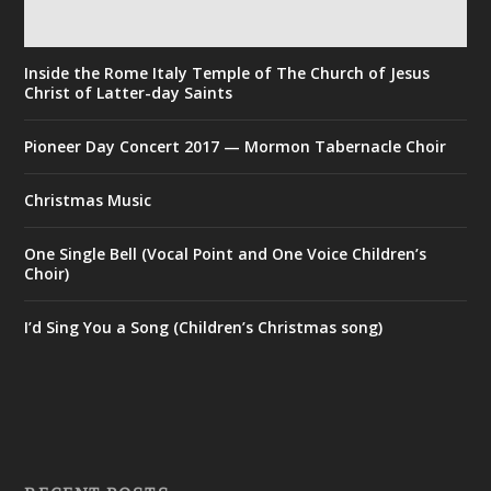
Inside the Rome Italy Temple of The Church of Jesus
Christ of Latter-day Saints
Pioneer Day Concert 2017 — Mormon Tabernacle Choir
Christmas Music
One Single Bell (Vocal Point and One Voice Children’s
Choir)
I’d Sing You a Song (Children’s Christmas song)