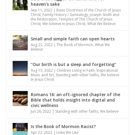
heaven’s sake
Sep 11, 2022
|
Basic Doctrines of the Church of Jesus
Christ
,
Family History / Genealogy
,
Joseph Smith and
the Restoration
,
Temples of The Church of Jesus
Christ
,
We believe in Jesus Christ
,
What We Believe
Small and simple faith can open hearts
Aug 22, 2022
|
The Book of Mormon
,
What We
Believe
“Our birth is but a sleep and forgetting”
Aug 15, 2022
|
Children Living in Faith
,
Inspirational
Music and Art
,
Standing with other faiths
,
We believe
in Jesus Christ
Romans 16: an oft-ignored chapter of the
Bible that holds insight into digital and
civic wellness
Jun 26, 2022
|
Standing with other faiths
,
We Believe
Is the Book of Mormon Racist?
Apr 22, 2022
|
Links We Like