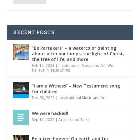
RECENT POSTS
“Be Partakers” – a watercolor painting
about oil in our lamps, the light of Christ,
the tree of life, and more
Feb 15, 2023
|
Inspirational Music and Art
,
We
believe in Jesus Christ
“I am a Witness” – New Testament song
for children
Dec 30, 2022
|
Inspirational Music and Art
We were hacked!
Sep 17, 2022
|
Articles and Talks
Be a tree hugger! On earth and for