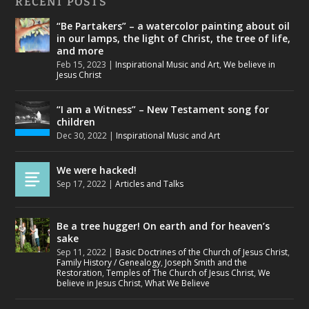
RECENT POSTS
“Be Partakers” – a watercolor painting about oil
in our lamps, the light of Christ, the tree of life,
and more
Feb 15, 2023
|
Inspirational Music and Art
,
We believe in
Jesus Christ
“I am a Witness” – New Testament song for
children
Dec 30, 2022
|
Inspirational Music and Art
We were hacked!
Sep 17, 2022
|
Articles and Talks
Be a tree hugger! On earth and for heaven’s
sake
Sep 11, 2022
|
Basic Doctrines of the Church of Jesus Christ
,
Family History / Genealogy
,
Joseph Smith and the
Restoration
,
Temples of The Church of Jesus Christ
,
We
believe in Jesus Christ
,
What We Believe