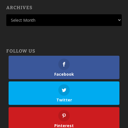
ARCHIVES
FOLLOW US
Facebook
Twitter
Pinterest