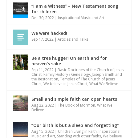
“I am a Witness” – New Testament song
for children
Dec 30, 2022
|
Inspirational Music and Art
We were hacked!
Sep 17, 2022
|
Articles and Talks
Be a tree hugger! On earth and for
heaven’s sake
Sep 11, 2022
|
Basic Doctrines of the Church of Jesus
Christ
,
Family History / Genealogy
,
Joseph Smith and
the Restoration
,
Temples of The Church of Jesus
Christ
,
We believe in Jesus Christ
,
What We Believe
Small and simple faith can open hearts
Aug 22, 2022
|
The Book of Mormon
,
What We
Believe
“Our birth is but a sleep and forgetting”
Aug 15, 2022
|
Children Living in Faith
,
Inspirational
Music and Art
,
Standing with other faiths
,
We believe