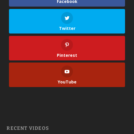
Facebook
Twitter
Pinterest
YouTube
RECENT VIDEOS