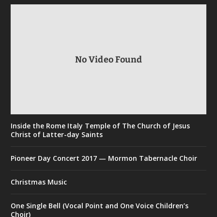
No Video Found
Inside the Rome Italy Temple of The Church of Jesus
Christ of Latter-day Saints
Pioneer Day Concert 2017 — Mormon Tabernacle Choir
Christmas Music
One Single Bell (Vocal Point and One Voice Children’s
Choir)