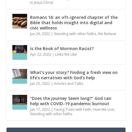
in Jesus Christ
Romans 16: an oft-ignored chapter of the
Bible that holds insight into digital and
civic wellness
Jun 26, 2022
|
Standing with other faiths
,
We Believe
Is the Book of Mormon Racist?
Apr 22, 2022
|
Links We Like
What’s your story? Finding a fresh view on
life’s narratives with God’s help
Jan 25, 2022
|
Articles and Talks
“Does the journey Seem long?” God can
help with COVID-19 pandemic burnout
Jan 17, 2022
|
Facing Trials with Faith
,
How We Live
,
Standing with other faiths