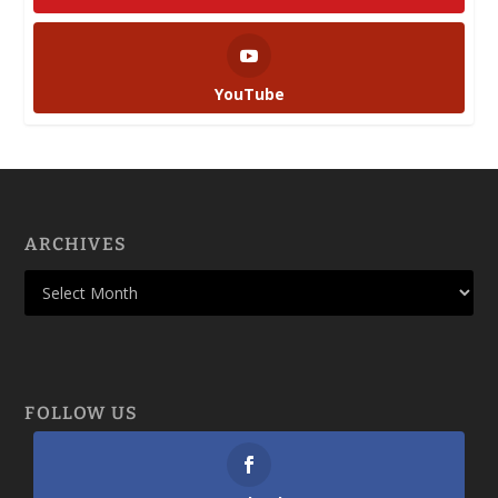
YouTube
ARCHIVES
FOLLOW US