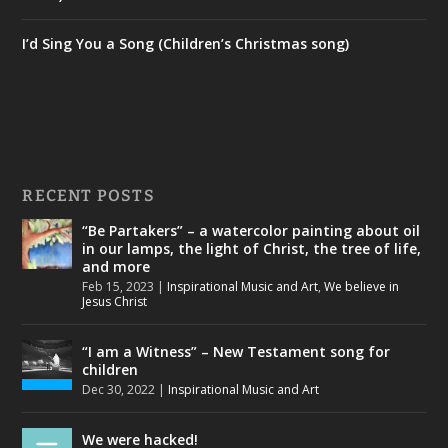
I’d Sing You a Song (Children’s Christmas song)
RECENT POSTS
“Be Partakers” – a watercolor painting about oil
in our lamps, the light of Christ, the tree of life,
and more
Feb 15, 2023
|
Inspirational Music and Art
,
We believe in
Jesus Christ
“I am a Witness” – New Testament song for
children
Dec 30, 2022
|
Inspirational Music and Art
We were hacked!