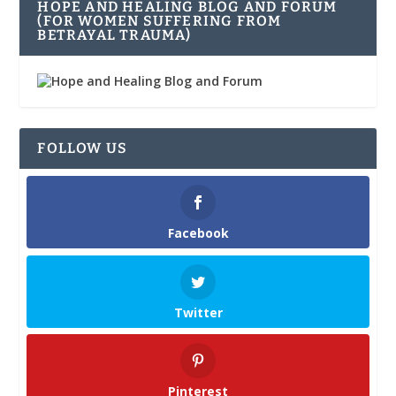
HOPE AND HEALING BLOG AND FORUM
(FOR WOMEN SUFFERING FROM
BETRAYAL TRAUMA)
FOLLOW US
Facebook
Twitter
Pinterest