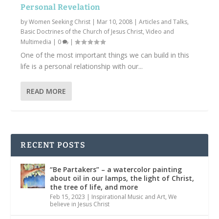
Personal Revelation
by
Women Seeking Christ
|
Mar 10, 2008
|
Articles and Talks
,
Basic Doctrines of the Church of Jesus Christ
,
Video and
Multimedia
|
0
|
One of the most important things we can build in this
life is a personal relationship with our...
READ MORE
RECENT POSTS
“Be Partakers” – a watercolor painting
about oil in our lamps, the light of Christ,
the tree of life, and more
Feb 15, 2023
|
Inspirational Music and Art
,
We
believe in Jesus Christ