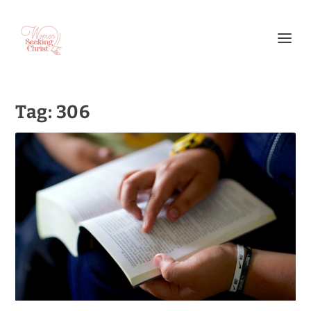
Tag:
306